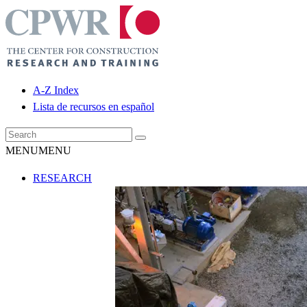
A-Z Index
Lista de recursos en español
MENU
MENU
RESEARCH