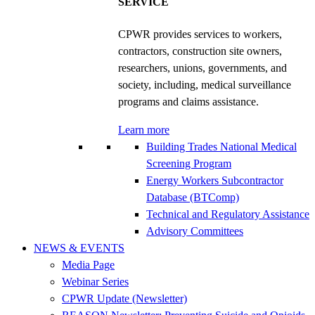
SERVICE
CPWR provides services to workers,
contractors, construction site owners,
researchers, unions, governments, and
society, including, medical surveillance
programs and claims assistance.
Learn more
Building Trades National Medical
Screening Program
Energy Workers Subcontractor
Database (BTComp)
Technical and Regulatory Assistance
Advisory Committees
NEWS & EVENTS
Media Page
Webinar Series
CPWR Update (Newsletter)