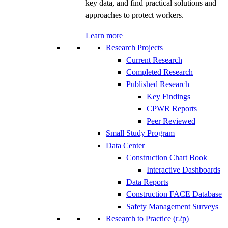
key data, and find practical solutions and
approaches to protect workers.
Learn more
Research Projects
Current Research
Completed Research
Published Research
Key Findings
CPWR Reports
Peer Reviewed
Small Study Program
Data Center
Construction Chart Book
Interactive Dashboards
Data Reports
Construction FACE Database
Safety Management Surveys
Research to Practice (r2p)