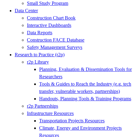
Small Study Program
Data Center
Construction Chart Book
Interactive Dashboards
Data Reports
Construction FACE Database
Safety Management Surveys
Research to Practice (r2p)
r2p Library
Planning, Evaluation & Dissemination Tools for
Researchers
Tools & Guides to Reach the Industry (e.g. tech
transfer, vulnerable workers, partnerships)
Handouts, Planning Tools & Training Programs
r2p Partnerships
Infrastructure Resources
Transportation Projects Resources
Climate, Energy and Environment Projects
Resources