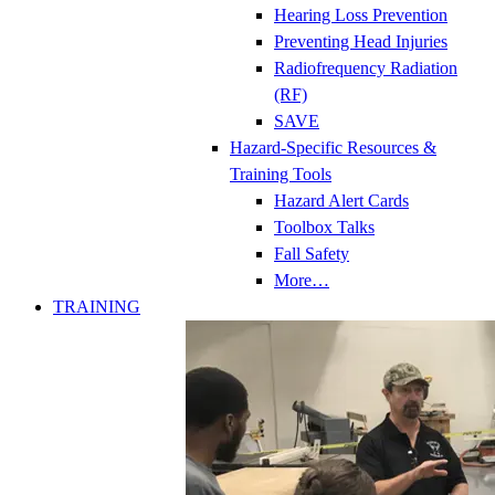
Hearing Loss Prevention
Preventing Head Injuries
Radiofrequency Radiation
(RF)
SAVE
Hazard-Specific Resources &
Training Tools
Hazard Alert Cards
Toolbox Talks
Fall Safety
More…
TRAINING