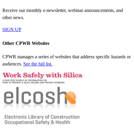
Receive our monthly e-newsletter, webinar announcements, and
other news.
SIGN UP
Other CPWR Websites
CPWR manages a series of websites that address specific hazards or
audiences.
See the full list.