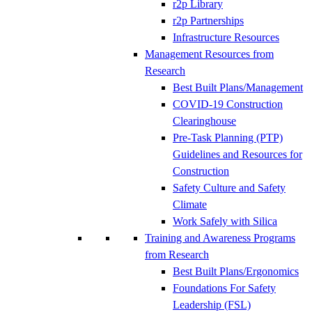
r2p Library
r2p Partnerships
Infrastructure Resources
Management Resources from
Research
Best Built Plans/Management
COVID-19 Construction
Clearinghouse
Pre-Task Planning (PTP)
Guidelines and Resources for
Construction
Safety Culture and Safety
Climate
Work Safely with Silica
Training and Awareness Programs
from Research
Best Built Plans/Ergonomics
Foundations For Safety
Leadership (FSL)