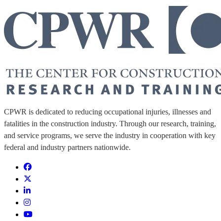
CPWR is dedicated to reducing occupational injuries, illnesses and
fatalities in the construction industry. Through our research, training,
and service programs, we serve the industry in cooperation with key
federal and industry partners nationwide.