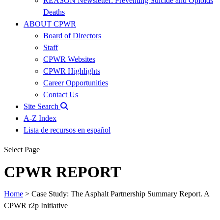
REASON Newsletter: Preventing Suicide and Opioids
Deaths
ABOUT CPWR
Board of Directors
Staff
CPWR Websites
CPWR Highlights
Career Opportunities
Contact Us
Site Search
A-Z Index
Lista de recursos en español
Select Page
CPWR REPORT
Home
>
Case Study: The Asphalt Partnership Summary Report. A
CPWR r2p Initiative