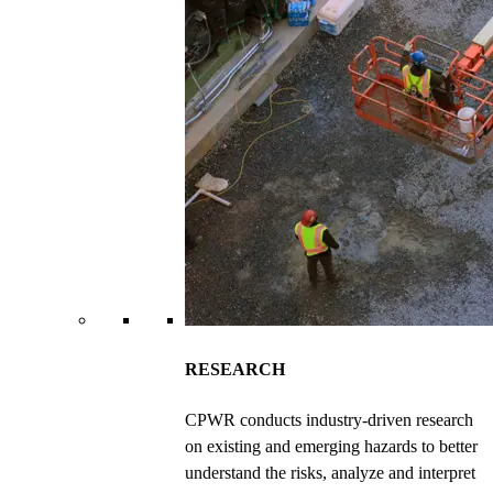
RESEARCH
CPWR conducts industry-driven research
on existing and emerging hazards to better
understand the risks, analyze and interpret