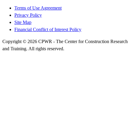
Terms of Use Agreement
Privacy Policy
Site Map
Financial Conflict of Interest Policy
Copyright © 2026 CPWR - The Center for Construction Research
and Training. All rights reserved.