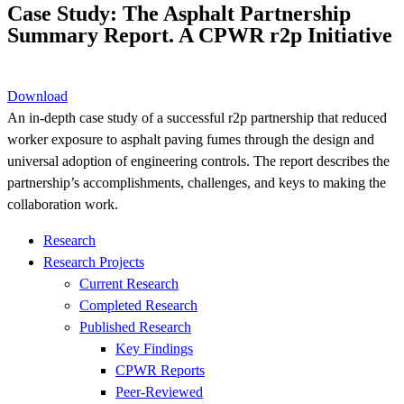
Case Study: The Asphalt Partnership
Summary Report. A CPWR r2p Initiative
Download
An in-depth case study of a successful r2p partnership that reduced
worker exposure to asphalt paving fumes through the design and
universal adoption of engineering controls. The report describes the
partnership’s accomplishments, challenges, and keys to making the
collaboration work.
Research
Research Projects
Current Research
Completed Research
Published Research
Key Findings
CPWR Reports
Peer-Reviewed