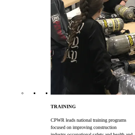
TRAINING
CPWR leads national training programs
focused on improving construction
industry occupational safety and health and