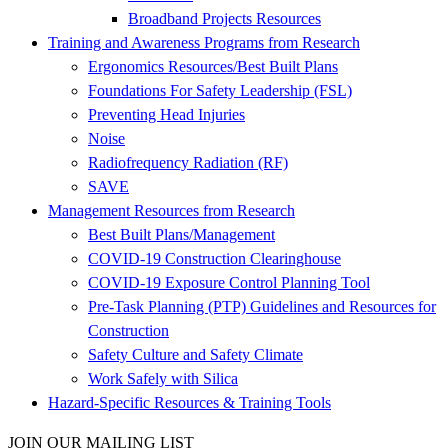
Broadband Projects Resources
Training and Awareness Programs from Research
Ergonomics Resources/Best Built Plans
Foundations For Safety Leadership (FSL)
Preventing Head Injuries
Noise
Radiofrequency Radiation (RF)
SAVE
Management Resources from Research
Best Built Plans/Management
COVID-19 Construction Clearinghouse
COVID-19 Exposure Control Planning Tool
Pre-Task Planning (PTP) Guidelines and Resources for
Construction
Safety Culture and Safety Climate
Work Safely with Silica
Hazard-Specific Resources & Training Tools
JOIN OUR MAILING LIST