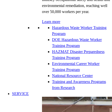
environmental remediation, reaching well
over 50,000 workers per year.
Learn more
Hazardous Waste Worker Training
Program
DOE Hazardous Waste Worker
Training Program
HAZMAT Disaster Preparedness
Training Program
Environmental Career Worker
Training Program
National Resource Center
Training and Awareness Programs
from Research
SERVICE