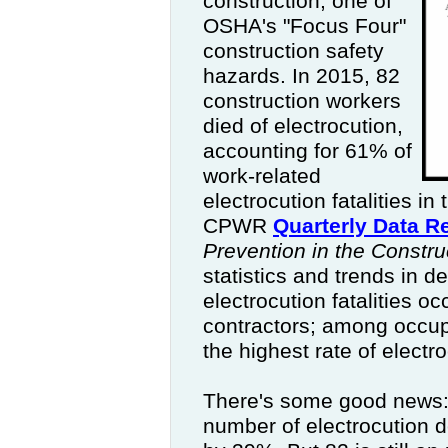
construction, one of
OSHA's "Focus Four"
construction safety
hazards. In 2015, 82
construction workers
died of electrocution,
accounting for 61% of
work-related
electrocution fatalities in
CPWR
Quarterly Data R
Prevention in the Constru
statistics and trends in de
electrocution fatalities o
contractors; among occupa
the highest rate of electr
There's some good news:
number of electrocution 