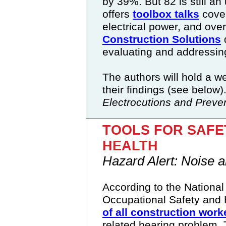
by 39%. But 82 is still 
offers
toolbox talks
cover
electrical power, and ove
Construction Solutions
evaluating and addressing
The authors will hold a 
their findings (see below)
Electrocutions and Preven
TOOLS FOR SAFE
HEALTH
Hazard Alert: Noise a
According to the National 
Occupational Safety and
of all construction work
related hearing problem
.