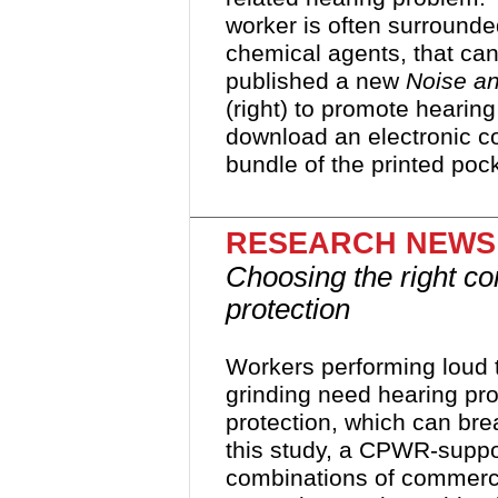
worker is often surround
chemical agents, that c
published a new
Noise a
(right) to promote hearing
download an electronic c
bundle of the printed poc
RESEARCH NEWS
Choosing the right co
protection
Workers performing loud ta
grinding need hearing prot
protection, which can bre
this study, a CPWR-suppor
combinations of commerci