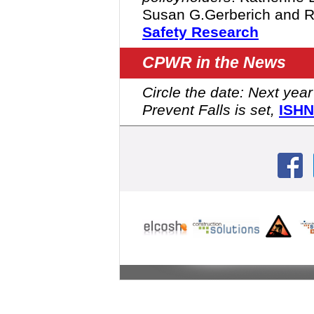
Susan G.Gerberich and R
Safety Research
CPWR in the News
Circle the date: Next yea
Prevent Falls is set,
ISHN