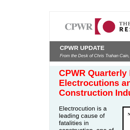
CPWR UPDATE
From the Desk of Chris Trahan Cain,
CPWR Quarterly 
Electrocutions a
Construction In
Electrocution is a
leading cause of
fatalities in