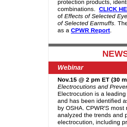
protection products, ident
combinations
.
CLICK H
of
Effects of Selected Ey
of Selected Earmuffs
.
The
as a
CPWR Report
.
NEWS
Webinar
Nov.15 @ 2 pm ET (30 m
Electrocutions and Preven
Electrocution is a leading 
and has been identified 
by OSHA. CPWR'S most re
analyzed the trends and p
electrocution, including p