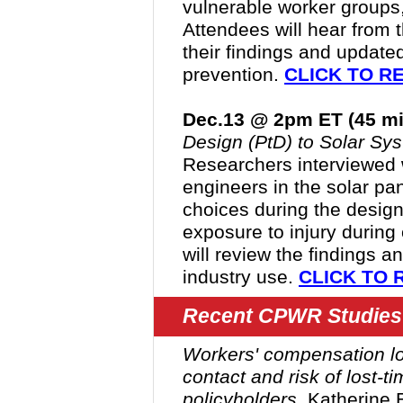
vulnerable worker groups,
Attendees will hear from t
their findings and updated
prevention.
CLICK TO R
Dec.13 @ 2pm ET (45 mi
Design (PtD) to Solar Sys
Researchers interviewed 
engineers in the solar pane
choices during the desig
exposure to injury during 
will review the findings a
industry use.
CLICK TO 
Recent CPWR Studies
Workers' compensation lo
contact and risk of lost-ti
policyholders
.
Katherine 