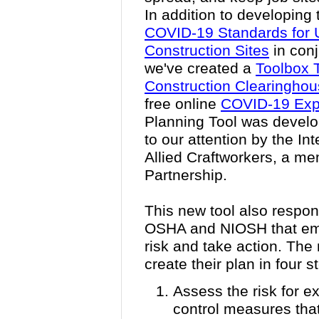
In addition to developing 
COVID-19 Standards for 
Construction Sites
in conj
we've created a
Toolbox 
Construction Clearingho
free online
COVID-19 Expo
Planning Tool was develo
to our attention by the In
Allied Craftworkers, a m
Partnership.
This new tool also respo
OSHA and NIOSH that emp
risk and take action. The
create their plan in four s
Assess the risk for 
control measures that