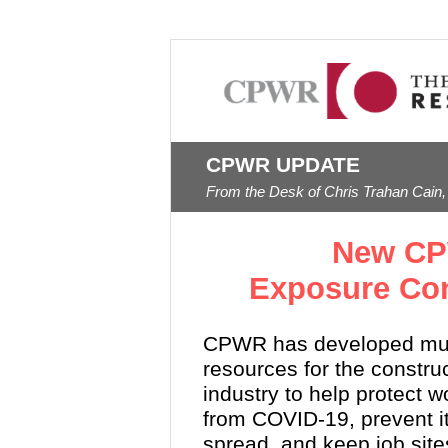
CPWR UPDATE
From the Desk of Chris Trahan Cain,
New CP
Exposure Con
CPWR has developed mul
resources for the constru
industry to help protect w
from COVID-19, prevent i
spread, and keep job site