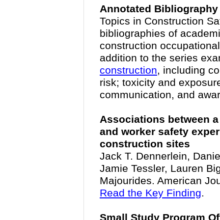
Annotated Bibliography
Topics in Construction Saf
bibliographies of academi
construction occupational
addition to the series e
construction
, including c
risk; toxicity and exposur
communication, and awa
Associations between a 
and worker safety expe
construction sites
Jack T. Dennerlein, Dani
Jamie Tessler, Lauren Bi
Majourides. American Jour
Read the Key Finding
.
Small Study Program Of