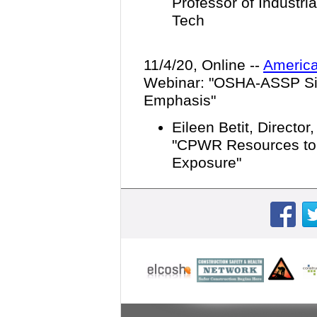
Professor of Industri
Tech
11/4/20, Online --
America
Webinar: "
OSHA-ASSP Sil
Emphasis
"
Eileen Betit, Director
"CPWR Resources to P
Exposure"