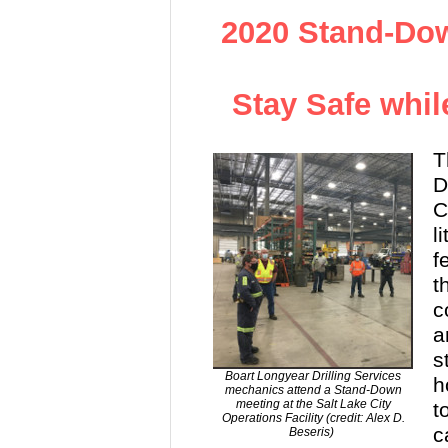
2020 Stand-Dow
Stay Safe whil
T
D
C
l
f
t
c
a
s
Boart Longyear Drilling Services
h
mechanics attend a Stand-Down
meeting at the Salt Lake City
t
Operations Facility (credit: Alex D.
c
Beseris)