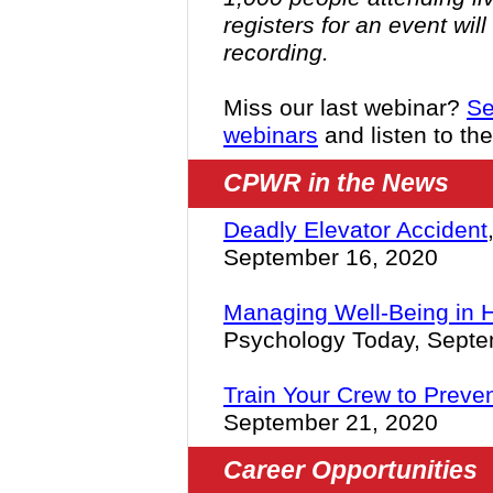
registers for an event wil
recording.
Miss our last webinar?
Se
webinars
and listen to th
CPWR in the News
Deadly Elevator Accident
September 16, 2020
Managing Well-Being in 
Psychology Today, Septe
Train Your Crew to Preven
September 21, 2020
Career Opportunities