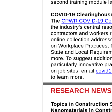
second training module la
COVID-19 Clearinghouse
The
CPWR COVID-19 Cons
the industry's central res
contractors and workers 
online collection address
on Workplace Practices, 
State and Local Requirem
more. To suggest addition
particularly innovative p
on job sites, email
covid
to learn more.
RESEARCH NEWS
Topics in Construction S
Nanomaterials in Constr