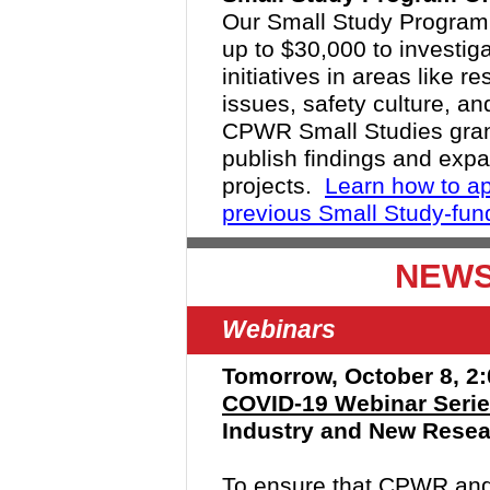
Our Small Study Program 
up to $30,000 to investi
initiatives in areas like 
issues, safety culture, a
CPWR Small Studies grant
publish findings and expa
projects.
Learn how to ap
previous Small Study-fun
NEWS
Webinars
Tomorrow, October 8, 2:
COVID-19 Webinar Seri
Industry and New Resear
To ensure that CPWR and