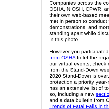
Companies across the cou
OSHA, NIOSH, CPWR, and
their own web-based meet
met in person to conduct t
demonstrations, and more
standing apart while discu
in this photo.
However you participated,
from OSHA
to let the org
our virtual events, check o
from the Stand-Down wee
2020 Stand-Down is over,
protection a priority year
has an extensive list of 
so, including a new
secti
and a data bulletin from
Trends of Fatal Falls in t