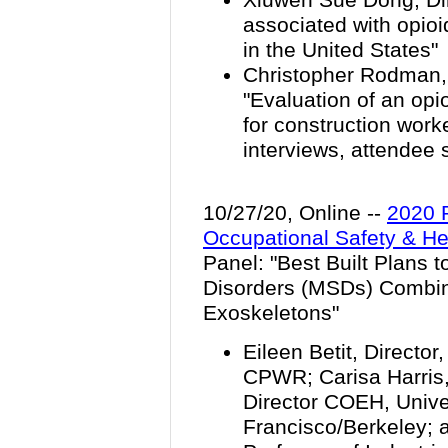
associated with opio
in the United States"
Christopher Rodman, 
"Evaluation of an op
for construction work
interviews, attendee
10/27/20, Online --
2020 
Occupational Safety & He
Panel: "
Best Built Plans 
Disorders (MSDs) Combin
Exoskeletons
"
Eileen Betit, Director
CPWR; Carisa Harris,
Director COEH, Univer
Francisco/Berkeley;