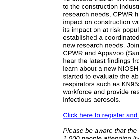
to the construction indus
research needs, CPWR ha
impact on construction w
its impact on at risk pop
established a coordinate
new research needs. Joi
CPWR and Appavoo (Sam
hear the latest findings 
learn about a new NIOSH r
started to evaluate the a
respirators such as KN95s 
workforce and provide res
infectious aerosols.
Click here to register an
Please be aware that the 
1,000 people attending l