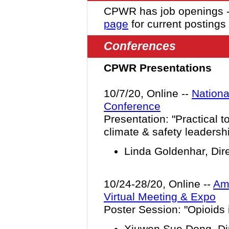
CPWR has job openings 
page
for current postings
Conferences
CPWR Presentations
10/7/20, Online --
Nationa
Conference
Presentation: "
Practical t
climate & safety leadersh
Linda Goldenhar, Dir
10/24-28/20, Online --
Ame
Virtual Meeting & Expo
Poster Session: "Opioids 
Xiuwen Sue Dong, Dir