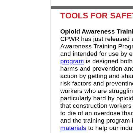
TOOLS FOR SAFE
Opioid Awareness Trai
CPWR has just released a
Awareness Training Progr
and intended for use by e
program
is designed both
harms and prevention and 
action by getting and shar
risk factors and preventi
workers who are strugglin
particularly hard by opioi
that construction workers
to die of an overdose than
and the training program i
materials
to help our indu