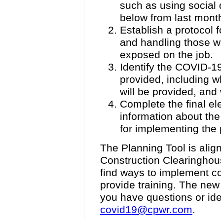
such as using social 
below from last mont
Establish a protocol 
and handling those 
exposed on the job.
Identify the COVID-19-
provided, including wh
will be provided, and 
Complete the final el
information about the
for implementing the 
The Planning Tool is ali
Construction Clearinghous
find ways to implement c
provide training. The new p
you have questions or ide
covid19@cpwr.com
.