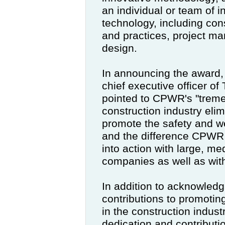
an individual or team of i
technology, including con
and practices, project m
design.
In announcing the award,
chief executive officer o
pointed to CPWR's "trem
construction industry eli
promote the safety and we
and the difference CPWR 
into action with large, m
companies as well as with
In addition to acknowledg
contributions to promotin
in the construction indust
dedication and contributi