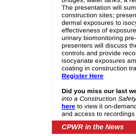
bridges, water tanks, a r
The presentation will sum
construction sites; presen
dermal exposures to isoc
effectiveness of exposur
urinary biomonitoring pre-
presenters will discuss t
controls and provide rec
isocyanate exposures amo
coating in construction tr
Register Here
Did you miss our last w
into a Construction Saf
here
to view it o
n-demand.
and access to recordings
CPWR in the News