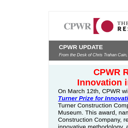
CPWR UPDATE
From the Desk of Chris Trahan Cain,
CPWR Re
Innovation 
On March 12th, CPWR wil
Turner Prize for Innovat
Turner Construction Comp
Museum.
This award, nam
Construction Company, re
innovative methodology, 