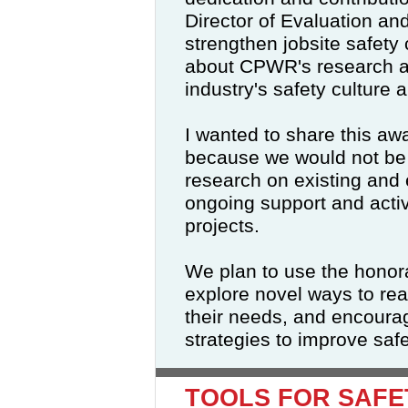
Director of Evaluation an
strengthen jobsite safety 
about CPWR's research an
industry's safety culture 
I wanted to share this aw
because we would not be 
research on existing and
ongoing support and acti
projects.
We plan to use the honora
explore novel ways to re
their needs, and encourag
strategies to improve safe
TOOLS FOR SAFE