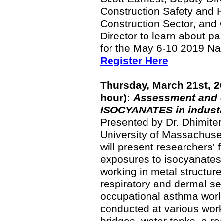
Construction Safety and H
Construction Sector, and
Director to learn about
pas
for the May 6-10 2019 Na
Register Here
Thursday, March 21st, 2
hour):
Assessment and c
ISOCYANATES in industri
Presented by Dr.
Dhimiter
University of Massachuse
will present researchers' 
exposures to isocyanates
working in metal structur
respiratory and dermal se
occupational asthma worl
conducted at various work