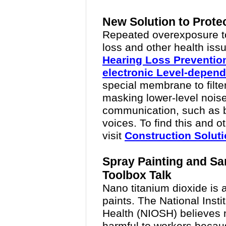
New Solution to Prote
Repeated overexposure t
loss and other health is
Hearing Loss Preventio
electronic Level-depen
special membrane to filter
masking lower-level noise
communication, such as 
voices. To find this and o
visit
Construction Solut
Spray Painting and S
Toolbox Talk
Nano titanium dioxide is
paints. The National Insti
Health (NIOSH) believes 