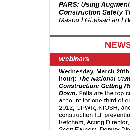
PARS: Using Augmente
Construction Safety T
Masoud Gheisari and B
NEWS
Webinars
Wednesday, March 20th
hour):
The National Camp
Construction: Getting R
Down
.
Falls are the top c
account for one-third of on
2012, CPWR, NIOSH, and
construction fall prevent
Ketcham, Acting Director,
Scott Earnest, Deputy Dir