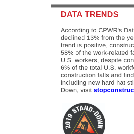
DATA TRENDS
According to CPWR's Data 
declined 13% from the ye
trend is positive, constru
58% of the work-related f
U.S. workers, despite con
6% of the total U.S. work
construction falls and fin
including new hard hat sti
Down, visit
stopconstruc