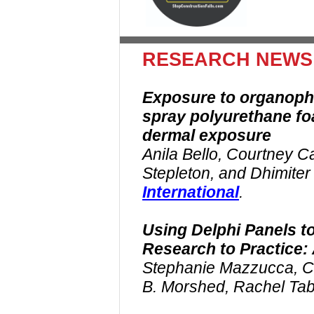
RESEARCH NEWS
Exposure to organopho
spray polyurethane fo
dermal exposure
Anila Bello, Courtney C
Stepleton, and Dhimiter
International
.
Using Delphi Panels t
Research to Practice:
Stephanie Mazzucca, Ch
B. Morshed, Rachel Ta