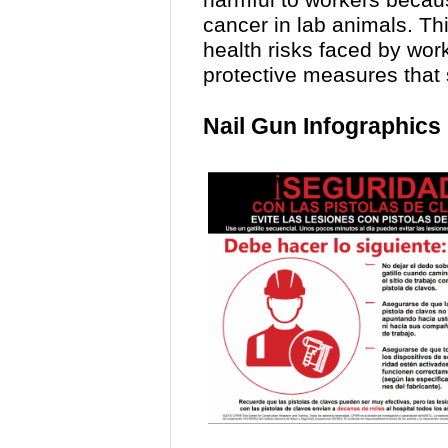
harmful to workers becau
cancer in lab animals. Th
health risks faced by wo
protective measures that
Nail Gun Infographics