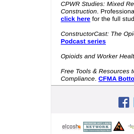
CPWR Studies: Mixed Real
Construction
.
Professiona
click here
for the full stu
ConstructorCast: The Opio
Podcast series
Opioids and Worker Heal
Free Tools & Resources to
Compliance
.
CFMA Botto