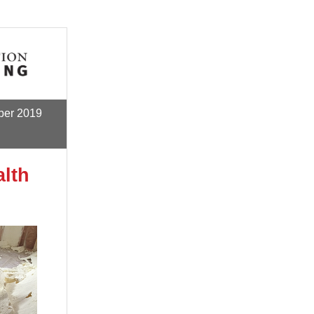
ber
2019
lth