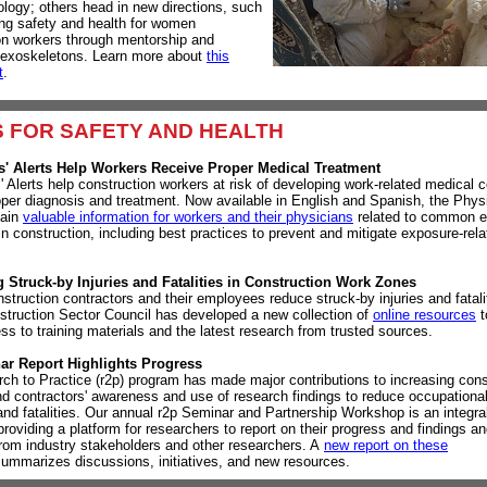
logy; others head in new directions, such
ng safety and health for women
on workers through mentorship and
 exoskeletons. Learn more about
this
t
.
 FOR SAFETY AND
HEALTH
s' Alerts Help Workers Receive Proper Medical Treatment
' Alerts help construction workers at risk of developing work-related medical c
oper diagnosis and treatment. Now available in English and Spanish, the Physi
tain
valuable information for workers and their physicians
related to common 
in construction, including best practices to prevent and mitigate exposure-rela
.
 Struck-by Injuries and Fatalities in Construction Work Zones
struction contractors and their employees reduce struck-by injuries and fatali
ruction Sector Council has developed a new collection of
online resources
t
ss to training materials and the latest research from trusted sources.
ar Report Highlights Progress
ch to Practice (r2p) program has made major contributions to increasing cons
nd contractors' awareness and use of research findings to reduce occupational 
and fatalities.
Our annual r2p Seminar and Partnership Workshop is an integral
providing a platform for researchers to report on their progress and findings an
rom industry stakeholders and other researchers. A
new report on these
ummarizes discussions, initiatives, and new resources.