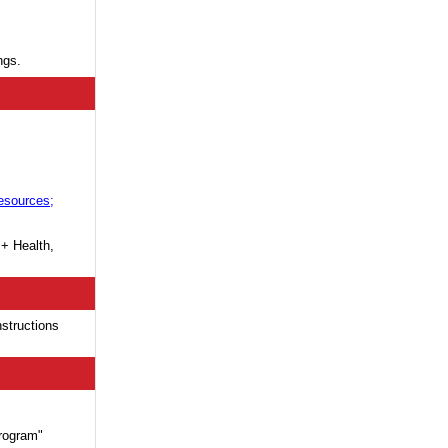
ngs.
esources;
 + Health,
nstructions
rogram"