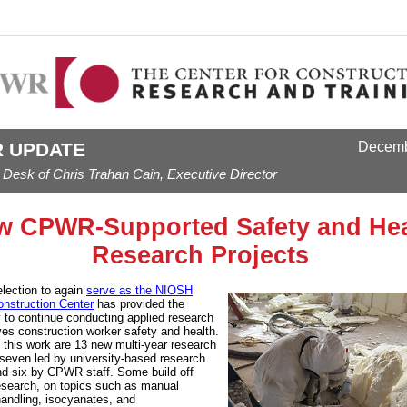
 UPDATE
Decem
 Desk of Chris Trahan Cain, Executive Director
w CPWR-Supported Safety and Hea
Research Projects
lection to again
serve as the NIOSH
onstruction Center
has provided the
y to continue conducting applied research
ves construction worker safety and health.
n this work are 13 new multi-year research
- seven led by university-based research
nd six by CPWR staff. Some build off
esearch, on topics such as manual
handling, isocyanates, and