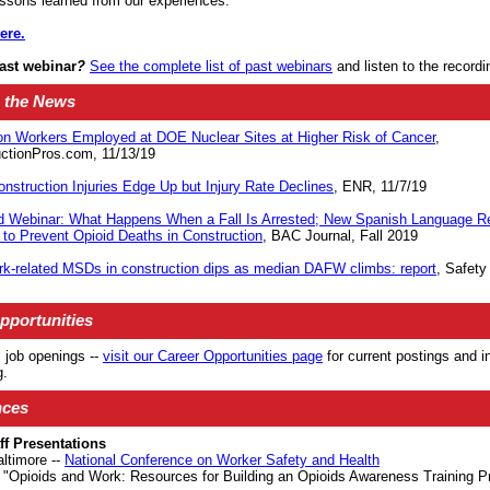
lessons learned from our experiences.
ere.
last webinar
?
See the complete list of past webinars
and listen to the recordi
 the News
on Workers Employed at DOE Nuclear Sites at Higher Risk of Cancer
,
ctionPros.com, 11/13/19
onstruction Injuries Edge Up but Injury Rate Declines
, ENR, 11/7/19
 Webinar: What Happens When a Fall Is Arrested; New Spanish Language R
to Prevent Opioid Deaths in Construction
, BAC Journal, Fall 2019
rk-related MSDs in construction dips as median DAFW climbs: report
, Safety
pportunities
job openings --
visit our Career Opportunities page
for current postings and i
g
.
nces
f Presentations
altimore --
National Conference on Worker Safety and Health
"Opioids and Work: Resources for Building an Opioids Awareness Training P