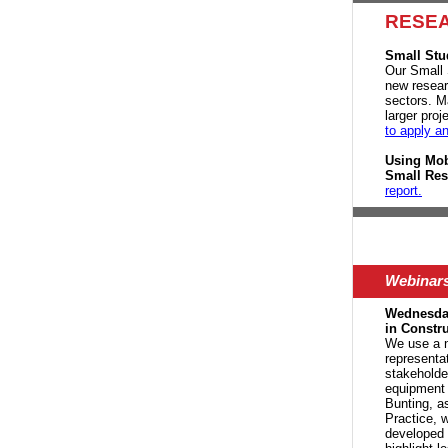
RESE
Small Stu
Our Small 
new researc
sectors. M
larger pro
to apply a
Using Mob
Small Res
report.
Webinar
Wednesday
in Constr
We u
se a 
representa
stakeholde
equipment 
Bunting, as
Practice, 
developed 