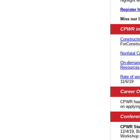
highlight 
Register h
Miss our 
CPWR in
Constructi
ForConstru
Nonfatal C
On-demand
Resources 
Rate of wo
11/6/19
Career O
CPWR has 
on applyin
Confere
CPWR Staf
12/4/19, B
Workshop: 