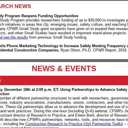
ARCH NEWS
dy Program Reopens Funding Opportunities
Study Program provides researchers funding of up to $30,000 to investigate 
h initiatives in areas like r2p, emerging issues, safety culture, and reaching 
any CPWR Small Study grant recipients have gone on to expand their researc
jects, and other Small Studies have resulted in important stand-alone projects
nd see the results
from previous Small Study funding.
ile Phone Marketing Technology to Increase Safety Meeting Frequency
idential Construction Companies.
Ryan Olson, Ph.D. CPWR Report, 2019
NEWS & EVENTS
s
, December 18th at 2:00 p.m. ET: Using Partnerships to Advance Safety
uction
number of different partnership structures to work with researchers, governme
tives, industry associations, manufacturers, unions, contractors, and other in
rs. These r2p partnerships allow us to advance the development and use of s
and work practices. During this one-hour (including Q+A)
webinar,
CPWR's Je
sistant director of Research to Practice, and Eileen Betit, director of Researc
will describe how CPWR's partnerships, networks, tools, and resources have 
--
including
the
Construction Research to Practice (r2p) Partnership Toolkit
-- 