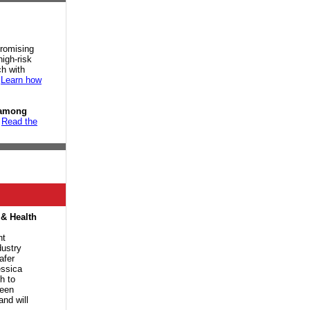
promising
high-risk
h with
.
Learn how
 among
.
Read the
 & Health
nt
dustry
afer
ssica
h to
been
and will