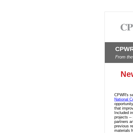
CPWR
From the
Ne
CPWR's se
National C
opportunit
that impro
Included i
projects -
partners a
previous r
materials 