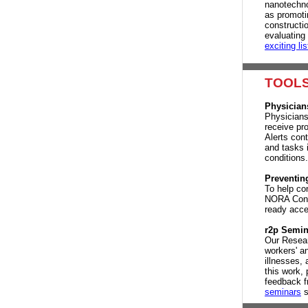
nanotechno
as promoti
constructi
evaluating
exciting lis
TOOLS
Physician
Physicians
receive pr
Alerts con
and tasks 
conditions
Preventing
To help con
NORA Const
ready acce
r2p Semin
Our Resear
workers' a
illnesses, 
this work, 
feedback f
seminars
s