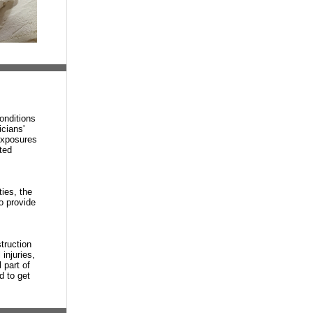
onditions
cians'
exposures
ted
ties, the
o provide
truction
injuries,
 part of
d to get