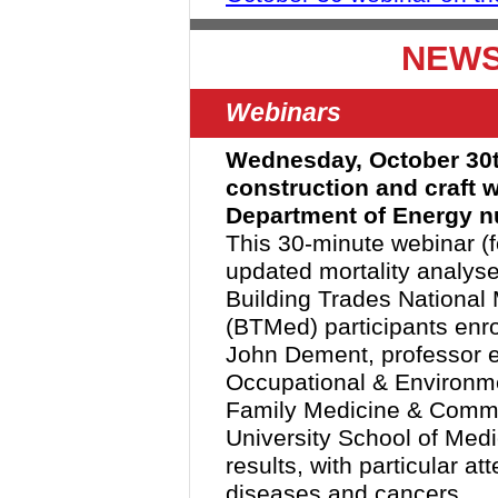
NEWS
Webinars
Wednesday, October 30th 
construction and craft 
Department of Energy nu
This 30-minute webinar (f
updated mortality analyse
Building Trades National
(BTMed) participants enr
John Dement, professor em
Occupational & Environm
Family Medicine & Commu
University School of Medic
results, with particular at
diseases and cancers.