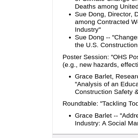
Deaths among United
Sue Dong, Director, Da
among Contracted Wor
Industry
"
Sue Dong -- "Change
the U.S. Construction
Poster Session: "OHS Pos
(e.g., new hazards, effect
Grace Barlet, Researc
"Analysis of an Educa
Construction Safety 
Roundtable: "Tackling T
Grace Barlet -- "Add
Industry: A Social M