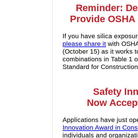
Reminder: De
Provide OSHA 
If you have silica exposur
please share it
with OSHA 
(October 15) as it works 
combinations in Table 1 of
Standard for Construction
Safety In
Now Accept
Applications have just op
Innovation Award in Cons
individuals and organiza