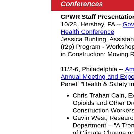
Conferences
CPWR Staff Presentatio
10/28, Hershey, PA --
Gov
Health Conference
Jessica Bunting, Assistan
(r2p) Program - Workshop
in Construction: Moving R
11/2-6, Philadelphia --
Ame
Annual Meeting and Exp
Panel: "Health & Safety in
Chris Trahan Cain, Ex
Opioids and Other D
Construction Workers 
Gavin West, Research
Department -- "A Tren
of Climate Change on