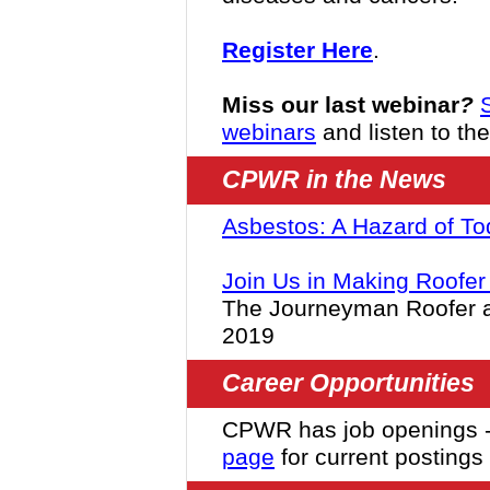
Register Here
.
Miss our last webinar
?
webinars
and listen to th
CPWR in the News
Asbestos: A Hazard of To
Join Us in Making Roofer 
The Journeyman Roofer a
2019
Career Opportunities
CPWR has job openings 
page
for current postings