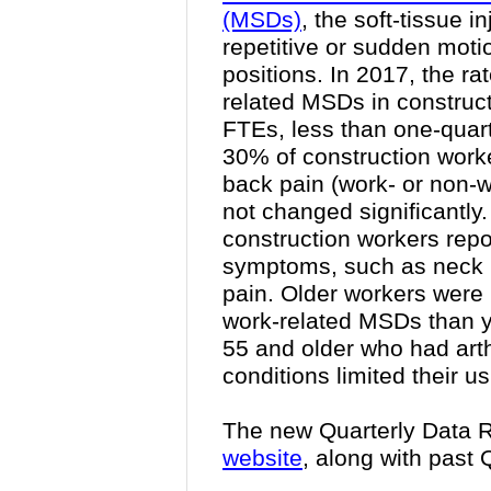
(MSDs)
, the soft-tissue 
repetitive or sudden mot
positions. In 2017, the ra
related MSDs in construc
FTEs, less than one-quart
30% of construction wor
back pain
(work- or non-w
not changed significantly.
construction workers rep
symptoms, such as neck p
pain. Older workers were 
work-related MSDs than 
55 and older who had arthr
conditions limited their us
The new Quarterly Data R
website
, along with past