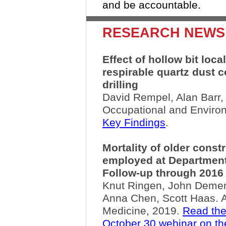
and be accountable.
RESEARCH NEWS
Effect of hollow bit loca
respirable quartz dust 
drilling
David Rempel, Alan Barr,
Occupational and Enviro
Key Findings
.
Mortality of older const
employed at Department 
Follow-up through 2016
Knut Ringen, John Dement,
Anna Chen, Scott Haas. A
Medicine, 2019.
Read the
October 30 webinar on th