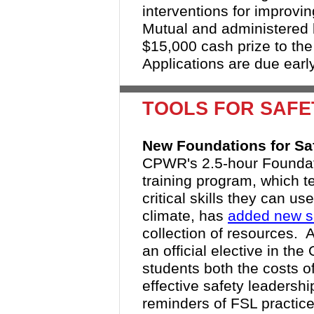
interventions for improvi
Mutual and administered
$15,000 cash prize to the 
Applications are due earl
TOOLS FOR SAF
New Foundations for Sa
CPWR's 2.5-hour Foundati
training program, which 
critical skills they can us
climate, has
added new sk
collection of resources. 
an official elective in t
students both the costs of
effective safety leadersh
reminders of FSL practice