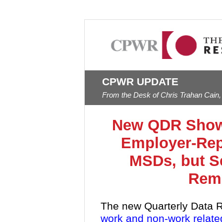
CPWR UPDATE
From the Desk of Chris Trahan Cain,
New QDR Shows
Employer-Rep
MSDs, but S
Rema
The new Quarterly Data R
work and non-work relate