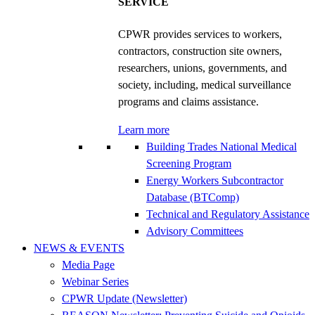
SERVICE
CPWR provides services to workers,
contractors, construction site owners,
researchers, unions, governments, and
society, including, medical surveillance
programs and claims assistance.
Learn more
Building Trades National Medical
Screening Program
Energy Workers Subcontractor
Database (BTComp)
Technical and Regulatory Assistance
Advisory Committees
NEWS & EVENTS
Media Page
Webinar Series
CPWR Update (Newsletter)