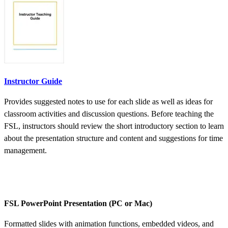
Instructor Guide
Provides suggested notes to use for each slide as well as ideas for
classroom activities and discussion questions. Before teaching the
FSL, instructors should review the short introductory section to learn
about the presentation structure and content and suggestions for time
management.
FSL PowerPoint Presentation (PC or Mac)
Formatted slides with animation functions, embedded videos, and