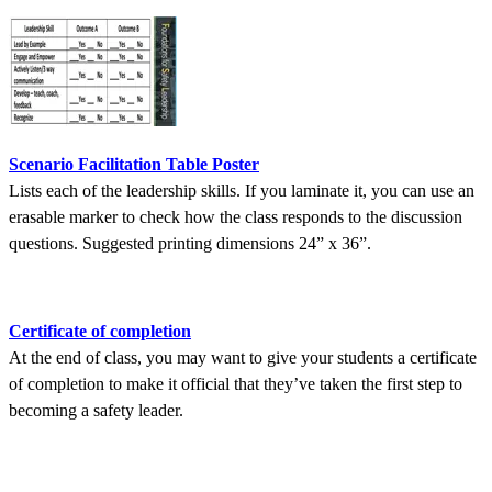
Scenario Facilitation Table Poster
Lists each of the leadership skills. If you laminate it, you can use an
erasable marker to check how the class responds to the discussion
questions. Suggested printing dimensions 24” x 36”.
Certificate of completion
At the end of class, you may want to give your students a certificate
of completion to make it official that they’ve taken the first step to
becoming a safety leader.