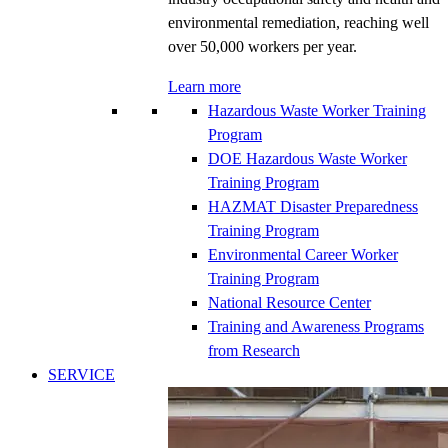
environmental remediation, reaching well
over 50,000 workers per year.
Learn more
Hazardous Waste Worker Training
Program
DOE Hazardous Waste Worker
Training Program
HAZMAT Disaster Preparedness
Training Program
Environmental Career Worker
Training Program
National Resource Center
Training and Awareness Programs
from Research
SERVICE