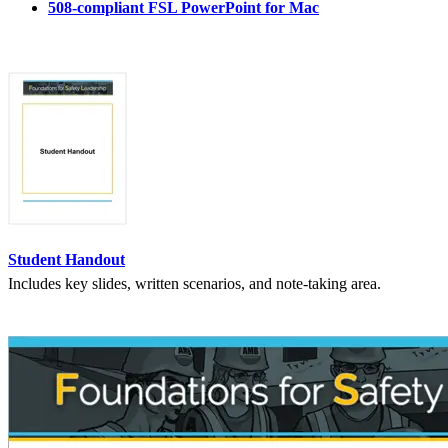
508-compliant FSL PowerPoint for Mac
Student Handout
Includes key slides, written scenarios, and note-taking area.