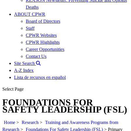
REASON Newsletter: Preventing Suicide and Opioids
Deaths
ABOUT CPWR
Board of Directors
Staff
CPWR Websites
CPWR Highlights
Career Opportunities
Contact Us
Site Search
A-Z Index
Lista de recursos en español
Select Page
FOUNDATIONS FOR
SAFETY LEADERSHIP (FSL)
Home
>
Research
>
Training and Awareness Programs from
Research
>
Foundations For Safety Leadership (FSL)
>
Primary