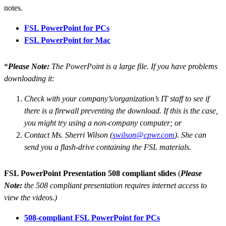
notes.
FSL PowerPoint for PCs
FSL PowerPoint for Mac
*
Please Note:
The PowerPoint is a large file. If you have problems
downloading it:
Check with your company’s/organization’s IT staff to see if
there is a firewall preventing the download. If this is the case,
you might try using a non-company computer; or
Contact Ms. Sherri Wilson (
swilson@cpwr.com
). She can
send you a flash-drive containing the FSL materials.
FSL PowerPoint Presentation 508 compliant slides
(
Please
Note:
the 508 compliant presentation requires internet access to
view the videos.)
508-compliant FSL PowerPoint for PCs