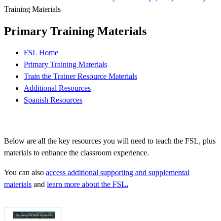
Training Materials
Primary Training Materials
FSL Home
Primary Training Materials
Train the Trainer Resource Materials
Additional Resources
Spanish Resources
Below are all the key resources you will need to teach the FSL, plus
materials to enhance the classroom experience.
You can also
access additional supporting and supplemental
materials
and
learn more about the FSL
.