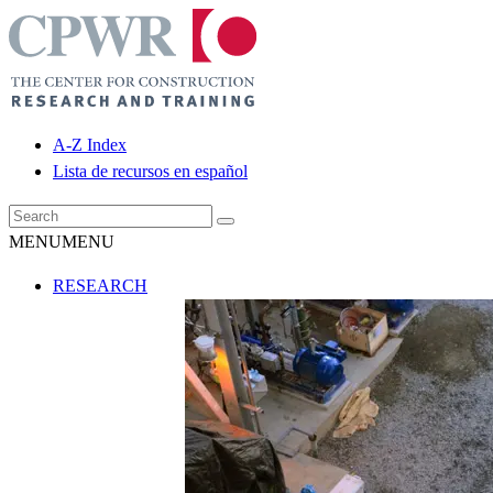
A-Z Index
Lista de recursos en español
MENU
MENU
RESEARCH