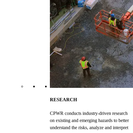
RESEARCH
CPWR conducts industry-driven research
on existing and emerging hazards to better
understand the risks, analyze and interpret