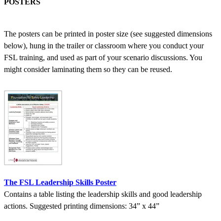
POSTERS
The posters can be printed in poster size (see suggested dimensions
below), hung in the trailer or classroom where you conduct your
FSL training, and used as part of your scenario discussions. You
might consider laminating them so they can be reused.
The FSL Leadership Skills Poster
Contains a table listing the leadership skills and good leadership
actions. Suggested printing dimensions: 34” x 44”