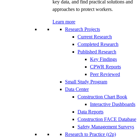
key data, and find practical solutions and
approaches to protect workers.
Learn more
Research Projects
Current Research
Completed Research
Published Research
Key Findings
CPWR Reports
Peer Reviewed
Small Study Program
Data Center
Construction Chart Book
Interactive Dashboards
Data Reports
Construction FACE Database
Safety Management Surveys
Research to Practice (r2p)