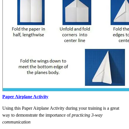
Paper Airplane Activity
Using this Paper Airplane Activity during your training is a great
way to demonstrate the importance of
practicing 3-way
communication