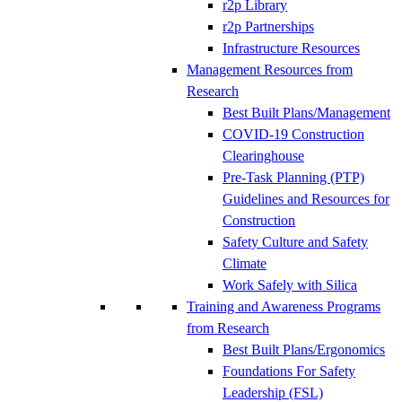
r2p Library
r2p Partnerships
Infrastructure Resources
Management Resources from
Research
Best Built Plans/Management
COVID-19 Construction
Clearinghouse
Pre-Task Planning (PTP)
Guidelines and Resources for
Construction
Safety Culture and Safety
Climate
Work Safely with Silica
Training and Awareness Programs
from Research
Best Built Plans/Ergonomics
Foundations For Safety
Leadership (FSL)