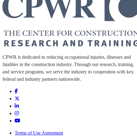
CPWR is dedicated to reducing occupational injuries, illnesses and
fatalities in the construction industry. Through our research, training,
and service programs, we serve the industry in cooperation with key
federal and industry partners nationwide.
Terms of Use Agreement