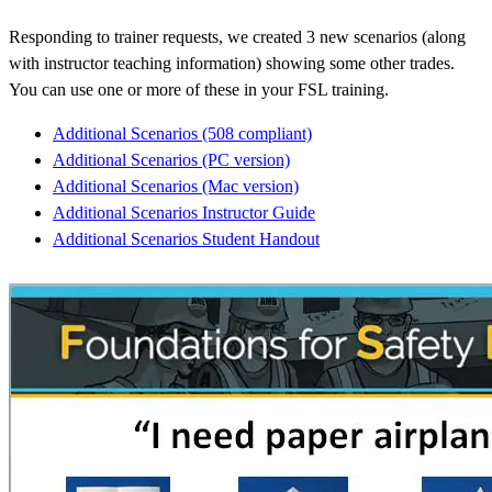
Responding to trainer requests, we created 3 new scenarios (along
with instructor teaching information) showing some other trades.
You can use one or more of these in your FSL training.
Additional Scenarios (508 compliant)
Additional Scenarios (PC version)
Additional Scenarios (Mac version)
Additional Scenarios Instructor Guide
Additional Scenarios Student Handout