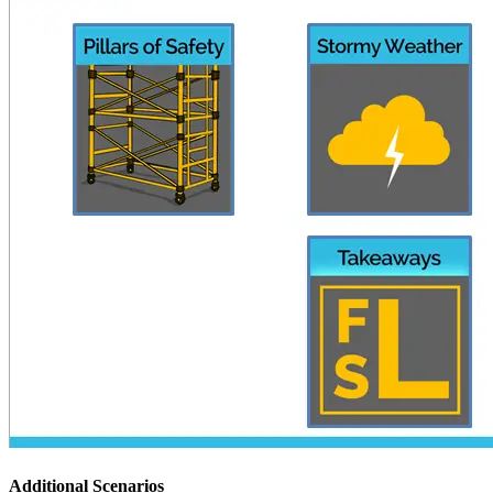
Additional Scenarios