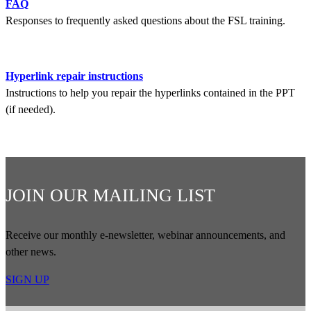
FAQ
Responses to frequently asked questions about the FSL training.
Hyperlink repair instructions
Instructions to help you repair the hyperlinks contained in the PPT
(if needed).
JOIN OUR MAILING LIST
Receive our monthly e-newsletter, webinar announcements, and
other news.
SIGN UP