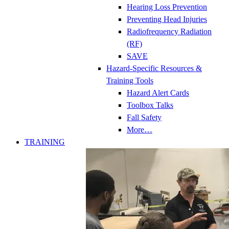
Hearing Loss Prevention
Preventing Head Injuries
Radiofrequency Radiation
(RF)
SAVE
Hazard-Specific Resources &
Training Tools
Hazard Alert Cards
Toolbox Talks
Fall Safety
More…
TRAINING