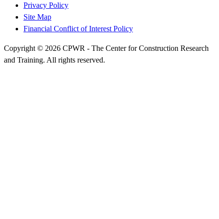
Privacy Policy
Site Map
Financial Conflict of Interest Policy
Copyright © 2026 CPWR - The Center for Construction Research
and Training. All rights reserved.