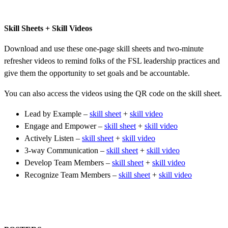
Skill Sheets + Skill Videos
Download and use these one-page skill sheets and two-minute
refresher videos to remind folks of the FSL leadership practices and
give them the opportunity to set goals and be accountable.
You can also access the videos using the QR code on the skill sheet.
Lead by Example –
skill sheet
+
skill video
Engage and Empower –
skill sheet
+
skill video
Actively Listen –
skill sheet
+
skill video
3-way Communication –
skill sheet
+
skill video
Develop Team Members –
skill sheet
+
skill video
Recognize Team Members –
skill sheet
+
skill video