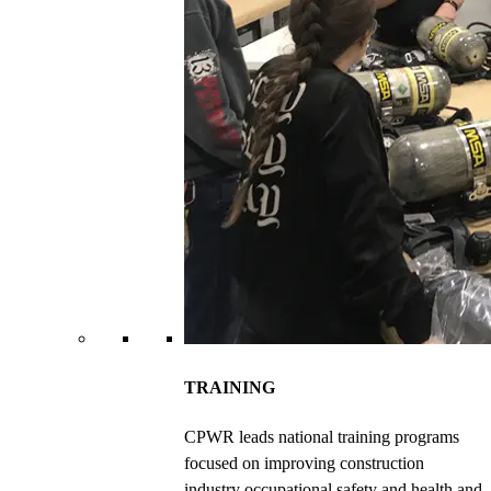
TRAINING
CPWR leads national training programs
focused on improving construction
industry occupational safety and health and