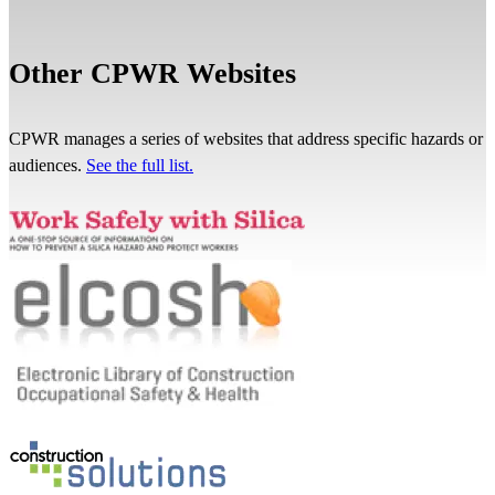
Other CPWR Websites
CPWR manages a series of websites that address specific hazards or
audiences.
See the full list.