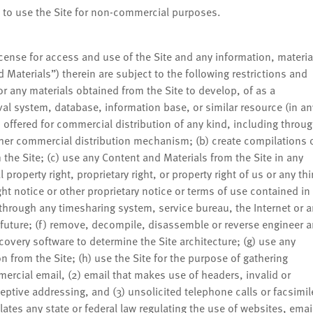
e to use the Site for non-commercial purposes.
icense for access and use of the Site and any information, materia
Materials”) therein are subject to the following restrictions and
r any materials obtained from the Site to develop, of as a
al system, database, information base, or similar resource (in an
s offered for commercial distribution of any kind, including throu
 other commercial distribution mechanism; (b) create compilations 
the Site; (c) use any Content and Materials from the Site in any
property right, proprietary right, or property right of us or any thi
ht notice or other proprietary notice or terms of use contained in
e through any timesharing system, service bureau, the Internet or 
 future; (f) remove, decompile, disassemble or reverse engineer 
covery software to determine the Site architecture; (g) use any
 from the Site; (h) use the Site for the purpose of gathering
mercial email, (2) email that makes use of headers, invalid or
tive addressing, and (3) unsolicited telephone calls or facsimil
lates any state or federal law regulating the use of websites, emai