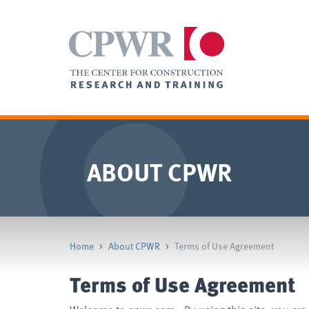
ABOUT CPWR
Home
>
About CPWR
>
Terms of Use Agreement
Terms of Use Agreement