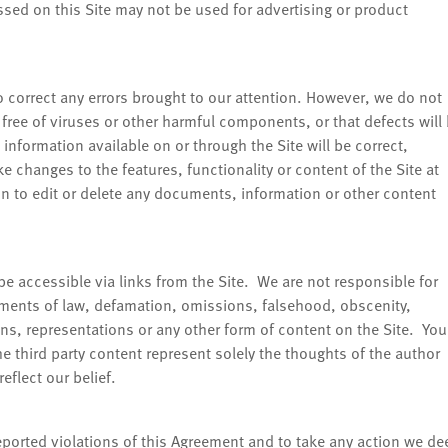
ed on this Site may not be used for advertising or product
 correct any errors brought to our attention. However, we do not
e, free of viruses or other harmful components, or that defects will
information available on or through the Site will be correct,
 changes to the features, functionality or content of the Site at
ion to edit or delete any documents, information or other content
be accessible via links from the Site. We are not responsible for
ements of law, defamation, omissions, falsehood, obscenity,
ns, representations or any other form of content on the Site. You
e third party content represent solely the thoughts of the author
eflect our belief.
reported violations of this Agreement and to take any action we d