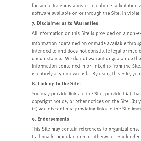
facsimile transmissions or telephone solicitations; 
software available on or through the Site, in violat
7. Disclaimer as to Warranties.
All information on this Site is provided on a non-
Information contained on or made available through
intended to and does not constitute legal or med
circumstance. We do not warrant or guarantee the
information contained in or linked to from the Site
is entirely at your own risk. By using this Site, yo
8. Linking to the Site.
You may provide links to the Site, provided (a) th
copyright notice, or other notices on the Site, (b) 
(c) you discontinue providing links to the Site im
9. Endorsements.
This Site may contain references to organizations
trademark, manufacturer or otherwise. Such refer