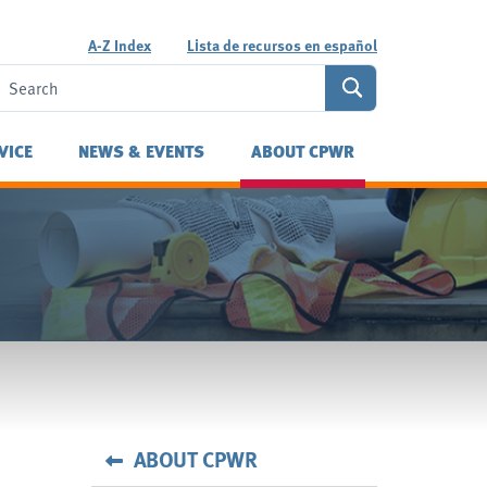
A-Z Index
Lista de recursos en español
VICE
NEWS & EVENTS
ABOUT CPWR
ABOUT CPWR