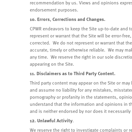
recommendation by us. Views and opinions express
endorsement purposes.
10. Errors, Corrections and Changes.
CPWR endeavors to keep the Site up-to-date and to
represent or warrant that the Site will be error-fre
corrected. We do not represent or warrant that the 
accurate, timely or otherwise reliable. We may make
any time. We reserve the right in our sole discret
appearing on the Site.
11. Disclaimers as to Third Party Content.
Third party content may appear on the Site or may 
and assume no liability for any mistakes, misstat
pornography or profanity in the statements, opinio
understand that the information and opinions in th
and is neither endorsed by nor does it necessarily r
12. Unlawful Activity
.
We reserve the right to investigate complaints or 