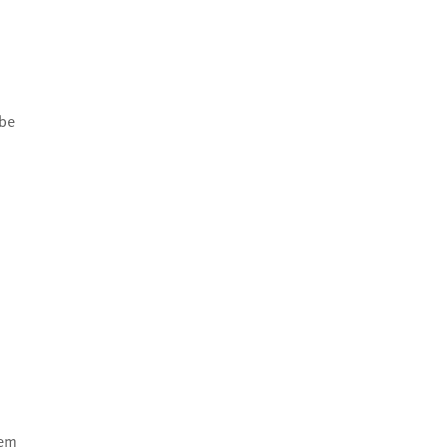
 be
eem