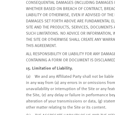
CONSEQUENTIAL DAMAGES (INCLUDING DAMAGES FOR
WHETHER BASED ON BREACH OF CONTRACT, BREAC
LIABILITY OR OTHERWISE, EVEN IF ADVISED OF TH
DAMAGES SET FORTH ABOVE ARE FUNDAMENTAL ELE
SITE AND THE PRODUCTS, SERVICES, DOCUMENTS
SUCH LIMITATIONS. NO ADVICE OR INFORMATION,
THE SITE OR OTHERWISE SHALL CREATE ANY WARRA
THIS AGREEMENT.
ALL RESPONSIBILITY OR LIABILITY FOR ANY DAMAG
CONTAINING A FORM OR DOCUMENT IS DISCLAIMED
15. Limitation of Liability.
(a) We and any Affiliated Party shall not be liable f
in any way from (a) any errors in or omissions from
unavailability or interruption of the Site or any fea
the Site, (e) any delay or failure in performance b
alteration of your transmissions or data, (g) statem
other matter relating to the Site or its content.