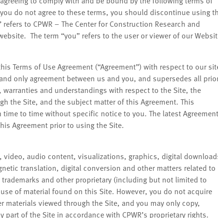
agreeing to comply with and be bound by the following terms of
f you do not agree to these terms, you should discontinue using t
” refers to CPWR – The Center for Construction Research and
ebsite. The term “you” refers to the user or viewer of our Websit
this Terms of Use Agreement (“Agreement”) with respect to our sit
e and only agreement between us and you, and supersedes all prio
warranties and understandings with respect to the Site, the
gh the Site, and the subject matter of this Agreement. This
ime to time without specific notice to you. The latest Agreemen
his Agreement prior to using the Site.
s, video, audio content, visualizations, graphics, digital download
netic translation, digital conversion and other matters related to
 trademarks and other proprietary (including but not limited to
 use of material found on this Site. However, you do not acquire
r materials viewed through the Site, and you may only copy,
y part of the Site in accordance with CPWR’s proprietary rights.