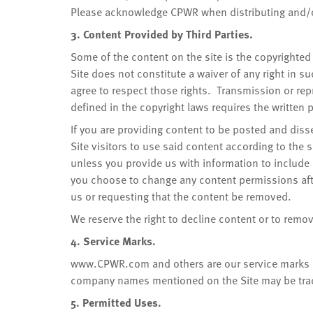
Please acknowledge CPWR when distributing and/or
3. Content Provided by Third Parties.
Some of the content on the site is the copyrighted 
Site does not constitute a waiver of any right in s
agree to respect those rights. Transmission or rep
defined in the copyright laws requires the written
If you are providing content to be posted and diss
Site visitors to use said content according to the 
unless you provide us with information to include i
you choose to change any content permissions afte
us or requesting that the content be removed.
We reserve the right to decline content or to remov
4. Service Marks.
www.CPWR.com and others are our service marks o
company names mentioned on the Site may be trad
5. Permitted Uses.