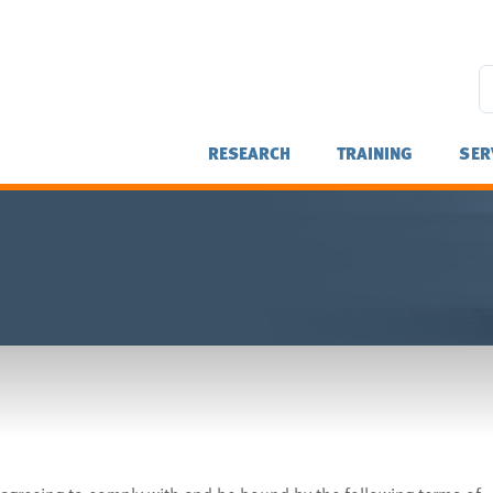
RESEARCH
TRAINING
SER