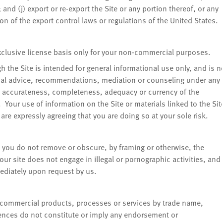
and (j) export or re-export the Site or any portion thereof, or any
ion of the export control laws or regulations of the United States.
exclusive license basis only for your non-commercial purposes.
 the Site is intended for general informational use only, and is n
ical advice, recommendations, mediation or counseling under any
 accurateness, completeness, adequacy or currency of the
. Your use of information on the Site or materials linked to the Sit
u are expressly agreeing that you are doing so at your sole risk.
at you do not remove or obscure, by framing or otherwise, the
your site does not engage in illegal or pornographic activities, and
mediately upon request by us.
, commercial products, processes or services by trade name,
ences do not constitute or imply any endorsement or