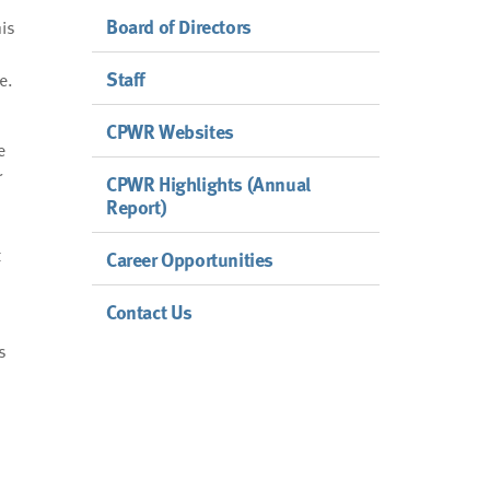
Board of Directors
his
Staff
e.
CPWR Websites
e
r
CPWR Highlights (Annual
Report)
t
Career Opportunities
Contact Us
s