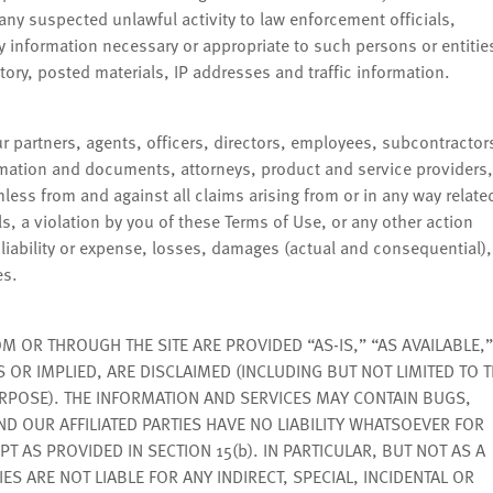
 any suspected unlawful activity to law enforcement officials,
ny information necessary or appropriate to such persons or entitie
story, posted materials, IP addresses and traffic information.
 partners, agents, officers, directors, employees, subcontractor
ormation and documents, attorneys, product and service providers,
armless from and against all claims arising from or in any way relate
s, a violation by you of these Terms of Use, or any other action
 liability or expense, losses, damages (actual and consequential),
es.
OR THROUGH THE SITE ARE PROVIDED “AS-IS,” “AS AVAILABLE,”
S OR IMPLIED, ARE DISCLAIMED (INCLUDING BUT NOT LIMITED TO 
URPOSE). THE INFORMATION AND SERVICES MAY CONTAIN BUGS,
D OUR AFFILIATED PARTIES HAVE NO LIABILITY WHATSOEVER FOR
T AS PROVIDED IN SECTION 15(b). IN PARTICULAR, BUT NOT AS A
IES ARE NOT LIABLE FOR ANY INDIRECT, SPECIAL, INCIDENTAL OR