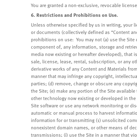
You are granted a non-exclusive, revocable licens
6. Restrictions and Prohibitions on Use.
Unless otherwise specified by us in writing, your l
or documents (collectively defined as “Content and 
prohibitions on use: You may not (a) use the Site o
component of, any information, storage and retriev
media now existing or hereafter developed), that i
sale, license, lease, rental, subscription, or any
derivative works of any Content and Materials from 
manner that may infringe any copyright, intellectual 
parties; (d) remove, change or obscure any copyrig
the Site; (e) make any portion of the Site availabl
other technology now existing or developed in the
Site software or use any network monitoring or dis
automatic or manual process to harvest information
information for or transmitting (1) unsolicited com
nonexistent domain names, or other means of decep
transmissions; (i) use the Site in a manner that vio