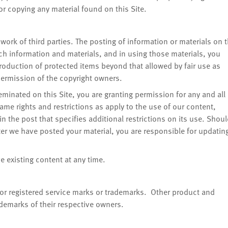
 copying any material found on this Site.
work of third parties. The posting of information or materials on 
uch information and materials, and in using those materials, you
roduction of protected items beyond that allowed by fair use as
 permission of the copyright owners.
eminated on this Site, you are granting permission for any and all
same rights and restrictions as apply to the use of our content,
n the post that specifies additional restrictions on its use. Shou
r we have posted your material, you are responsible for updatin
e existing content at any time.
r registered service marks or trademarks. Other product and
emarks of their respective owners.