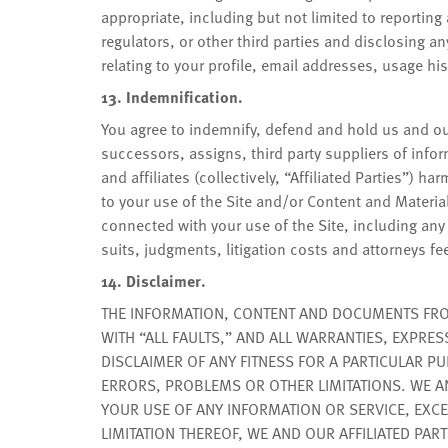
appropriate, including but not limited to reporting
regulators, or other third parties and disclosing a
relating to your profile, email addresses, usage hi
13. Indemnification.
You agree to indemnify, defend and hold us and our
successors, assigns, third party suppliers of inf
and affiliates (collectively, “Affiliated Parties”) h
to your use of the Site and/or Content and Material
connected with your use of the Site, including any
suits, judgments, litigation costs and attorneys fe
14. Disclaimer.
THE INFORMATION, CONTENT AND DOCUMENTS FROM 
WITH “ALL FAULTS,” AND ALL WARRANTIES, EXPRES
DISCLAIMER OF ANY FITNESS FOR A PARTICULAR P
ERRORS, PROBLEMS OR OTHER LIMITATIONS. WE AN
YOUR USE OF ANY INFORMATION OR SERVICE, EXCEP
LIMITATION THEREOF, WE AND OUR AFFILIATED PART