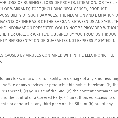
 LOSS OF BUSINESS, LOSS OF PROFITS, LITIGATION, OR THE LIK
H OF WARRANTY, TORT (INCLUDING NEGLIGENCE), PRODUCT
E POSSIBILITY OF SUCH DAMAGES. THE NEGATION AND LIMITATION 
MENTS OF THE BASIS OF THE BARGAIN BETWEEN US AND YOU. TH
 AND INFORMATION PRESENTED WOULD NOT BE PROVIDED WITHOU
 WHETHER ORAL OR WRITTEN, OBTAINED BY YOU FROM US THROUG
NTY, REPRESENTATION OR GUARANTEE NOT EXPRESSLY STATED IN
ES CAUSED BY VIRUSES CONTAINED WITHIN THE ELECTRONIC FILE
.
or any loss, injury, claim, liability, or damage of any kind resultin
 the Site or any services or products obtainable therefrom, (b) th
tures thereof, (c) your use of the Site, (d) the content contained o
eyond the control of a Covered Party, (f) unauthorized access to or
ents or conduct of any third party on the Site, or (h) out of any