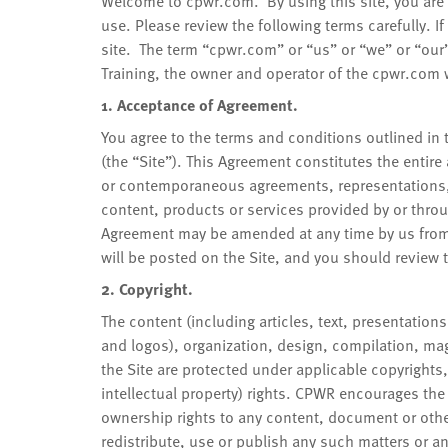
Welcome to cpwr.com. By using this site, you are 
use. Please review the following terms carefully. I
site. The term “cpwr.com” or “us” or “we” or “our
Training, the owner and operator of the cpwr.com w
1. Acceptance of Agreement.
You agree to the terms and conditions outlined in 
(the “Site”). This Agreement constitutes the entir
or contemporaneous agreements, representations, 
content, products or services provided by or throu
Agreement may be amended at any time by us from t
will be posted on the Site, and you should review t
2. Copyright.
The content (including articles, text, presentation
and logos), organization, design, compilation, mag
the Site are protected under applicable copyrights,
intellectual property) rights. CPWR encourages the
ownership rights to any content, document or othe
redistribute, use or publish any such matters or an