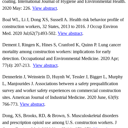
coating. International Journal of Hygiene and Environmental Health.
2020 May: 226.
View abstract
.
Boal WL, Li J, Dong XS, Sussell A. Health risk behavior profile of
construction workers, 32 States, 2013 to 2016. J Occup Environ
Med. 2020 Jul;62(7):493-502.
View abstract
.
Dement J, Ringen K, Hines S, Cranford K, Quinn P. Lung cancer
mortality among construction workers: implications for early
detection. Occupational and Environmental Medicine. 2020 Apr;
77(4): 207-213.
View abstract
.
Dennerlein J, Weinstein D, Huynh W, Tessler J, Bigger L, Murphy
L, Manjourides J. Associations between a safety prequalification
survey and worker safety experiences on commercial construction
sites. American Journal of Industrial Medicine. 2020 June, 63(9):
766-773.
View abstract
.
Dong, XS, Brooks, RD, & Brown, S. Musculoskeletal disorders
and prescription opioid use among U.S. construction workers. J