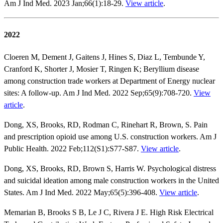
Am J Ind Med. 2023 Jan;66(1):18-29.
View article
.
2022
Cloeren M, Dement J, Gaitens J, Hines S, Diaz L, Tembunde Y,
Cranford K, Shorter J, Mosier T, Ringen K; Beryllium disease
among construction trade workers at Department of Energy nuclear
sites: A follow-up. Am J Ind Med. 2022 Sep;65(9):708-720.
View
article
.
Dong, XS, Brooks, RD, Rodman C, Rinehart R, Brown, S. Pain
and prescription opioid use among U.S. construction workers. Am J
Public Health. 2022 Feb;112(S1):S77-S87.
View article
.
Dong, XS, Brooks, RD, Brown S, Harris W. Psychological distress
and suicidal ideation among male construction workers in the United
States. Am J Ind Med. 2022 May;65(5):396-408.
View article
.
Memarian B, Brooks S B, Le J C, Rivera J E. High Risk Electrical