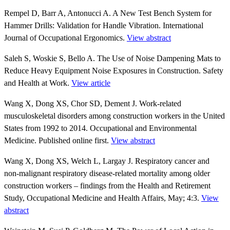
Rempel D, Barr A, Antonucci A. A New Test Bench System for
Hammer Drills: Validation for Handle Vibration. International
Journal of Occupational Ergonomics.
View abstract
Saleh S, Woskie S, Bello A. The Use of Noise Dampening Mats to
Reduce Heavy Equipment Noise Exposures in Construction. Safety
and Health at Work.
View article
Wang X, Dong XS, Chor SD, Dement J. Work-related
musculoskeletal disorders among construction workers in the United
States from 1992 to 2014. Occupational and Environmental
Medicine. Published online first.
View abstract
Wang X, Dong XS, Welch L, Largay J. Respiratory cancer and
non-malignant respiratory disease-related mortality among older
construction workers – findings from the Health and Retirement
Study, Occupational Medicine and Health Affairs, May; 4:3.
View
abstract