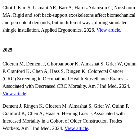
Choi J, Kim S, Usmani AR, Barr A, Harris-Adamson C, Nussbaum
MA. Rigid and soft back-support exoskeletons affect biomechanical
and perceptual demands, but in different ways, during simulated
shingle installation. Applied Ergonomics. 2026.
View article
.
2025
Cloeren M, Dement J, Ghorbanpoor K, Almashat S, Grier W, Quinn
P, Cranford K, Chen A, Hass S, Ringen K. Colorectal Cancer
(CRC) Screening in Occupational Health Surveillance Exams is
Associated with Decreased CRC Mortality. Am J Ind Med. 2024.
View article
.
Dement J, Ringen K, Cloeren M, Almashat S, Grier W, Quinn P,
Cranford K, Chen A, Haas S. Hearing Loss is Associated with
Increased Mortality in a Cohort of Older Construction Trades
Workers. Am J Ind Med. 2024.
View article
.