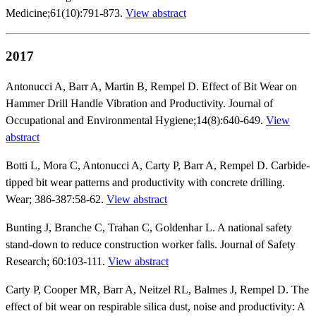
Medicine;61(10):791-873.
View abstract
2017
Antonucci A, Barr A, Martin B, Rempel D. Effect of Bit Wear on
Hammer Drill Handle Vibration and Productivity. Journal of
Occupational and Environmental Hygiene;14(8):640-649.
View
abstract
Botti L, Mora C, Antonucci A, Carty P, Barr A, Rempel D. Carbide-
tipped bit wear patterns and productivity with concrete drilling.
Wear; 386-387:58-62.
View abstract
Bunting J, Branche C, Trahan C, Goldenhar L. A national safety
stand-down to reduce construction worker falls. Journal of Safety
Research; 60:103-111.
View abstract
Carty P, Cooper MR, Barr A, Neitzel RL, Balmes J, Rempel D. The
effect of bit wear on respirable silica dust, noise and productivity: A