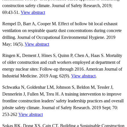
construction safety climate. Journal of Safety Research, 2019;
69:43-51.
View abstract
Rempel D, Barr A, Cooper M. Effect of hollow bit local exhaust
ventilation on respirable quartz dust concentrations during concrete
drilling. Journal of Occupational Environmental Hygiene. 2019
May; 16(5).
View abstract
Ringen K, Dement J, Hines S, Quinn P, Chen A, Haas S. Mortality
of older construction and craft workers employed at department of
energy nuclear sites: Follow-up through 2016. American Journal of
Industrial Medicine. 2019 Aug; 62(9).
View abstract
.
Schwatka N, Goldenhar LM, Johnson S, Beldon M, Tessler J,
Dennerlein J, Fullen M, Treu H. A training intervention to improve
frontline construction leaders’ safety leadership practices and overall
jobsite safety climate. Journal of Safety Research. 2019 Sept; 70:
253-262
View abstract
Sokas RK, Dong XS, Cain CT. Building a Sustainable Construction