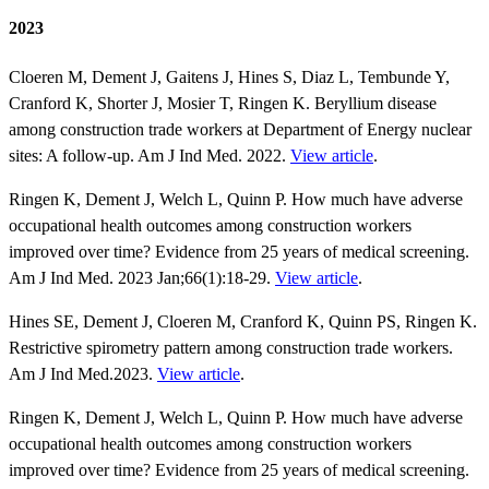
2023
Cloeren M, Dement J, Gaitens J, Hines S, Diaz L, Tembunde Y,
Cranford K, Shorter J, Mosier T, Ringen K. Beryllium disease
among construction trade workers at Department of Energy nuclear
sites: A follow‐up. Am J Ind Med. 2022.
View article
.
Ringen K, Dement J, Welch L, Quinn P. How much have adverse
occupational health outcomes among construction workers
improved over time? Evidence from 25 years of medical screening.
Am J Ind Med. 2023 Jan;66(1):18-29.
View article
.
Hines SE, Dement J, Cloeren M, Cranford K, Quinn PS, Ringen K.
Restrictive spirometry pattern among construction trade workers.
Am J Ind Med.2023.
View article
.
Ringen K, Dement J, Welch L, Quinn P. How much have adverse
occupational health outcomes among construction workers
improved over time? Evidence from 25 years of medical screening.