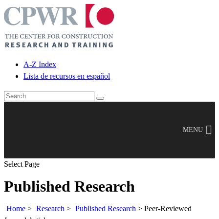
A-Z Index
Lista de recursos en español
MENU
Select Page
Published Research
Home
>
Research
>
Published Research
>
Peer-Reviewed