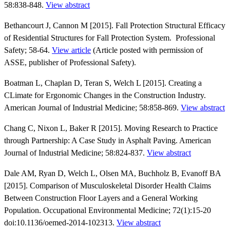
58:838-848.
View abstract
Bethancourt J, Cannon M [2015]. Fall Protection Structural Efficacy
of Residential Structures for Fall Protection System. Professional
Safety; 58-64.
View article
(Article posted with permission of
ASSE, publisher of Professional Safety).
Boatman L, Chaplan D, Teran S, Welch L [2015]. Creating a
CLimate for Ergonomic Changes in the Construction Industry.
American Journal of Industrial Medicine; 58:858-869.
View abstract
Chang C, Nixon L, Baker R [2015]. Moving Research to Practice
through Partnership: A Case Study in Asphalt Paving. American
Journal of Industrial Medicine; 58:824-837.
View abstract
Dale AM, Ryan D, Welch L, Olsen MA, Buchholz B, Evanoff BA
[2015]. Comparison of Musculoskeletal Disorder Health Claims
Between Construction Floor Layers and a General Working
Population. Occupational Environmental Medicine; 72(1):15-20
doi:10.1136/oemed-2014-102313.
View abstract