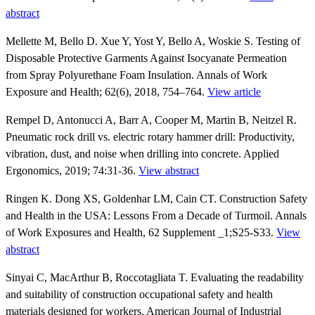
abstract
Mellette M, Bello D. Xue Y, Yost Y, Bello A, Woskie S. Testing of
Disposable Protective Garments Against Isocyanate Permeation
from Spray Polyurethane Foam Insulation. Annals of Work
Exposure and Health; 62(6), 2018, 754–764.
View article
Rempel D, Antonucci A, Barr A, Cooper M, Martin B, Neitzel R.
Pneumatic rock drill vs. electric rotary hammer drill: Productivity,
vibration, dust, and noise when drilling into concrete. Applied
Ergonomics, 2019; 74:31-36.
View abstract
Ringen K. Dong XS, Goldenhar LM, Cain CT. Construction Safety
and Health in the USA: Lessons From a Decade of Turmoil. Annals
of Work Exposures and Health, 62 Supplement _1;S25-S33.
View
abstract
Sinyai C, MacArthur B, Roccotagliata T. Evaluating the readability
and suitability of construction occupational safety and health
materials designed for workers. American Journal of Industrial