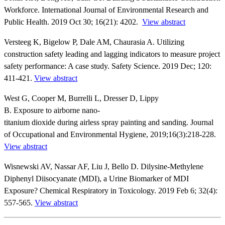
Workforce. International Journal of Environmental Research and
Public Health. 2019 Oct 30; 16(21): 4202.
View abstract
Versteeg K, Bigelow P, Dale AM, Chaurasia A. Utilizing
construction safety leading and lagging indicators to measure project
safety performance: A case study. Safety Science. 2019 Dec; 120:
411-421.
View abstract
West G, Cooper M, Burrelli L, Dresser D, Lippy
B. Exposure to airborne nano-
titanium dioxide during airless spray painting and sanding. Journal
of Occupational and Environmental Hygiene, 2019;16(3):218-228.
View abstract
Wisnewski AV, Nassar AF, Liu J, Bello D. Dilysine-Methylene
Diphenyl Diisocyanate (MDI), a Urine Biomarker of MDI
Exposure? Chemical Respiratory in Toxicology. 2019 Feb 6; 32(4):
557-565.
View abstract