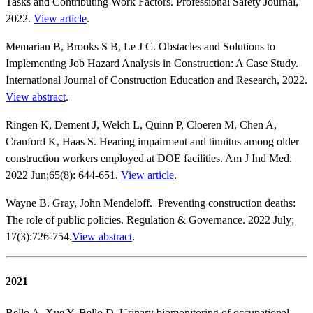
Tasks and Contributing Work Factors. Professional Safety Journal,
2022.
View article
.
Memarian B, Brooks S B, Le J C. Obstacles and Solutions to
Implementing Job Hazard Analysis in Construction: A Case Study.
International Journal of Construction Education and Research, 2022.
View abstract
.
Ringen K, Dement J, Welch L, Quinn P, Cloeren M, Chen A,
Cranford K, Haas S. Hearing impairment and tinnitus among older
construction workers employed at DOE facilities. Am J Ind Med.
2022 Jun;65(8): 644-651.
View article
.
Wayne B. Gray, John Mendeloff. Preventing construction deaths:
The role of public policies. Regulation & Governance. 2022 July;
17(3):726-754.
View abstract
.
2021
Bello A, Xue Y, Bello D. Urinary biomonitoring of occupational