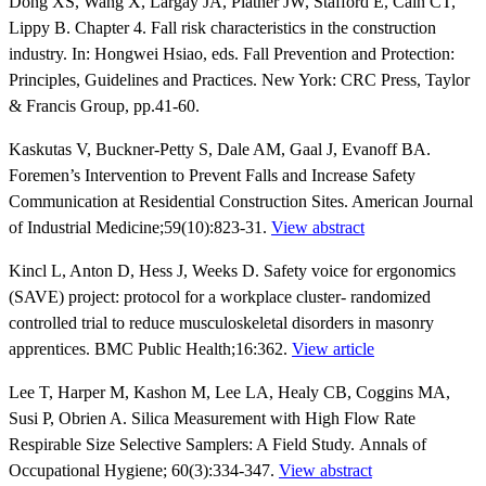
Dong XS, Wang X, Largay JA, Platner JW, Stafford E, Cain CT,
Lippy B. Chapter 4. Fall risk characteristics in the construction
industry. In: Hongwei Hsiao, eds. Fall Prevention and Protection:
Principles, Guidelines and Practices. New York: CRC Press, Taylor
& Francis Group, pp.41-60.
Kaskutas V, Buckner-Petty S, Dale AM, Gaal J, Evanoff BA.
Foremen’s Intervention to Prevent Falls and Increase Safety
Communication at Residential Construction Sites. American Journal
of Industrial Medicine;59(10):823-31.
View abstract
Kincl L, Anton D, Hess J, Weeks D. Safety voice for ergonomics
(SAVE) project: protocol for a workplace cluster- randomized
controlled trial to reduce musculoskeletal disorders in masonry
apprentices. BMC Public Health;16:362.
View article
Lee T, Harper M, Kashon M, Lee LA, Healy CB, Coggins MA,
Susi P, Obrien A. Silica Measurement with High Flow Rate
Respirable Size Selective Samplers: A Field Study. Annals of
Occupational Hygiene; 60(3):334-347.
View abstract