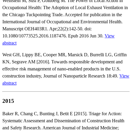
Weinstein M, Susi P, Goldberg M. The Power of Local Action in
Occupational Health: The Adoption of Local Exhaust Ventilation in
the Chicago Tuckpointing Trade. Accepted for publication in the
International Journal of Occupational and Environmental Health.
Manuscript OEH403R1. Apr;22(2):142-50. doi:
10.1080/10773525.2016.1187476. Epub 2016 Jun 30.
View
abstract
West GH, Lippy BE, Cooper MR, Marsick D, Burrelli LG, Griffin
KN, Segrave AM [2016]. Towards responsible development and
effective risk management of nano-enabled products in the U.S.
construction industry, Journal of Nanoparticle Research 18:49.
View
abstract
2015
Baker R, Chang C, Bunting J, Betit E [2015]. Triage for Action:
Systematic Assessment and Dissemination of Construction Health
and Safety Research. American Journal of Industrial Medicine;