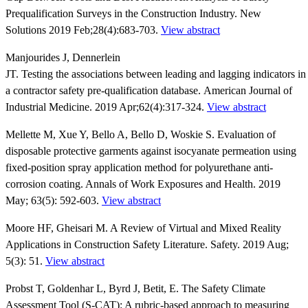
Prequalification Surveys in the Construction Industry. New
Solutions 2019 Feb;28(4):683-703.
View abstract
Manjourides J, Dennerlein
JT. Testing the associations between leading and lagging indicators in
a contractor safety pre-qualification database. American Journal of
Industrial Medicine. 2019 Apr;62(4):317-324.
View abstract
Mellette M, Xue Y, Bello A, Bello D, Woskie S. Evaluation of
disposable protective garments against isocyanate permeation using
fixed-position spray application method for polyurethane anti-
corrosion coating. Annals of Work Exposures and Health. 2019
May; 63(5): 592-603.
View abstract
Moore HF, Gheisari M. A Review of Virtual and Mixed Reality
Applications in Construction Safety Literature. Safety. 2019 Aug;
5(3): 51.
View abstract
Probst T, Goldenhar L, Byrd J, Betit, E. The Safety Climate
Assessment Tool (S-CAT): A rubric-based approach to measuring