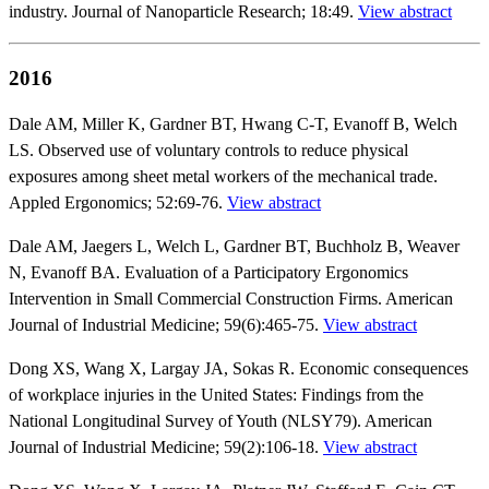
industry. Journal of Nanoparticle Research; 18:49.
View abstract
2016
Dale AM, Miller K, Gardner BT, Hwang C-T, Evanoff B, Welch
LS. Observed use of voluntary controls to reduce physical
exposures among sheet metal workers of the mechanical trade.
Appled Ergonomics; 52:69-76.
View abstract
Dale AM, Jaegers L, Welch L, Gardner BT, Buchholz B, Weaver
N, Evanoff BA. Evaluation of a Participatory Ergonomics
Intervention in Small Commercial Construction Firms. American
Journal of Industrial Medicine; 59(6):465-75.
View abstract
Dong XS, Wang X, Largay JA, Sokas R. Economic consequences
of workplace injuries in the United States: Findings from the
National Longitudinal Survey of Youth (NLSY79). American
Journal of Industrial Medicine; 59(2):106-18.
View abstract