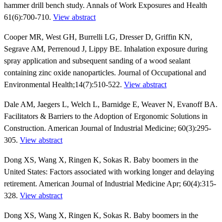
hammer drill bench study. Annals of Work Exposures and Health
61(6):700-710.
View abstract
Cooper MR, West GH, Burrelli LG, Dresser D, Griffin KN,
Segrave AM, Perrenoud J, Lippy BE. Inhalation exposure during
spray application and subsequent sanding of a wood sealant
containing zinc oxide nanoparticles. Journal of Occupational and
Environmental Health;14(7):510-522.
View abstract
Dale AM, Jaegers L, Welch L, Barnidge E, Weaver N, Evanoff BA.
Facilitators & Barriers to the Adoption of Ergonomic Solutions in
Construction. American Journal of Industrial Medicine; 60(3):295-
305.
View abstract
Dong XS, Wang X, Ringen K, Sokas R. Baby boomers in the
United States: Factors associated with working longer and delaying
retirement. American Journal of Industrial Medicine Apr; 60(4):315-
328.
View abstract
Dong XS, Wang X, Ringen K, Sokas R. Baby boomers in the