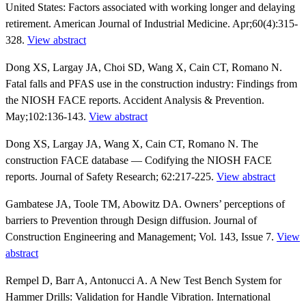
United States: Factors associated with working longer and delaying
retirement. American Journal of Industrial Medicine. Apr;60(4):315-
328.
View abstract
Dong XS, Largay JA, Choi SD, Wang X, Cain CT, Romano N.
Fatal falls and PFAS use in the construction industry: Findings from
the NIOSH FACE reports. Accident Analysis & Prevention.
May;102:136-143.
View abstract
Dong XS, Largay JA, Wang X, Cain CT, Romano N. The
construction FACE database — Codifying the NIOSH FACE
reports. Journal of Safety Research; 62:217-225.
View abstract
Gambatese JA, Toole TM, Abowitz DA. Owners’ perceptions of
barriers to Prevention through Design diffusion. Journal of
Construction Engineering and Management; Vol. 143, Issue 7.
View
abstract
Rempel D, Barr A, Antonucci A. A New Test Bench System for
Hammer Drills: Validation for Handle Vibration. International