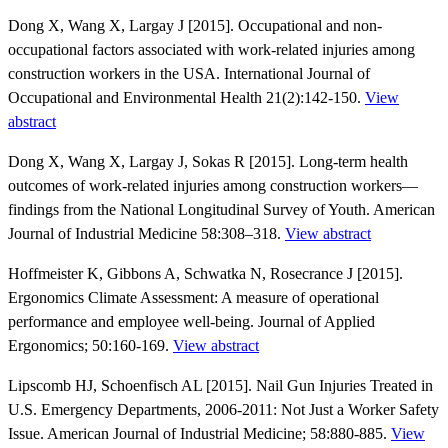
Dong X, Wang X, Largay J [2015]. Occupational and non-
occupational factors associated with work-related injuries among
construction workers in the USA. International Journal of
Occupational and Environmental Health 21(2):142-150.
View
abstract
Dong X, Wang X, Largay J, Sokas R [2015]. Long-term health
outcomes of work-related injuries among construction workers—
findings from the National Longitudinal Survey of Youth. American
Journal of Industrial Medicine 58:308–318.
View abstract
Hoffmeister K, Gibbons A, Schwatka N, Rosecrance J [2015].
Ergonomics Climate Assessment: A measure of operational
performance and employee well-being. Journal of Applied
Ergonomics; 50:160-169.
View abstract
Lipscomb HJ, Schoenfisch AL [2015]. Nail Gun Injuries Treated in
U.S. Emergency Departments, 2006-2011: Not Just a Worker Safety
Issue. American Journal of Industrial Medicine; 58:880-885.
View