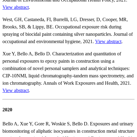
View abstract
.
West, GH, Castaneda, FI, Burrelli, LG, Dresser, D, Cooper, MR,
Brooks, SB, & Lippy, BE. Occupational exposure risk during
spraying of biocidal paint containing silver nanoparticles. Journal of
occupational and environmental hygiene, 2021.
View abstract
.
Xue Y, Bello A, Bello D. Characterization and quantitation of
personal exposures to epoxy paints in construction using a
combination of novel personal samplers and analytical techniques:
CIP-10NMI, liquid chromatography-tandem mass spectrometry, and
ion chromatography. Annals of Work Exposures and Health, 2021.
View abstract
.
2020
Bello A, Xue Y, Gore R, Woskie S, Bello D. Exposures and urinary
biomonitoring of aliphatic isocyanates in construction metal structure