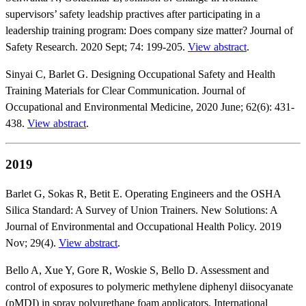
supervisors’ safety leadship practives after participating in a
leadership training program: Does company size matter? Journal of
Safety Research. 2020 Sept; 74: 199-205.
View abstract
.
Sinyai C, Barlet G. Designing Occupational Safety and Health
Training Materials for Clear Communication. Journal of
Occupational and Environmental Medicine, 2020 June; 62(6): 431-
438.
View abstract
.
2019
Barlet G, Sokas R, Betit E. Operating Engineers and the OSHA
Silica Standard: A Survey of Union Trainers. New Solutions: A
Journal of Environmental and Occupational Health Policy. 2019
Nov; 29(4).
View abstract
.
Bello A, Xue Y, Gore R, Woskie S, Bello D. Assessment and
control of exposures to polymeric methylene diphenyl diisocyanate
(pMDI) in spray polyurethane foam applicators. International