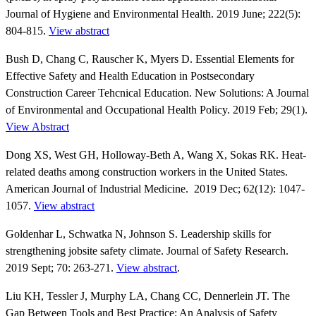
Journal of Hygiene and Environmental Health. 2019 June; 222(5):
804-815.
View abstract
Bush D, Chang C, Rauscher K, Myers D. Essential Elements for
Effective Safety and Health Education in Postsecondary
Construction Career Tehcnical Education. New Solutions: A Journal
of Environmental and Occupational Health Policy. 2019 Feb; 29(1).
View Abstract
Dong XS, West GH, Holloway-Beth A, Wang X, Sokas RK. Heat-
related deaths among construction workers in the United States.
American Journal of Industrial Medicine. 2019 Dec; 62(12): 1047-
1057.
View abstract
Goldenhar L, Schwatka N, Johnson S. Leadership skills for
strengthening jobsite safety climate. Journal of Safety Research.
2019 Sept; 70: 263-271.
View abstract
.
Liu KH, Tessler J, Murphy LA, Chang CC, Dennerlein JT. The
Gap Between Tools and Best Practice: An Analysis of Safety