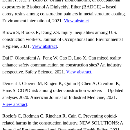
exposures to Bisphenol A Diglycidyl Ether (BADGE) – based
epoxy resins among construction painters in metal structure coating.
Environment international, 2021.
View abstract
.
Brown S, Brooks R, Dong XS. Injury inequalities among U.S.
construction workers. Journal of Occupational and Environmental
Hygiene, 2021.
View abstract
.
Dai F, Olorunfemi A, Peng W, Cao D, Luo X. Can mixed reality
enhance safety communication on construction sites? An industry
perspective. Safety Science, 2021.
View abstract.
Dement J, Cloeren M, Ringen K, Quinn P, Chen A, Crenford K,
Haas S. COPD risk among older construction workers – Updated
analyses 2020. American Journal of Industrial Medicine, 2021.
View abstract
.
Roelofs C, Rodman C, Rinehart R, Cain C. Preventing opioid-
related harms in the construction industry. NEW SOLUTIONS: A
Journal of Environmental and Occupational Health Policy, 2021.