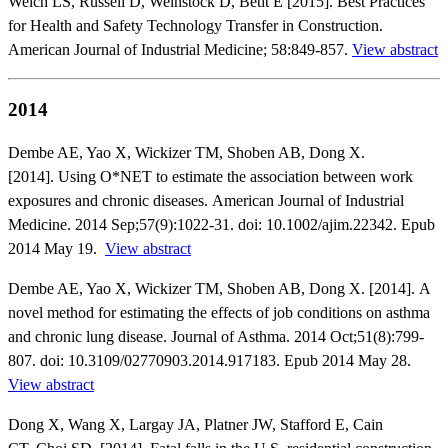
Welch LS, Russell D, Weinstock D, Betit E [2015]. Best Practices
for Health and Safety Technology Transfer in Construction.
American Journal of Industrial Medicine; 58:849-857.
View abstract
2014
Dembe AE, Yao X, Wickizer TM, Shoben AB, Dong X.
[2014]. Using O*NET to estimate the association between work
exposures and chronic diseases. American Journal of Industrial
Medicine. 2014 Sep;57(9):1022-31. doi: 10.1002/ajim.22342. Epub
2014 May 19.
View abstract
Dembe AE, Yao X, Wickizer TM, Shoben AB, Dong X. [2014]. A
novel method for estimating the effects of job conditions on asthma
and chronic lung disease. Journal of Asthma. 2014 Oct;51(8):799-
807. doi: 10.3109/02770903.2014.917183. Epub 2014 May 28.
View abstract
Dong X, Wang X, Largay JA, Platner JW, Stafford E, Cain