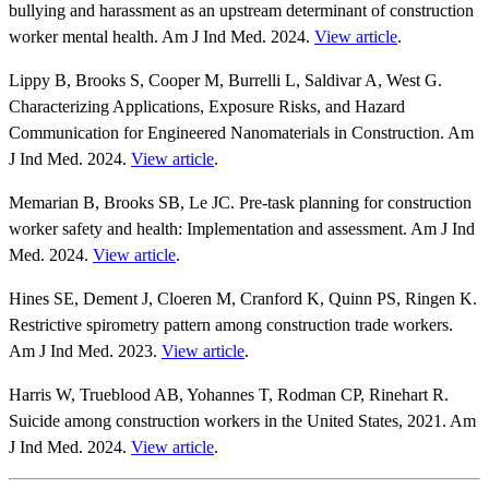
bullying and harassment as an upstream determinant of construction
worker mental health. Am J Ind Med. 2024.
View article
.
Lippy B, Brooks S, Cooper M, Burrelli L, Saldivar A, West G.
Characterizing Applications, Exposure Risks, and Hazard
Communication for Engineered Nanomaterials in Construction. Am
J Ind Med. 2024.
View article
.
Memarian B, Brooks SB, Le JC. Pre‐task planning for construction
worker safety and health: Implementation and assessment. Am J Ind
Med. 2024.
View article
.
Hines SE, Dement J, Cloeren M, Cranford K, Quinn PS, Ringen K.
Restrictive spirometry pattern among construction trade workers.
Am J Ind Med. 2023.
View article
.
Harris W, Trueblood AB, Yohannes T, Rodman CP, Rinehart R.
Suicide among construction workers in the United States, 2021. Am
J Ind Med. 2024.
View article
.