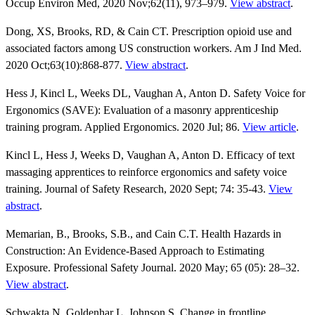
Occup Environ Med, 2020 Nov;62(11), 973–979.
View abstract
.
Dong, XS, Brooks, RD, & Cain CT. Prescription opioid use and
associated factors among US construction workers. Am J Ind Med.
2020 Oct;63(10):868-877.
View abstract
.
Hess J, Kincl L, Weeks DL, Vaughan A, Anton D. Safety Voice for
Ergonomics (SAVE): Evaluation of a masonry apprenticeship
training program. Applied Ergonomics. 2020 Jul; 86.
View article
.
Kincl L, Hess J, Weeks D, Vaughan A, Anton D. Efficacy of text
massaging apprentices to reinforce ergonomics and safety voice
training. Journal of Safety Research, 2020 Sept; 74: 35-43.
View
abstract
.
Memarian, B., Brooks, S.B., and Cain C.T. Health Hazards in
Construction: An Evidence-Based Approach to Estimating
Exposure. Professional Safety Journal. 2020 May; 65 (05): 28–32.
View abstract
.
Schwakta N, Goldenhar L, Johnson S. Change in frontline