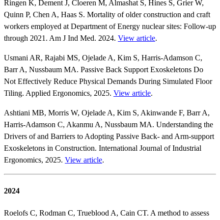
Ringen K, Dement J, Cloeren M, Almashat S, Hines S, Grier W,
Quinn P, Chen A, Haas S. Mortality of older construction and craft
workers employed at Department of Energy nuclear sites: Follow‐up
through 2021. Am J Ind Med. 2024.
View article
.
Usmani AR, Rajabi MS, Ojelade A, Kim S, Harris-Adamson C,
Barr A, Nussbaum MA. Passive Back Support Exoskeletons Do
Not Effectively Reduce Physical Demands During Simulated Floor
Tiling. Applied Ergonomics, 2025.
View article
.
Ashtiani MB, Morris W, Ojelade A, Kim S, Akinwande F, Barr A,
Harris-Adamson C, Akanmu A, Nussbaum MA. Understanding the
Drivers of and Barriers to Adopting Passive Back- and Arm-support
Exoskeletons in Construction. International Journal of Industrial
Ergonomics, 2025.
View article
.
2024
Roelofs C, Rodman C, Trueblood A, Cain CT. A method to assess