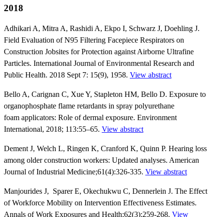
2018
Adhikari A, Mitra A, Rashidi A, Ekpo I, Schwarz J, Doehling J.
Field Evaluation of N95 Filtering Facepiece Respirators on
Construction Jobsites for Protection against Airborne Ultrafine
Particles. International Journal of Environmental Research and
Public Health. 2018 Sept 7: 15(9), 1958.
View abstract
Bello A, Carignan C, Xue Y, Stapleton HM, Bello D. Exposure to
organophosphate flame retardants in spray polyurethane
foam applicators: Role of dermal exposure. Environment
International, 2018; 113:55–65.
View abstract
Dement J, Welch L, Ringen K, Cranford K, Quinn P. Hearing loss
among older construction workers: Updated analyses. American
Journal of Industrial Medicine;61(4):326-335.
View abstract
Manjourides J, Sparer E, Okechukwu C, Dennerlein J. The Effect
of Workforce Mobility on Intervention Effectiveness Estimates.
Annals of Work Exposures and Health;62(3):259-268.
View