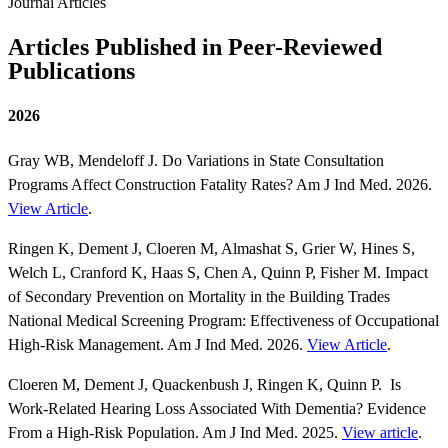
Journal Articles
Articles Published in Peer-Reviewed
Publications
2026
Gray WB, Mendeloff J. Do Variations in State Consultation
Programs Affect Construction Fatality Rates? Am J Ind Med. 2026.
View Article
.
Ringen K, Dement J, Cloeren M, Almashat S, Grier W, Hines S,
Welch L, Cranford K, Haas S, Chen A, Quinn P, Fisher M. Impact
of Secondary Prevention on Mortality in the Building Trades
National Medical Screening Program: Effectiveness of Occupational
High-Risk Management. Am J Ind Med. 2026.
View Article
.
Cloeren M, Dement J, Quackenbush J, Ringen K, Quinn P. Is
Work-Related Hearing Loss Associated With Dementia? Evidence
From a High-Risk Population. Am J Ind Med. 2025.
View article
.