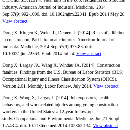
CT, Choi SD. [2014]. Fatal falls in the U.S. residential construction
industry. American Journal of Industrial Medicine. 2014
Sep;57(9):992-1000. doi: 10.1002/ajim.22341. Epub 2014 May 28.
View abstract
Dong X, Ringen K, Welch L, Dement J. [2014]. Risks of a lifetime
in construction, Part I: traumatic injuries. American Journal of
Industrial Medicine, 2014 Sep;57(9):973-83. doi:
10.1002/ajim.22363. Epub 2014 Jul 24.
View abstract
Dong X, Largay JA, Wang X, Windau JA. [2014]. Construction
fatalities: Findings from the U.S. Bureau of Labor Statistics (BLS)
Occupational Injury and Illness Classification System (OIICS),
Version 2.01. Monthly Labor Review, July 2014.
View abstract
Dong X, Wang X, Largay J. [2014]. Job exposures, health
behaviors, and work-related injuries among young construction
workers in the United States: a 12-year follow-up
study. Occupational and Environmental Medicine. Jun;71 Suppl
1:A43-4. doi: 10.1136/oemed-2014-102362.134.
View abstract