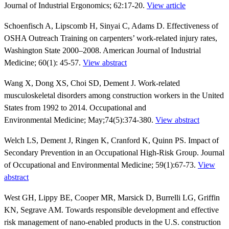
Journal of Industrial Ergonomics; 62:17-20.
View article
Schoenfisch A, Lipscomb H, Sinyai C, Adams D. Effectiveness of
OSHA Outreach Training on carpenters’ work-related injury rates,
Washington State 2000–2008. American Journal of Industrial
Medicine; 60(1): 45-57.
View abstract
Wang X, Dong XS, Choi SD, Dement J. Work-related
musculoskeletal disorders among construction workers in the United
States from 1992 to 2014. Occupational and
Environmental Medicine; May;74(5):374-380.
View abstract
Welch LS, Dement J, Ringen K, Cranford K, Quinn PS. Impact of
Secondary Prevention in an Occupational High-Risk Group. Journal
of Occupational and Environmental Medicine; 59(1):67-73.
View
abstract
West GH, Lippy BE, Cooper MR, Marsick D, Burrelli LG, Griffin
KN, Segrave AM. Towards responsible development and effective
risk management of nano-enabled products in the U.S. construction