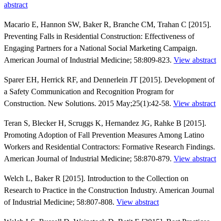
abstract
Macario E, Hannon SW, Baker R, Branche CM, Trahan C [2015].
Preventing Falls in Residential Construction: Effectiveness of
Engaging Partners for a National Social Marketing Campaign.
American Journal of Industrial Medicine; 58:809-823.
View abstract
Sparer EH, Herrick RF, and Dennerlein JT [2015]. Development of
a Safety Communication and Recognition Program for
Construction. New Solutions. 2015 May;25(1):42-58.
View abstract
Teran S, Blecker H, Scruggs K, Hernandez JG, Rahke B [2015].
Promoting Adoption of Fall Prevention Measures Among Latino
Workers and Residential Contractors: Formative Research Findings.
American Journal of Industrial Medicine; 58:870-879.
View abstract
Welch L, Baker R [2015]. Introduction to the Collection on
Research to Practice in the Construction Industry. American Journal
of Industrial Medicine; 58:807-808.
View abstract