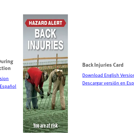
During
Back Injuries Card
ction
Download English Versio
sion
Descargar versión en Es
 Español