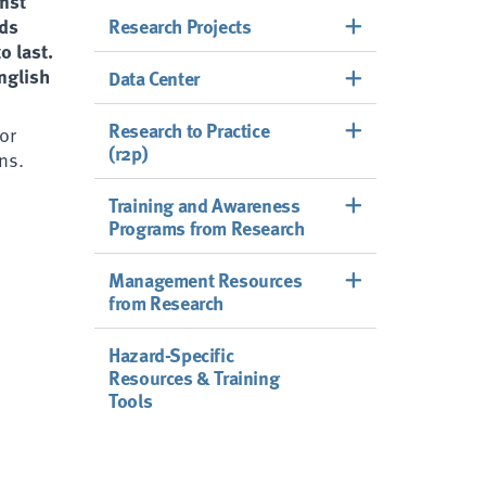
inst
rds
Research Projects
o last.
English
Data Center
Research to Practice
 or
(r2p)
ns.
Training and Awareness
Programs from Research
Management Resources
from Research
Hazard-Specific
Resources & Training
Tools