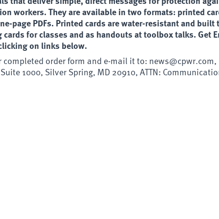
ls that deliver simple, direct messages for protection aga
ion workers. They are available in two formats: printed ca
e-page PDFs. Printed cards are water-resistant and built t
ng cards for classes and as handouts at toolbox talks. Get 
licking on links below.
r completed order form and e-mail it to:
news@cpwr.com
,
 Suite 1000, Silver Spring, MD 20910, ATTN: Communicatio