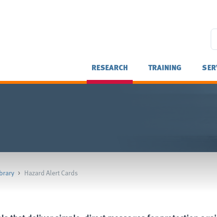
RESEARCH
TRAINING
SER
brary
>
Hazard Alert Cards