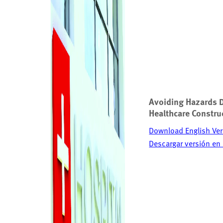
Avoiding Hazards 
Healthcare Constru
Download English Ver
Descargar versión en