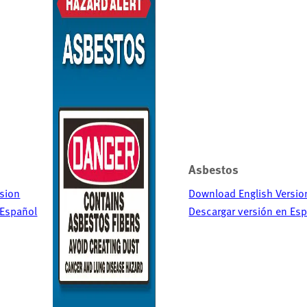
Asbestos
sion
Download English Versio
 Español
Descargar versión en Es