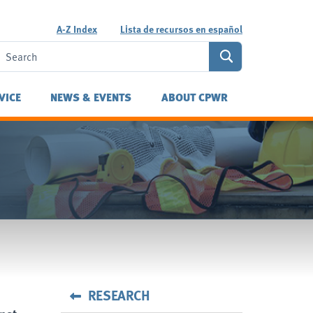
A-Z Index
Lista de recursos en español
VICE
NEWS & EVENTS
ABOUT CPWR
RESEARCH