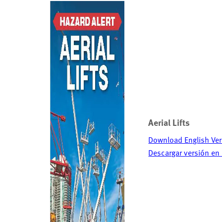
Aerial Lifts
Download English Ver
Descargar versión en