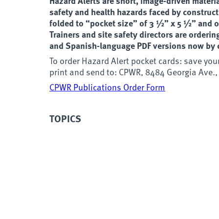
Hazard Alerts are short, image-driven materia
safety and health hazards faced by construct
folded to “pocket size” of 3 ½” x 5 ½” and on
Trainers and site safety directors are orderi
and Spanish-language PDF versions now by c
To order Hazard Alert pocket cards: save you
print and send to: CPWR, 8484 Georgia Ave.,
CPWR Publications Order Form
TOPICS