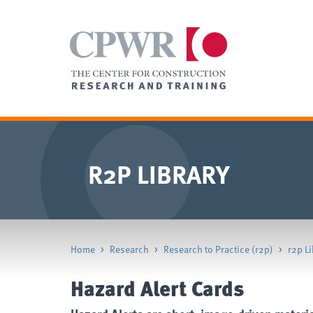
R2P LIBRARY
Home
>
Research
>
Research to Practice (r2p)
>
r2p Li
Hazard Alert Cards