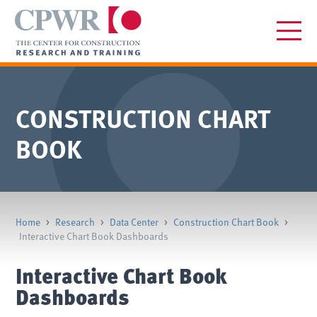
CONSTRUCTION CHART
BOOK
Home
>
Research
>
Data Center
>
Construction Chart Book
>
Interactive Chart Book Dashboards
Interactive Chart Book
Dashboards