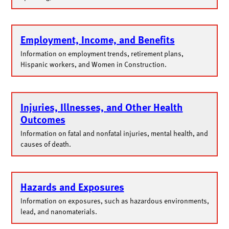
Employment, Income, and Benefits
Information on employment trends, retirement plans,
Hispanic workers, and Women in Construction.
Injuries, Illnesses, and Other Health
Outcomes
Information on fatal and nonfatal injuries, mental health, and
causes of death.
Hazards and Exposures
Information on exposures, such as hazardous environments,
lead, and nanomaterials.