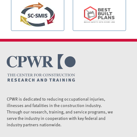
CPWR is dedicated to reducing occupational injuries,
illnesses and fatalities in the construction industry.
Through our research, training, and service programs, we
serve the industry in cooperation with key federal and
industry partners nationwide.