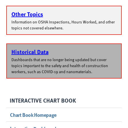
Other Topics
Information on OSHA Inspections, Hours Worked, and other
topics not covered elsewhere.
Historical Data
Dashboards that are no longer being updated but cover
topics important to the safety and health of construction
workers, such as COVID-19 and nanomaterials.
INTERACTIVE CHART BOOK
Chart Book Homepage