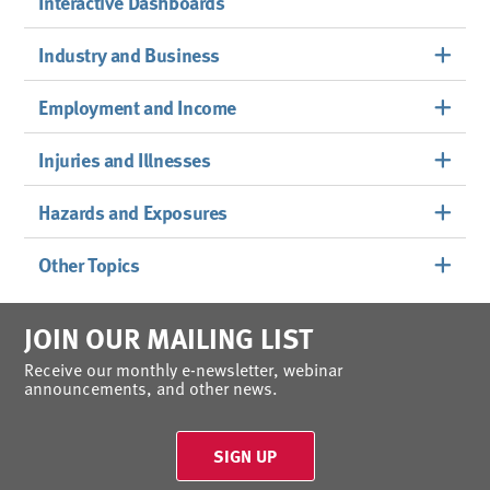
Interactive Dashboards
Industry and Business
Employment and Income
Injuries and Illnesses
Hazards and Exposures
Other Topics
JOIN OUR MAILING LIST
Receive our monthly e-newsletter, webinar
announcements, and other news.
SIGN UP