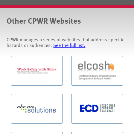
Other CPWR Websites
CPWR manages a series of websites that address specific
hazards or audiences.
See the full list.