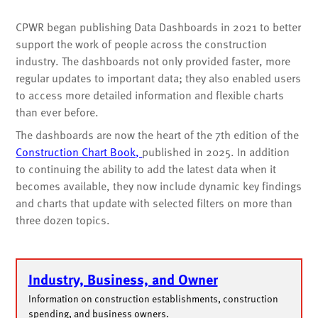
CPWR began publishing Data Dashboards in 2021 to better
support the work of people across the construction
industry. The dashboards not only provided faster, more
regular updates to important data; they also enabled users
to access more detailed information and flexible charts
than ever before.
The dashboards are now the heart of the 7th edition of the
Construction Chart Book,
published in 2025. In addition
to continuing the ability to add the latest data when it
becomes available, they now include dynamic key findings
and charts that update with selected filters on more than
three dozen topics.
Industry, Business, and Owner
Information on construction establishments, construction
spending, and business owners.