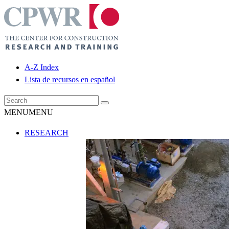
A-Z Index
Lista de recursos en español
MENU
MENU
RESEARCH