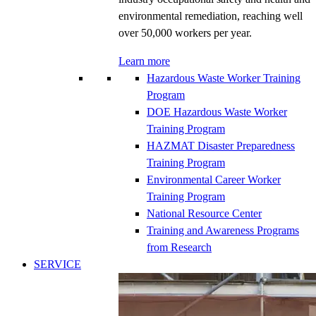
environmental remediation, reaching well
over 50,000 workers per year.
Learn more
Hazardous Waste Worker Training
Program
DOE Hazardous Waste Worker
Training Program
HAZMAT Disaster Preparedness
Training Program
Environmental Career Worker
Training Program
National Resource Center
Training and Awareness Programs
from Research
SERVICE