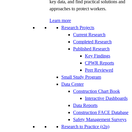
key data, and find practical solutions and
approaches to protect workers.
Learn more
Research Projects
Current Research
Completed Research
Published Research
Key Findings
CPWR Reports
Peer Reviewed
Small Study Program
Data Center
Construction Chart Book
Interactive Dashboards
Data Reports
Construction FACE Database
Safety Management Surveys
Research to Practice (r2p)