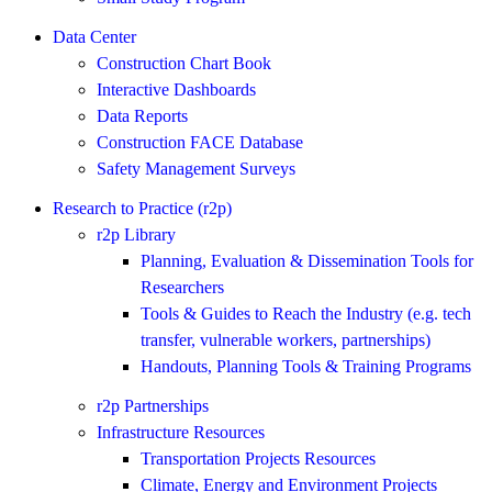
Data Center
Construction Chart Book
Interactive Dashboards
Data Reports
Construction FACE Database
Safety Management Surveys
Research to Practice (r2p)
r2p Library
Planning, Evaluation & Dissemination Tools for
Researchers
Tools & Guides to Reach the Industry (e.g. tech
transfer, vulnerable workers, partnerships)
Handouts, Planning Tools & Training Programs
r2p Partnerships
Infrastructure Resources
Transportation Projects Resources
Climate, Energy and Environment Projects