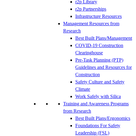
r2p Library
r2p Partnerships
Infrastructure Resources
Management Resources from
Research
Best Built Plans/Management
COVID-19 Construction
Clearinghouse
Pre-Task Planning (PTP)
Guidelines and Resources for
Construction
Safety Culture and Safety
Climate
Work Safely with Silica
Training and Awareness Programs
from Research
Best Built Plans/Ergonomics
Foundations For Safety
Leadership (FSL)