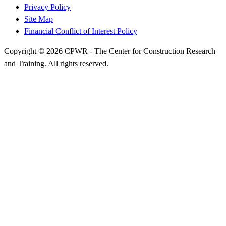
Privacy Policy
Site Map
Financial Conflict of Interest Policy
Copyright © 2026 CPWR - The Center for Construction Research
and Training. All rights reserved.