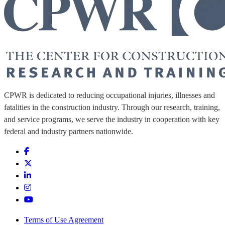
CPWR is dedicated to reducing occupational injuries, illnesses and
fatalities in the construction industry. Through our research, training,
and service programs, we serve the industry in cooperation with key
federal and industry partners nationwide.
Terms of Use Agreement