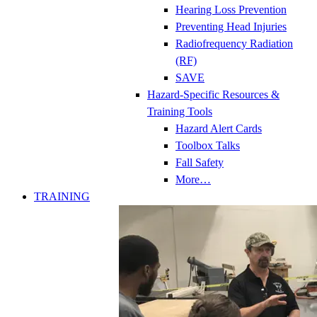
Hearing Loss Prevention
Preventing Head Injuries
Radiofrequency Radiation
(RF)
SAVE
Hazard-Specific Resources &
Training Tools
Hazard Alert Cards
Toolbox Talks
Fall Safety
More…
TRAINING