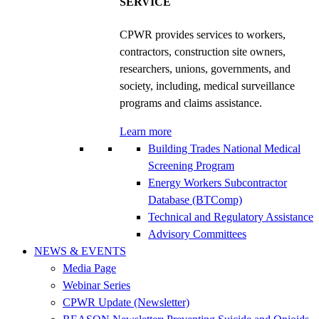
SERVICE
CPWR provides services to workers,
contractors, construction site owners,
researchers, unions, governments, and
society, including, medical surveillance
programs and claims assistance.
Learn more
Building Trades National Medical
Screening Program
Energy Workers Subcontractor
Database (BTComp)
Technical and Regulatory Assistance
Advisory Committees
NEWS & EVENTS
Media Page
Webinar Series
CPWR Update (Newsletter)