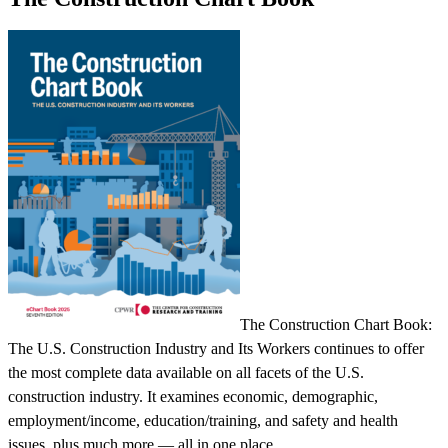
The Construction Chart Book:
The U.S. Construction Industry and Its Workers continues to offer
the most complete data available on all facets of the U.S.
construction industry. It examines economic, demographic,
employment/income, education/training, and safety and health
issues, plus much more — all in one place.