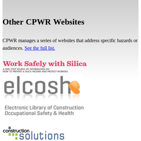
Other CPWR Websites
CPWR manages a series of websites that address specific hazards or
audiences.
See the full list.