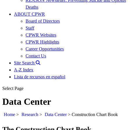
REASON Newsletter: Preventing Suicide and Opioids
Deaths
ABOUT CPWR
Board of Directors
Staff
CPWR Websites
CPWR Highlights
Career Opportunities
Contact Us
Site Search
A-Z Index
Lista de recursos en español
Select Page
Data Center
Home
>
Research
>
Data Center
>
Construction Chart Book
The Construction Chart Book