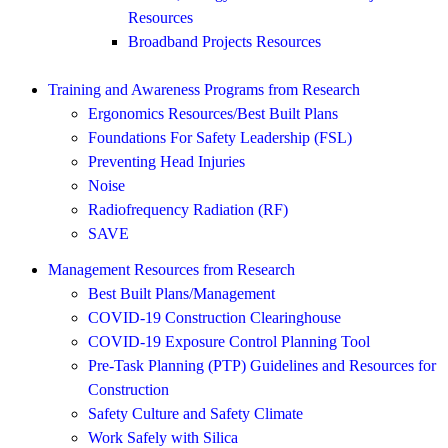
Resources
Broadband Projects Resources
Training and Awareness Programs from Research
Ergonomics Resources/Best Built Plans
Foundations For Safety Leadership (FSL)
Preventing Head Injuries
Noise
Radiofrequency Radiation (RF)
SAVE
Management Resources from Research
Best Built Plans/Management
COVID-19 Construction Clearinghouse
COVID-19 Exposure Control Planning Tool
Pre-Task Planning (PTP) Guidelines and Resources for
Construction
Safety Culture and Safety Climate
Work Safely with Silica