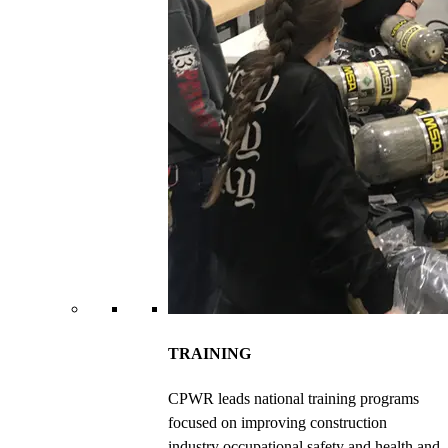
TRAINING
CPWR leads national training programs
focused on improving construction
industry occupational safety and health and