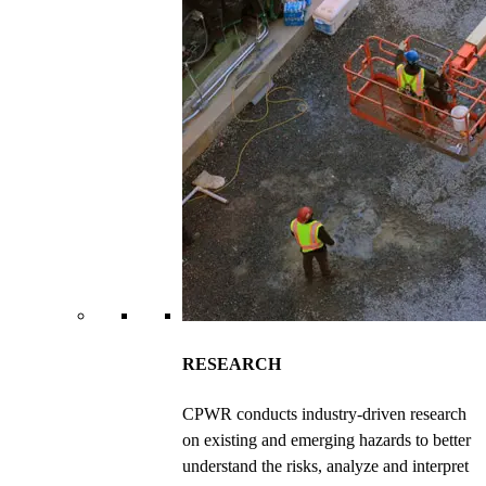
RESEARCH
CPWR conducts industry-driven research
on existing and emerging hazards to better
understand the risks, analyze and interpret