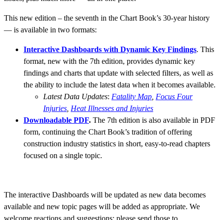
This new edition – the seventh in the Chart Book’s 30-year history
— is available in two formats:
Interactive Dashboards with Dynamic Key Findings
. This
format, new with the 7th edition, provides dynamic key
findings and charts that update with selected filters, as well as
the ability to include the latest data when it becomes available.
Latest Data Updates
:
Fatality Map
,
Focus Four
Injuries
,
Heat Illnesses and Injuries
Downloadable PDF
.
The 7th edition is also available in PDF
form, continuing the Chart Book’s tradition of offering
construction industry statistics in short, easy-to-read chapters
focused on a single topic.
The interactive Dashboards will be updated as new data becomes
available and new topic pages will be added as appropriate. We
welcome reactions and suggestions; please send those to