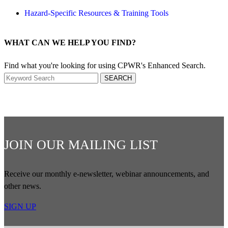
Hazard-Specific Resources & Training Tools
WHAT CAN WE HELP YOU FIND?
Find what you're looking for using CPWR's Enhanced Search.
Search
SEARCH
JOIN OUR MAILING LIST
Receive our monthly e-newsletter, webinar announcements, and
other news.
SIGN UP