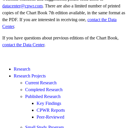
datacenter@cpwr.com
. There are also a limited number of printed
copies of the Chart Book 7th edition available, in the same format as
the PDF. If you are interested in receiving one,
contact the Data
Center
.
If you have questions about previous editions of the Chart Book,
contact the Data Center
.
Research
Research Projects
Current Research
Completed Research
Published Research
Key Findings
CPWR Reports
Peer-Reviewed
Small Study Program