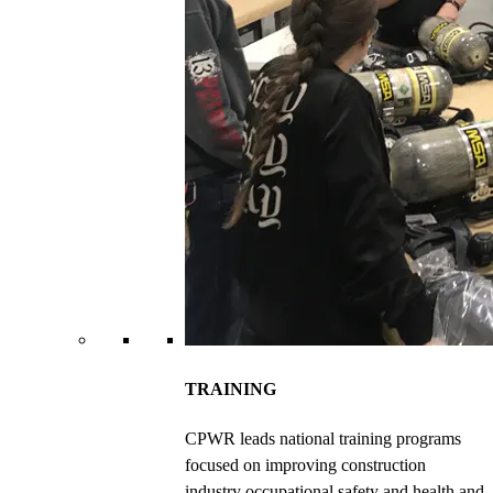
TRAINING
CPWR leads national training programs
focused on improving construction
industry occupational safety and health and