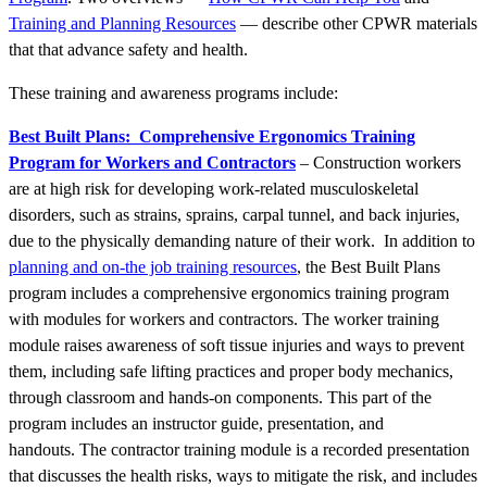
Training and Planning Resources
— describe other CPWR materials
that that advance safety and health.
These training and awareness programs include:
Best Built Plans:
Comprehensive Ergonomics Training
Program for Workers and Contractors
– Construction workers
are at high risk for developing work-related musculoskeletal
disorders, such as strains, sprains, carpal tunnel, and back injuries,
due to the physically demanding nature of their work. In addition to
planning and on-the job training resources
, the Best Built Plans
program includes a comprehensive ergonomics training program
with modules for workers and contractors. The worker training
module raises awareness of soft tissue injuries and ways to prevent
them, including safe lifting practices and proper body mechanics,
through classroom and hands-on components. This part of the
program includes an instructor guide, presentation, and
handouts.
The contractor training module is a recorded presentation
that discusses the health risks, ways to mitigate the risk, and includes