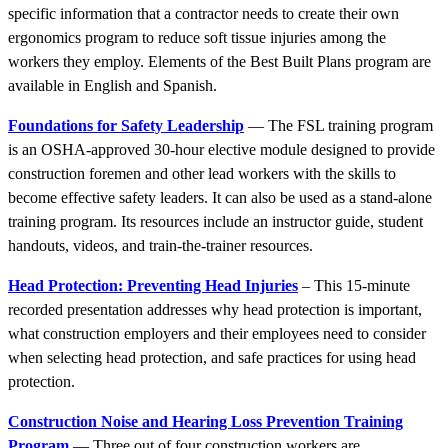
specific information that a contractor needs to create their own
ergonomics program to reduce soft tissue injuries among the
workers they employ. Elements of the Best Built Plans program are
available in English and Spanish.
Foundations for Safety Leadership
— The FSL training program
is an OSHA-approved 30-hour elective module designed to provide
construction foremen and other lead workers with the skills to
become effective safety leaders. It can also be used as a stand-alone
training program. Its resources include an instructor guide, student
handouts, videos, and train-the-trainer resources.
Head Protection: Preventing Head Injuries
– This 15-minute
recorded presentation addresses why head protection is important,
what construction employers and their employees need to consider
when selecting head protection, and safe practices for using head
protection.
Construction Noise and Hearing Loss Prevention Training
Program
— Three out of four construction workers are