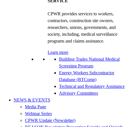
SERVICE
CPWR provides services to workers,
contractors, construction site owners,
researchers, unions, governments, and
society, including, medical surveillance
programs and claims assistance.
Learn more
Building Trades National Medical
Screening Program
Energy Workers Subcontractor
Database (BTComp)
Technical and Regulatory Assistance
Advisory Committees
NEWS & EVENTS
Media Page
Webinar Series
CPWR Update (Newsletter)