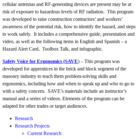
cellular antennas and RF-generating devices are present may be at
risk of exposure to hazardous levels of RF radiation. This program
was developed to raise construction contractors’ and workers’
awareness of the potential risk, how to identify the hazard, and steps
to work safely. It includes a comprehensive guide, presentation and
video, as well as the following items in English and Spanish – a
Hazard Alert Card, Toolbox Talk, and infographic.
Safety Voice for Ergonomics (SAVE
) – This program was
developed
for apprentices in the brick and block segment of the
masonry industry to teach them
problem-solving skills and
ergonomics, including how and when to speak up and who to go to
with a safety concern. SAVE’s materials include an instructor’s
manual and a series of videos. Elements of the program can be
adapted for other trades or target audiences.
Research
Research Projects
Current Research