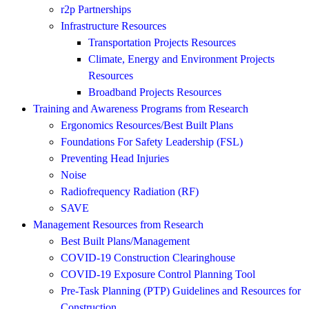
r2p Partnerships
Infrastructure Resources
Transportation Projects Resources
Climate, Energy and Environment Projects
Resources
Broadband Projects Resources
Training and Awareness Programs from Research
Ergonomics Resources/Best Built Plans
Foundations For Safety Leadership (FSL)
Preventing Head Injuries
Noise
Radiofrequency Radiation (RF)
SAVE
Management Resources from Research
Best Built Plans/Management
COVID-19 Construction Clearinghouse
COVID-19 Exposure Control Planning Tool
Pre-Task Planning (PTP) Guidelines and Resources for
Construction