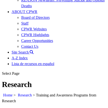
REASON Newsletter: Preventing Suicide and Opioids
Deaths
ABOUT CPWR
Board of Directors
Staff
CPWR Websites
CPWR Highlights
Career Opportunities
Contact Us
Site Search
A-Z Index
Lista de recursos en español
Select Page
Research
Home
>
Research
>
Training and Awareness Programs from
Research