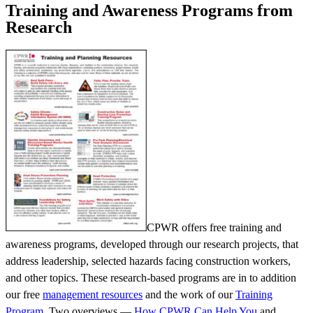
Training and Awareness Programs from
Research
CPWR offers free training and
awareness programs, developed through our research projects, that
address leadership, selected hazards facing construction workers,
and other topics. These research-based programs are in to addition
our free
management resources
and the work of our
Training
Program
. Two overviews —
How CPWR Can Help You
and