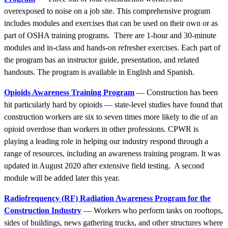
overexposed to noise on a job site. This comprehensive program
includes modules and exercises that can be used on their own or as
part of OSHA training programs. There are 1-hour and 30-minute
modules and in-class and hands-on refresher exercises. Each part of
the program has an instructor guide, presentation, and related
handouts. The program is available in English and Spanish.
Opioids Awareness Training Program
— Construction has been
hit particularly hard by opioids — state-level studies have found that
construction workers are six to seven times more likely to die of an
opioid overdose than workers in other professions. CPWR is
playing a leading role in helping our industry respond through a
range of resources, including an awareness training program. It was
updated in August 2020 after extensive field testing. A second
module will be added later this year.
Radiofrequency (RF) Radiation Awareness Program for the
Construction Industry
— Workers who perform tasks on rooftops,
sides of buildings, news gathering trucks, and other structures where