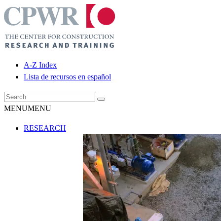
A-Z Index
Lista de recursos en español
MENU
MENU
RESEARCH