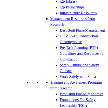
r2p Library
r2p Partnerships
Infrastructure Resources
Management Resources from
Research
Best Built Plans/Management
COVID-19 Construction
Clearinghouse
Pre-Task Planning (PTP)
Guidelines and Resources for
Construction
Safety Culture and Safety
Climate
Work Safely with Silica
Training and Awareness Programs
from Research
Best Built Plans/Ergonomics
Foundations For Safety
Leadership (FSL)