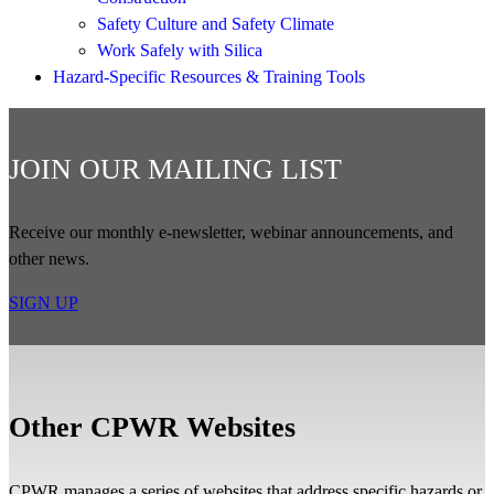
Safety Culture and Safety Climate
Work Safely with Silica
Hazard-Specific Resources & Training Tools
JOIN OUR MAILING LIST
Receive our monthly e-newsletter, webinar announcements, and
other news.
SIGN UP
Other CPWR Websites
CPWR manages a series of websites that address specific hazards or