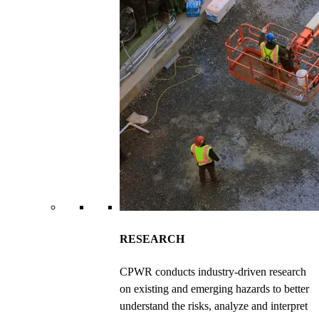
RESEARCH
CPWR conducts industry-driven research
on existing and emerging hazards to better
understand the risks, analyze and interpret