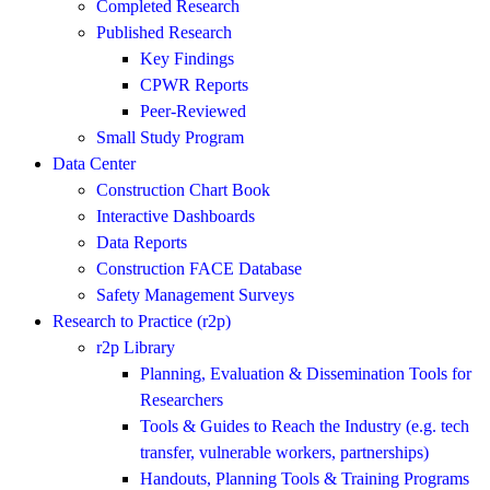
Completed Research
Published Research
Key Findings
CPWR Reports
Peer-Reviewed
Small Study Program
Data Center
Construction Chart Book
Interactive Dashboards
Data Reports
Construction FACE Database
Safety Management Surveys
Research to Practice (r2p)
r2p Library
Planning, Evaluation & Dissemination Tools for
Researchers
Tools & Guides to Reach the Industry (e.g. tech
transfer, vulnerable workers, partnerships)
Handouts, Planning Tools & Training Programs