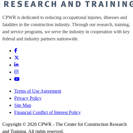
CPWR is dedicated to reducing occupational injuries, illnesses and
fatalities in the construction industry. Through our research, training,
and service programs, we serve the industry in cooperation with key
federal and industry partners nationwide.
Terms of Use Agreement
Privacy Policy
Site Map
Financial Conflict of Interest Policy
Copyright © 2026 CPWR - The Center for Construction Research
and Training. All rights reserved.