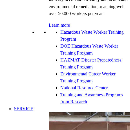
environmental remediation, reaching well
over 50,000 workers per year.
Learn more
Hazardous Waste Worker Training
Program
DOE Hazardous Waste Worker
Training Program
HAZMAT Disaster Preparedness
Training Program
Environmental Career Worker
Training Program
National Resource Center
Training and Awareness Programs
from Research
SERVICE