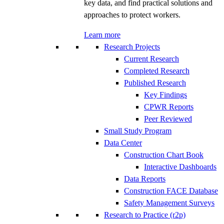
key data, and find practical solutions and
approaches to protect workers.
Learn more
Research Projects
Current Research
Completed Research
Published Research
Key Findings
CPWR Reports
Peer Reviewed
Small Study Program
Data Center
Construction Chart Book
Interactive Dashboards
Data Reports
Construction FACE Database
Safety Management Surveys
Research to Practice (r2p)