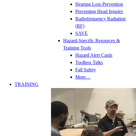
Hearing Loss Prevention
Preventing Head Injuries
Radiofrequency Radiation
(RF)
SAVE
Hazard-Specific Resources &
Training Tools
Hazard Alert Cards
Toolbox Talks
Fall Safety
More…
TRAINING