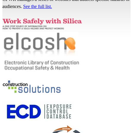
audiences.
See the full list.