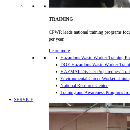
TRAINING
CPWR leads national training programs focu
per year.
Learn more
Hazardous Waste Worker Training P
DOE Hazardous Waste Worker Train
HAZMAT Disaster Preparedness Trai
Environmental Career Worker Traini
National Resource Center
Training and Awareness Programs fr
SERVICE