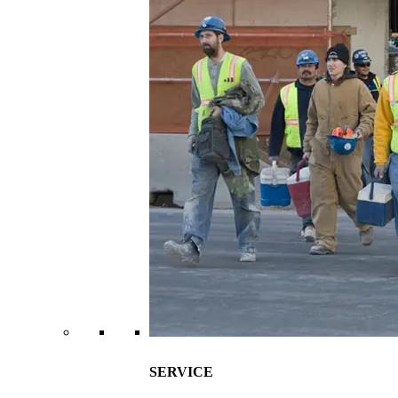
SERVICE