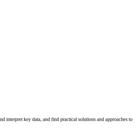
 interpret key data, and find practical solutions and approaches to