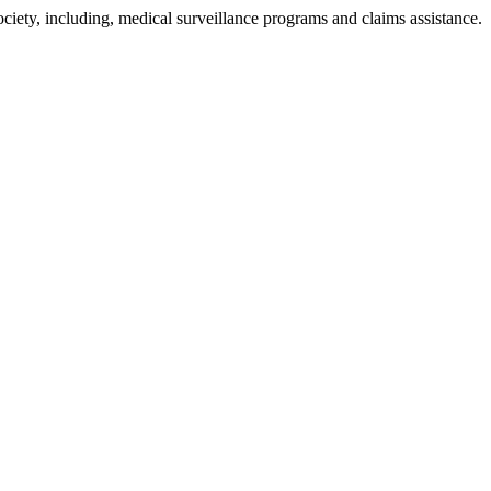
ciety, including, medical surveillance programs and claims assistance.