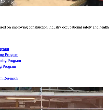
sed on improving construction industry occupational safety and health
rogram
ing Program
ning Program
ng Program
om Research