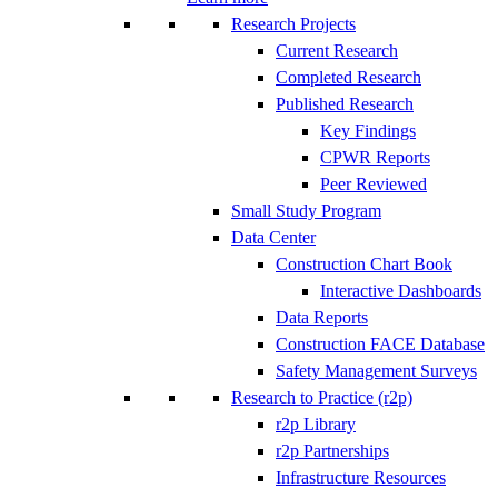
Research Projects
Current Research
Completed Research
Published Research
Key Findings
CPWR Reports
Peer Reviewed
Small Study Program
Data Center
Construction Chart Book
Interactive Dashboards
Data Reports
Construction FACE Database
Safety Management Surveys
Research to Practice (r2p)
r2p Library
r2p Partnerships
Infrastructure Resources