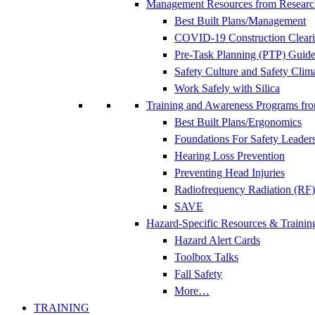
Management Resources from Researc
Best Built Plans/Management
COVID-19 Construction Clear
Pre-Task Planning (PTP) Guidel
Safety Culture and Safety Clim
Work Safely with Silica
Training and Awareness Programs fr
Best Built Plans/Ergonomics
Foundations For Safety Leader
Hearing Loss Prevention
Preventing Head Injuries
Radiofrequency Radiation (RF)
SAVE
Hazard-Specific Resources & Trainin
Hazard Alert Cards
Toolbox Talks
Fall Safety
More…
TRAINING