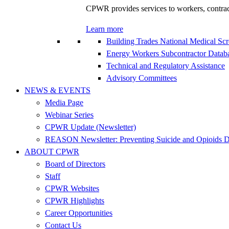
CPWR provides services to workers, contracto
Learn more
Building Trades National Medical Sc
Energy Workers Subcontractor Data
Technical and Regulatory Assistance
Advisory Committees
NEWS & EVENTS
Media Page
Webinar Series
CPWR Update (Newsletter)
REASON Newsletter: Preventing Suicide and Opioids D
ABOUT CPWR
Board of Directors
Staff
CPWR Websites
CPWR Highlights
Career Opportunities
Contact Us