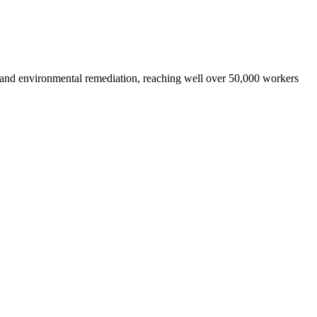
 and environmental remediation, reaching well over 50,000 workers