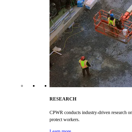
RESEARCH
CPWR conducts industry-driven research on ex
protect workers.
Learn more