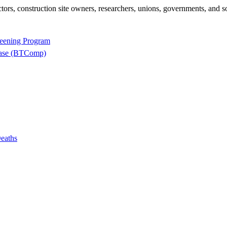
rs, construction site owners, researchers, unions, governments, and so
reening Program
base (BTComp)
eaths