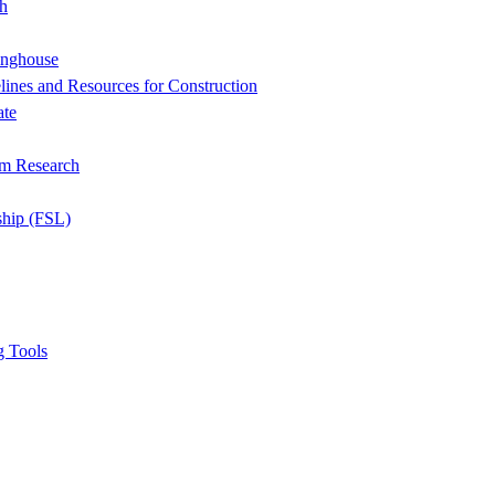
h
inghouse
ines and Resources for Construction
ate
om Research
ship (FSL)
g Tools