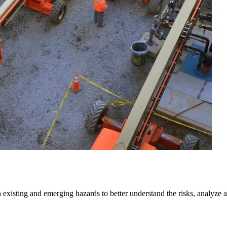
isting and emerging hazards to better understand the risks, analyze and