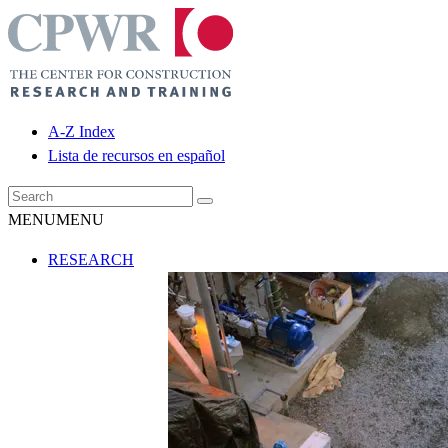
A-Z Index
Lista de recursos en español
MENU
MENU
RESEARCH