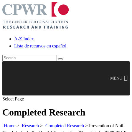
A-Z Index
Lista de recursos en español
MENU
Select Page
Completed Research
Home
>
Research
>
Completed Research
>
Prevention of Nail