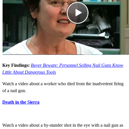
Key Findings:
Buyer Beware: Personnel Selling Nail Guns Know
Little About Dangerous Tools
Watch a video about a worker who died from the inadvertent firing
of a nail gun.
Death in the Sierra
Watch a video about a by-stander shot in the eye with a nail gun as