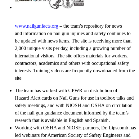
www.nailgunfacts.org
– the team’s repository for news
and information on nail gun injuries and safety continues to
be updated with news items. The site is receiving more than
2,000 unique visits per day, including a growing number of
international visitors. The site offers materials for workers,
contractors, academics and others with occupational safety
interests. Training videos are frequently downloaded from the
site.
The team has worked with CPWR on distribution of
Hazard Alert cards on Nail Guns for use in toolbox talks and
safety meetings, and with NIOSH and OSHA on circulation
of the nail gun guidance document informed by the team’s
research that is available in English and Spanish.
Working with OSHA and NIOSH partners, Dr. Lipscomb has
led webinars for American Society of Safety Engineers and