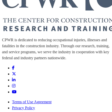
CPWR is dedicated to reducing occupational injuries, illnesses and
fatalities in the construction industry. Through our research, training,
and service programs, we serve the industry in cooperation with key
federal and industry partners nationwide.
Terms of Use Agreement
Privacy Policy