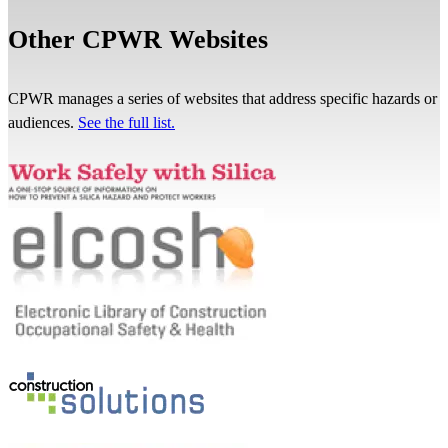
Other CPWR Websites
CPWR manages a series of websites that address specific hazards or
audiences.
See the full list.