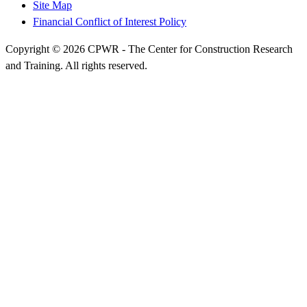
Site Map
Financial Conflict of Interest Policy
Copyright © 2026 CPWR - The Center for Construction Research
and Training. All rights reserved.