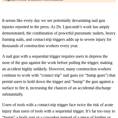
It seems like every day we see potentially devastating nail gun
injuries reported in the press. As Dr. Lipscomb’s work has amply
demonstrated, the combination of powerful pneumatic nailers, heavy
framing nails, and contact-trip triggers adds up to severe injury for
thousands of construction workers every year.
A nail gun with a sequential trigger requires users to depress the
nose of the gun against the work before pulling the trigger, making
an accident highly unlikely. However, many construction workers
continue to work with “contact trip” nail guns (or “bump guns”) that
permit users to hold down the trigger and “bump” the gun against a
surface to fire it, increasing the chances of an accidental discharge
substantially.
Users of tools with a contact-trip trigger face twice the risk of acute
injury than users of tools with a sequential trigger. It’s far too easy to
“bump” a body part or a coworker instead of a piece of lumber or