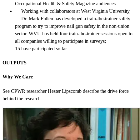
Occupational Health & Safety Magazine audiences.
Working with collaborators at West Virginia University,
Dr. Mark Fullen has developed a train-the-trainer safety
program to try to improve nail gun safety in the non-union
sector. WVU has held four train-the-trainer sessions open to
all companies willing to participate in surveys;
15 have participated so far.
OUTPUTS
Why We Care
See CPWR researcher Hester Lipscomb describe the drive force
behind the research.