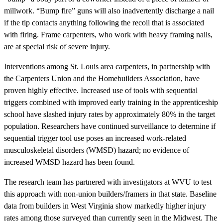
millwork. “Bump fire” guns will also inadvertently discharge a nail
if the tip contacts anything following the recoil that is associated
with firing. Frame carpenters, who work with heavy framing nails,
are at special risk of severe injury.
Interventions among St. Louis area carpenters, in partnership with
the Carpenters Union and the Homebuilders Association, have
proven highly effective. Increased use of tools with sequential
triggers combined with improved early training in the apprenticeship
school have slashed injury rates by approximately 80% in the target
population. Researchers have continued surveillance to determine if
sequential trigger tool use poses an increased work-related
musculoskeletal disorders (WMSD) hazard; no evidence of
increased WMSD hazard has been found.
The research team has partnered with investigators at WVU to test
this approach with non-union builders/framers in that state. Baseline
data from builders in West Virginia show markedly higher injury
rates among those surveyed than currently seen in the Midwest. The