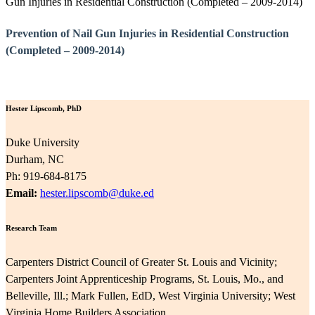
Gun Injuries in Residential Construction (Completed – 2009-2014)
Prevention of Nail Gun Injuries in Residential Construction
(Completed – 2009-2014)
Hester Lipscomb, PhD
Duke University
Durham, NC
Ph: 919-684-8175
Email:
hester.lipscomb@duke.ed
Research Team
Carpenters District Council of Greater St. Louis and Vicinity;
Carpenters Joint Apprenticeship Programs, St. Louis, Mo., and
Belleville, Ill.; Mark Fullen, EdD, West Virginia University; West
Virginia Home Builders Association.