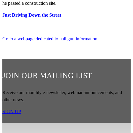
he passed a construction site.
Just Driving Down the Street
Go to a webpage dedicated to nail gun information
.
JOIN OUR MAILING LIST
Receive our monthly e-newsletter, webinar announcements, and
other news.
SIGN UP