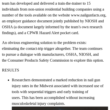
team has developed and delivered a train-the-trainer to 15
individuals from non-union residential building companies using a
number of the tools available on the website www.nailgunfacts.org,
an employer guidance document jointly published by NIOSH and
OSHA (a document largely informed by the team’s own research
findings), and a CPWR Hazard Alert pocket card.
An obvious engineering solution to the problem exists:
eliminating the contact-trip trigger altogether. The team continues
to pursue a dialogue with manufacturers, OSHA, NIOSH, and
the Consumer Products Safety Commission to explore this option.
RESULTS
Researchers demonstrated a marked reduction in nail gun
injury rates in the Midwest associated with increased use of
tools with sequential triggers and early training of
users. This has been accomplished without increasing
musculoskeletal injury complaints.