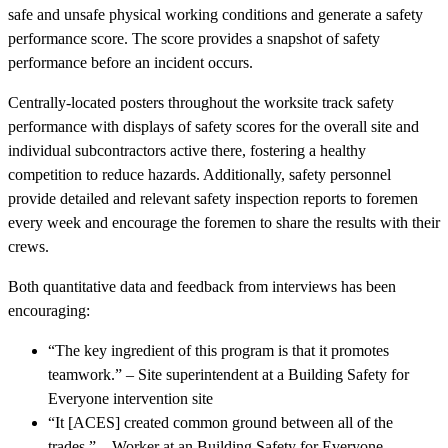
safe and unsafe physical working conditions and generate a safety
performance score. The score provides a snapshot of safety
performance before an incident occurs.
Centrally-located posters throughout the worksite track safety
performance with displays of safety scores for the overall site and
individual subcontractors active there, fostering a healthy
competition to reduce hazards. Additionally, safety personnel
provide detailed and relevant safety inspection reports to foremen
every week and encourage the foremen to share the results with their
crews.
Both quantitative data and feedback from interviews has been
encouraging:
“The key ingredient of this program is that it promotes
teamwork.” – Site superintendent at a Building Safety for
Everyone intervention site
“It [ACES] created common ground between all of the
trades.” – Worker at an Building Safety for Everyone