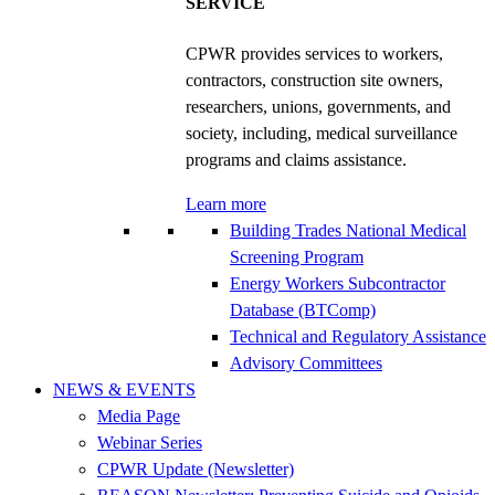
SERVICE
CPWR provides services to workers,
contractors, construction site owners,
researchers, unions, governments, and
society, including, medical surveillance
programs and claims assistance.
Learn more
Building Trades National Medical
Screening Program
Energy Workers Subcontractor
Database (BTComp)
Technical and Regulatory Assistance
Advisory Committees
NEWS & EVENTS
Media Page
Webinar Series
CPWR Update (Newsletter)