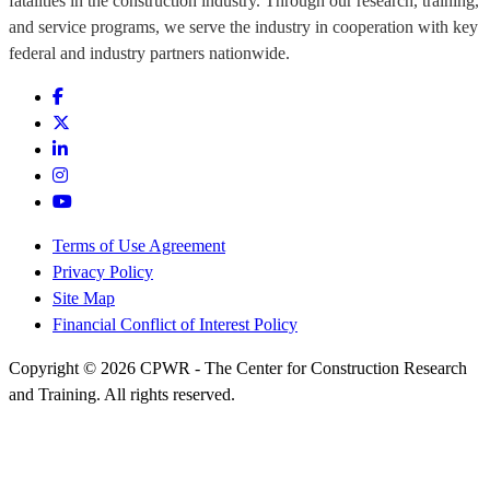
fatalities in the construction industry. Through our research, training,
and service programs, we serve the industry in cooperation with key
federal and industry partners nationwide.
Terms of Use Agreement
Privacy Policy
Site Map
Financial Conflict of Interest Policy
Copyright © 2026 CPWR - The Center for Construction Research
and Training. All rights reserved.