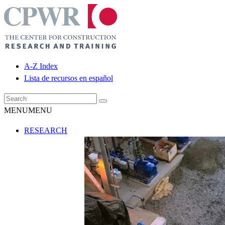
A-Z Index
Lista de recursos en español
MENU
MENU
RESEARCH