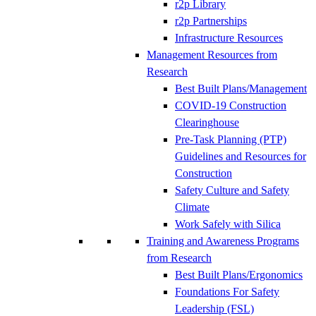
r2p Library
r2p Partnerships
Infrastructure Resources
Management Resources from
Research
Best Built Plans/Management
COVID-19 Construction
Clearinghouse
Pre-Task Planning (PTP)
Guidelines and Resources for
Construction
Safety Culture and Safety
Climate
Work Safely with Silica
Training and Awareness Programs
from Research
Best Built Plans/Ergonomics
Foundations For Safety
Leadership (FSL)