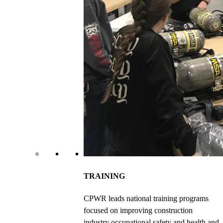
TRAINING
CPWR leads national training programs
focused on improving construction
industry occupational safety and health and