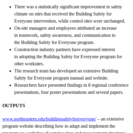
There was a statistically significant improvement in safety
climate on sites that received the Building Safety for
Everyone intervention, while control sites were unchanged.
On-site managers and employees attributed an increase
in teamwork, safety awareness, and communication to
the Building Safety for Everyone program.
Construction industry partners have expressed interest
in adopting the Building Safety for Everyone program for
other worksites.
The research team has developed an extensive Building
Safety for Everyone program manual and website.
Researchers have presented findings in 8 regional conference
presentations, four poster presentations and several papers.
OUTPUTS
www.northeastern.edu/buildingsafetyforeveryone/
– an extensive
program website describing how to adapt and implement the