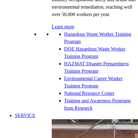
environmental remediation, reaching well
over 50,000 workers per year.
Learn more
Hazardous Waste Worker Training
Program
DOE Hazardous Waste Worker
Training Program
HAZMAT Disaster Preparedness
Training Program
Environmental Career Worker
Training Program
National Resource Center
Training and Awareness Programs
from Research
SERVICE