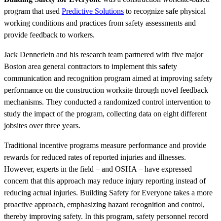
program that used
Predictive Solutions
to recognize safe physical
working conditions and practices from safety assessments and
provide feedback to workers.
Jack Dennerlein and his research team partnered with five major
Boston area general contractors to implement this safety
communication and recognition program aimed at improving safety
performance on the construction worksite through novel feedback
mechanisms. They conducted a randomized control intervention to
study the impact of the program, collecting data on eight different
jobsites over three years.
Traditional incentive programs measure performance and provide
rewards for reduced rates of reported injuries and illnesses.
However, experts in the field – and OSHA – have expressed
concern that this approach may reduce injury reporting instead of
reducing actual injuries. Building Safety for Everyone takes a more
proactive approach, emphasizing hazard recognition and control,
thereby improving safety. In this program, safety personnel record