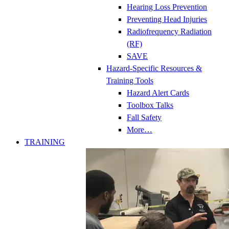
Hearing Loss Prevention
Preventing Head Injuries
Radiofrequency Radiation
(RF)
SAVE
Hazard-Specific Resources &
Training Tools
Hazard Alert Cards
Toolbox Talks
Fall Safety
More…
TRAINING