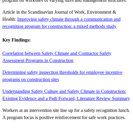
program on worksites of varying sizes and management structures.
Article in the Scandinavian Journal of Work, Environment &
Health:
Improving safety climate through a communication and
recognition program for construction: a mixed methods study
Key Findings:
Correlation between Safety Climate and Contractor Safety
Assessment Programs in Construction
Determining safety inspection thresholds for employee incentive
programs on construction sites
Understanding Safety Culture and Safety Climate in Construction:
Existing Evidence and a Path Forward, Literature Review Summary
Workers at an intervention site line up for a safety recognition lunch.
A program focus is positive reinforcement for safe work practices.