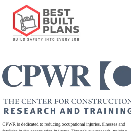
CPWR is dedicated to reducing occupational injuries, illnesses and