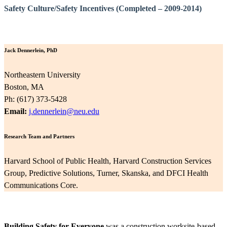
Safety Culture/Safety Incentives (Completed – 2009-2014)
Jack Dennerlein, PhD
Northeastern University
Boston, MA
Ph: (617) 373-5428
Email:
j.dennerlein@neu.edu
Research Team and Partners
Harvard School of Public Health, Harvard Construction Services
Group, Predictive Solutions, Turner, Skanska, and DFCI Health
Communications Core.
Building Safety for Everyone
was a construction worksite-based