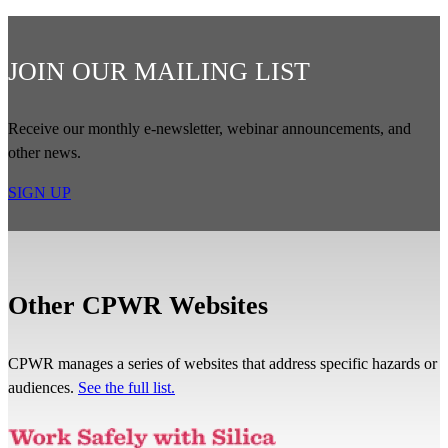
JOIN OUR MAILING LIST
Receive our monthly e-newsletter, webinar announcements, and
other news.
SIGN UP
Other CPWR Websites
CPWR manages a series of websites that address specific hazards or
audiences.
See the full list.