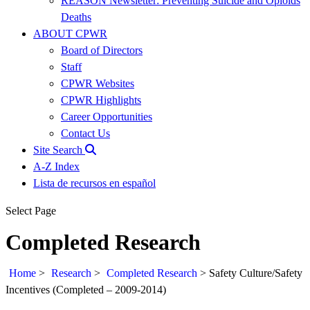
REASON Newsletter: Preventing Suicide and Opioids
Deaths
ABOUT CPWR
Board of Directors
Staff
CPWR Websites
CPWR Highlights
Career Opportunities
Contact Us
Site Search
A-Z Index
Lista de recursos en español
Select Page
Completed Research
Home
>
Research
>
Completed Research
>
Safety Culture/Safety
Incentives (Completed – 2009-2014)