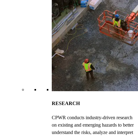
RESEARCH
CPWR conducts industry-driven research
on existing and emerging hazards to better
understand the risks, analyze and interpret