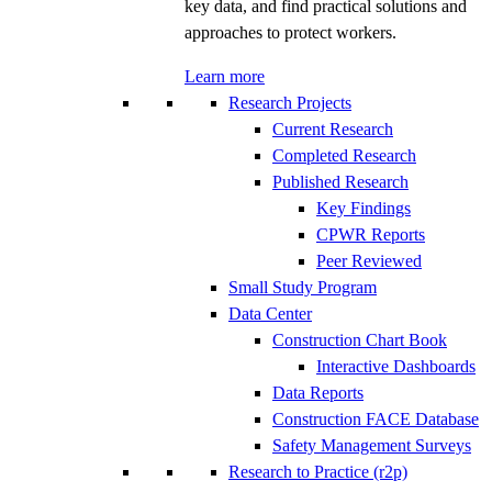
key data, and find practical solutions and
approaches to protect workers.
Learn more
Research Projects
Current Research
Completed Research
Published Research
Key Findings
CPWR Reports
Peer Reviewed
Small Study Program
Data Center
Construction Chart Book
Interactive Dashboards
Data Reports
Construction FACE Database
Safety Management Surveys
Research to Practice (r2p)