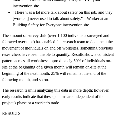
intervention site
“There was a lot more talk about safety on this job, and they
[workers] never used to talk about safety.” – Worker at an
Building Safety for Everyone intervention site
The amount of survey data (over 1,100 individuals surveyed and
followed over time) has enabled the research team to document the
movement of individuals on and off worksites, something previous
researchers have been unable to quantify. Results show a consistent
pattern across all worksites: approximately 50% of individuals on-
site at the beginning of a given month will remain on-site at the
beginning of the next month, 25% will remain at the end of the
following month, and so on.
The research team is analyzing this data in more depth; however,
early results indicate that these patterns are independent of the
project’s phase or a worker’s trade.
RESULTS