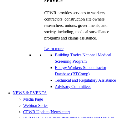
SERVICE
CPWR provides services to workers,
contractors, construction site owners,
researchers, unions, governments, and
society, including, medical surveillance
programs and claims assistance.
Learn more
Building Trades National Medical
Screening Program
Energy Workers Subcontractor
Database (BTComp)
Technical and Regulatory Assistance
Advisory Committees
NEWS & EVENTS
Media Page
Webinar Series
CPWR Update (Newsletter)