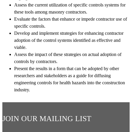
Assess the current utilization of specific controls systems for
these tools among masonry contractors.
Evaluate the factors that enhance or impede contractor use of
specific controls.
Develop and implement strategies for enhancing contractor
adoption of the control systems identified as effective and
viable.
Assess the impact of these strategies on actual adoption of
controls by contractors.
Present the results in a form that can be adopted by other
researchers and stakeholders as a guide for diffusing
engineering controls for health hazards into the construction
industry.
JOIN OUR MAILING LIST