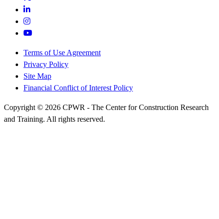
Terms of Use Agreement
Privacy Policy
Site Map
Financial Conflict of Interest Policy
Copyright © 2026 CPWR - The Center for Construction Research
and Training. All rights reserved.