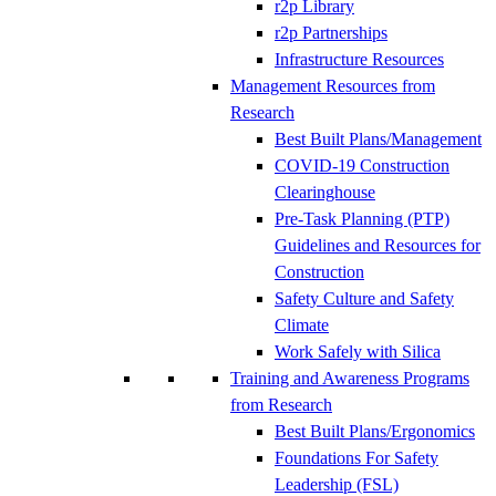
r2p Library
r2p Partnerships
Infrastructure Resources
Management Resources from
Research
Best Built Plans/Management
COVID-19 Construction
Clearinghouse
Pre-Task Planning (PTP)
Guidelines and Resources for
Construction
Safety Culture and Safety
Climate
Work Safely with Silica
Training and Awareness Programs
from Research
Best Built Plans/Ergonomics
Foundations For Safety
Leadership (FSL)