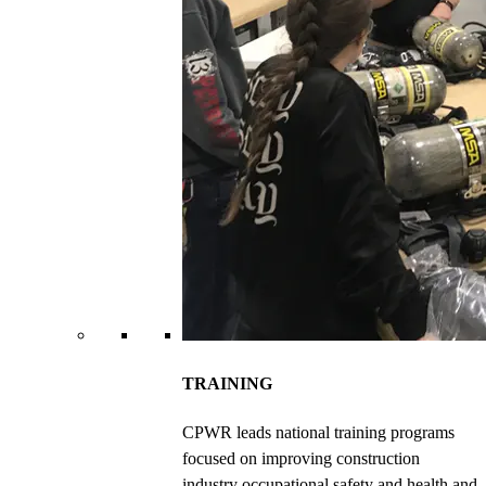
TRAINING
CPWR leads national training programs
focused on improving construction
industry occupational safety and health and