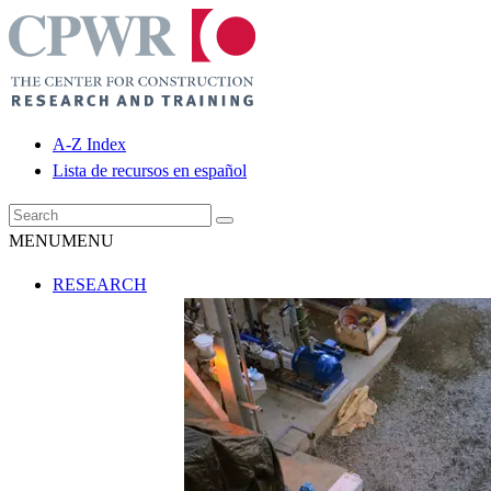
A-Z Index
Lista de recursos en español
MENU
MENU
RESEARCH