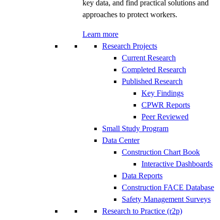
key data, and find practical solutions and
approaches to protect workers.
Learn more
Research Projects
Current Research
Completed Research
Published Research
Key Findings
CPWR Reports
Peer Reviewed
Small Study Program
Data Center
Construction Chart Book
Interactive Dashboards
Data Reports
Construction FACE Database
Safety Management Surveys
Research to Practice (r2p)