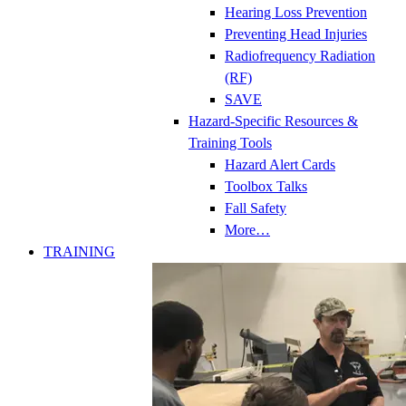
Hearing Loss Prevention
Preventing Head Injuries
Radiofrequency Radiation
(RF)
SAVE
Hazard-Specific Resources &
Training Tools
Hazard Alert Cards
Toolbox Talks
Fall Safety
More…
TRAINING