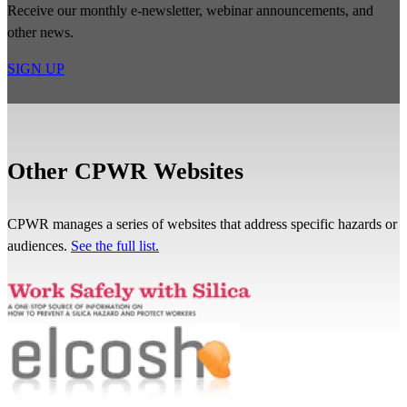
Receive our monthly e-newsletter, webinar announcements, and
other news.
SIGN UP
Other CPWR Websites
CPWR manages a series of websites that address specific hazards or
audiences.
See the full list.