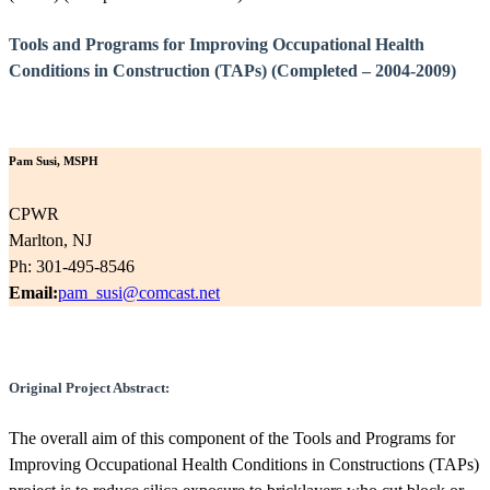
Tools and Programs for Improving Occupational Health
Conditions in Construction (TAPs) (Completed – 2004-2009)
Pam Susi, MSPH
CPWR
Marlton, NJ
Ph: 301-495-8546
Email:
pam_susi@comcast.net
Original Project Abstract:
The overall aim of this component of the Tools and Programs for
Improving Occupational Health Conditions in Constructions (TAPs)