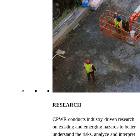
RESEARCH
CPWR conducts industry-driven research
on existing and emerging hazards to better
understand the risks, analyze and interpret