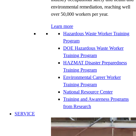
environmental remediation, reaching well
over 50,000 workers per year.
Learn more
Hazardous Waste Worker Training
Program
DOE Hazardous Waste Worker
Training Program
HAZMAT Disaster Preparedness
Training Program
Environmental Career Worker
Training Program
National Resource Center
Training and Awareness Programs
from Research
SERVICE