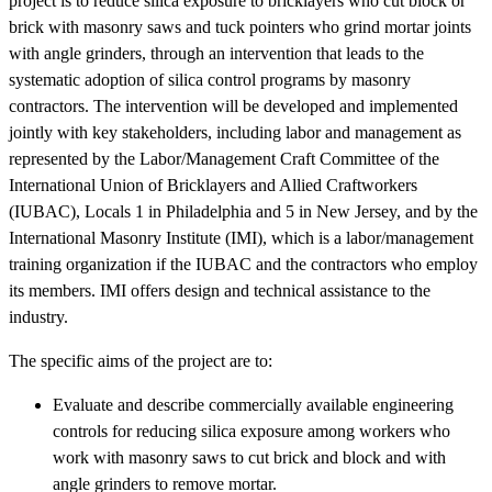
project is to reduce silica exposure to bricklayers who cut block or
brick with masonry saws and tuck pointers who grind mortar joints
with angle grinders, through an intervention that leads to the
systematic adoption of silica control programs by masonry
contractors. The intervention will be developed and implemented
jointly with key stakeholders, including labor and management as
represented by the Labor/Management Craft Committee of the
International Union of Bricklayers and Allied Craftworkers
(IUBAC), Locals 1 in Philadelphia and 5 in New Jersey, and by the
International Masonry Institute (IMI), which is a labor/management
training organization if the IUBAC and the contractors who employ
its members. IMI offers design and technical assistance to the
industry.
The specific aims of the project are to:
Evaluate and describe commercially available engineering
controls for reducing silica exposure among workers who
work with masonry saws to cut brick and block and with
angle grinders to remove mortar.