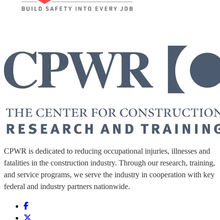
CPWR is dedicated to reducing occupational injuries, illnesses and
fatalities in the construction industry. Through our research, training,
and service programs, we serve the industry in cooperation with key
federal and industry partners nationwide.