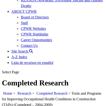
REASON Newsletter: Preventing Suicide and Opioids
Deaths
ABOUT CPWR
Board of Directors
Staff
CPWR Websites
CPWR Highlights
Career Opportunities
Contact Us
Site Search
A-Z Index
Lista de recursos en español
Select Page
Completed Research
Home
>
Research
>
Completed Research
>
Tools and Programs
for Improving Occupational Health Conditions in Construction
(TAPs) (Completed – 2004-2009)