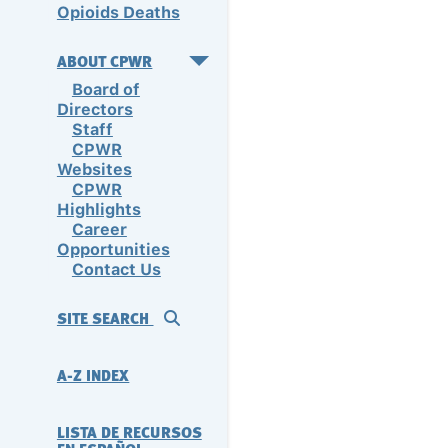
Opioids Deaths
ABOUT CPWR
Board of
Directors
Staff
CPWR
Websites
CPWR
Highlights
Career
Opportunities
Contact Us
SITE SEARCH
A-Z INDEX
LISTA DE RECURSOS