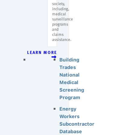
society,
including,
medical
surveillance
programs
and
claims
assistance.
LEARN MORE
Building
Trades
National
Medical
Screening
Program
Energy
Workers
Subcontractor
Database