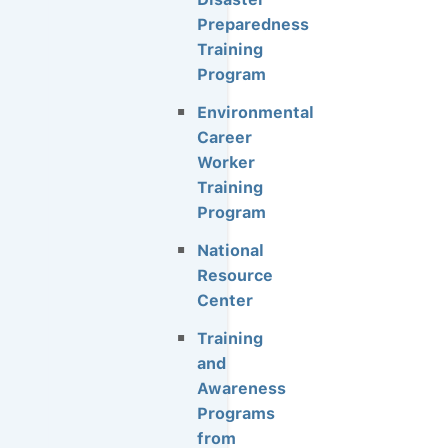
Preparedness
Training
Program
Environmental
Career
Worker
Training
Program
National
Resource
Center
Training
and
Awareness
Programs
from