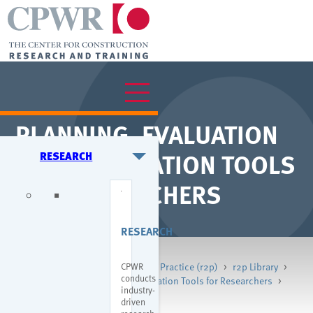
PLANNING, EVALUATION
& DISSEMINATION TOOLS
RESEARCH
FOR RESEARCHERS
RESEARCH
CPWR
Home
>
Research
>
Research to Practice (r2p)
>
r2p Library
>
conducts
Planning, Evaluation & Dissemination Tools for Researchers
>
industry-
r2p Evaluation Initiatives
driven