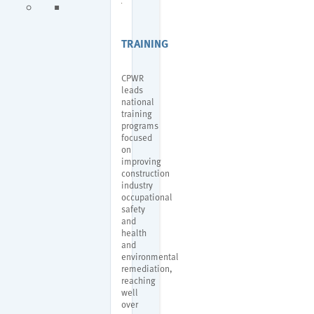
TRAINING
CPWR
leads
national
training
programs
focused
on
improving
construction
industry
occupational
safety
and
health
and
environmental
remediation,
reaching
well
over