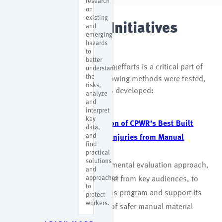
research
on
existing
r2p Evaluation Initiatives
and
emerging
hazards
to
better
Evaluating research to practice efforts is a critical part of
understand
the
CPWR’s r2p program. The following methods were tested,
risks,
and the reports and resources developed
:
analyze
and
interpret
key
A Developmental Evaluation of CPWR’s Best Built
data,
and
Plans Program to Reduce Injuries from Manual
find
Materials Handling
practical
solutions
This report used a developmental evaluation approach,
and
approaches
with real-time data and input from key audiences, to
to
improve the Best Built Plans program and support its
protect
workers.
goal of increasing the use of safer manual material
handling practices.