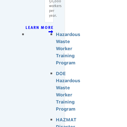
50,000
workers
per
year.
LEARN MORE
Hazardous
Waste
Worker
Training
Program
DOE
Hazardous
Waste
Worker
Training
Program
HAZMAT
Disaster