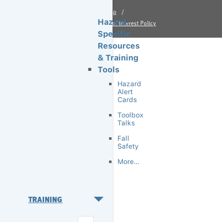
Site Map
Hazard-
Financial Conflict of Interest Policy
Specific
Resources
& Training
Tools
Hazard
Alert
Cards
Toolbox
Talks
Fall
Safety
More…
TRAINING