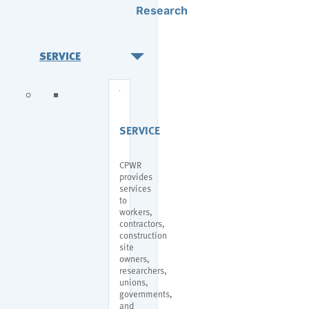
Research
SERVICE
SERVICE
CPWR
provides
services
to
workers,
contractors,
construction
site
owners,
researchers,
unions,
governments,
and