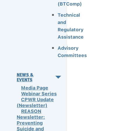
(BTComp)
Technical
and
Regulatory
Assistance
Advisory
Committees
NEWS &
EVENTS
Media Page
Webinar Series
CPWR Update
(Newsletter)
REASON
Newsletter:
Preventing
Suicide and