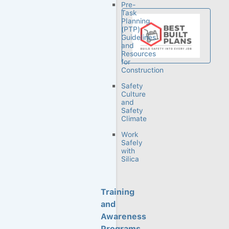
Pre-
Task
Planning
(PTP)
Guidelines
and
Resources
for
Construction
Safety
Culture
and
Safety
CPWR is
Climate
dedicated to
Work
reducing
Safely
occupational
with
Silica
injuries,
illnesses and
fatalities in the
Training
construction
industry.
and
Through our
Awareness
research,
Programs