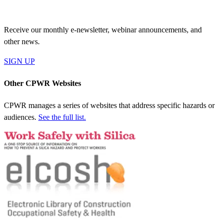
JOIN OUR MAILING LIST
Receive our monthly e-newsletter, webinar announcements, and
other news.
SIGN UP
Other CPWR Websites
CPWR manages a series of websites that address specific hazards or
audiences.
See the full list.