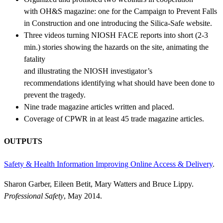
with OH&S magazine: one for the Campaign to Prevent Falls
in Construction and one introducing the Silica-Safe website.
Three videos turning NIOSH FACE reports into short (2-3
min.) stories showing the hazards on the site, animating the
fatality
and illustrating the NIOSH investigator’s
recommendations identifying what should have been done to
prevent the tragedy.
Nine trade magazine articles written and placed.
Coverage of CPWR in at least 45 trade magazine articles.
OUTPUTS
Safety & Health Information Improving Online Access & Delivery
.
Sharon Garber, Eileen Betit, Mary Watters and Bruce Lippy.
Professional Safety
, May 2014.