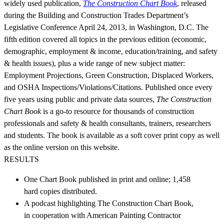
widely used publication,
The Construction Chart Book
, released
during the Building and Construction Trades Department’s
Legislative Conference April 24, 2013, in Washington, D.C. The
fifth edition covered all topics in the previous edition (economic,
demographic, employment & income, education/training, and safety
& health issues), plus a wide range of new subject matter:
Employment Projections, Green Construction, Displaced Workers,
and OSHA Inspections/Violations/Citations. Published once every
five years using public and private data sources,
The Construction
Chart Book
is a go-to resource for thousands of construction
professionals and safety & health consultants, trainers, researchers
and students. The book is available as a soft cover print copy as well
as the online version on this website.
RESULTS
One Chart Book published in print and online; 1,458
hard copies distributed.
A podcast highlighting The Construction Chart Book,
in cooperation with American Painting Contractor