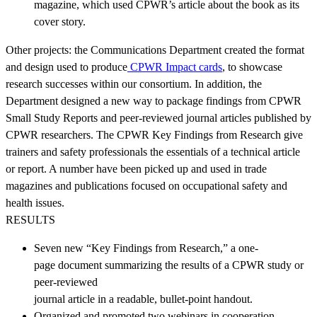
magazine, which used CPWR’s article about the book as its
cover story.
Other projects: the Communications Department created the format
and design used to produce
CPWR Impact cards
, to showcase
research successes within our consortium. In addition, the
Department designed a new way to package findings from CPWR
Small Study Reports and peer-reviewed journal articles published by
CPWR researchers. The CPWR Key Findings from Research give
trainers and safety professionals the essentials of a technical article
or report. A number have been picked up and used in trade
magazines and publications focused on occupational safety and
health issues.
RESULTS
Seven new “Key Findings from Research,” a one-
page document summarizing the results of a CPWR study or
peer-reviewed
journal article in a readable, bullet-point handout.
Organized and promoted two webinars in cooperation