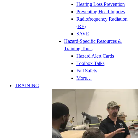
Hearing Loss Prevention
Preventing Head Injuries
Radiofrequency Radiation
(RF)
SAVE
Hazard-Specific Resources &
Training Tools
Hazard Alert Cards
Toolbox Talks
Fall Safety
More…
TRAINING