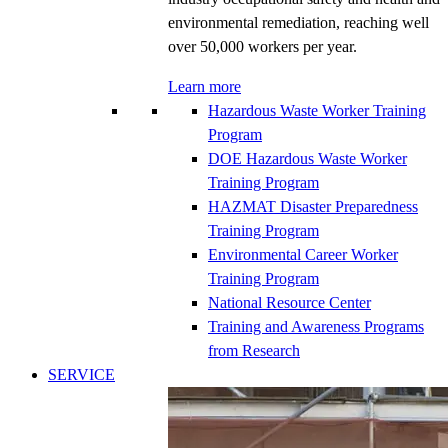
environmental remediation, reaching well
over 50,000 workers per year.
Learn more
Hazardous Waste Worker Training
Program
DOE Hazardous Waste Worker
Training Program
HAZMAT Disaster Preparedness
Training Program
Environmental Career Worker
Training Program
National Resource Center
Training and Awareness Programs
from Research
SERVICE