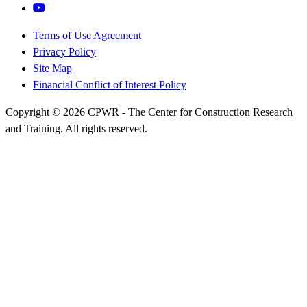
Terms of Use Agreement
Privacy Policy
Site Map
Financial Conflict of Interest Policy
Copyright © 2026 CPWR - The Center for Construction Research
and Training. All rights reserved.