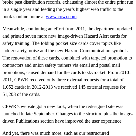
broke past distribution records, exhausting almost the entire print run
in a single year and feeding the year’s highest web traffic to the
book’s online home at
www.cpwr.com
.
Meanwhile, continuing an effort from 2011, the department updated
and printed seven more new image-driven Hazard Alert cards for
safety training. The folding pocket-size cards cover topics like
ladder safety, noise and the new Hazard Communication symbols.
The renovation of these cards, combined with targeted promotion to
contractors and union safety trainers via email and postal mail
promotions, caused demand for the cards to skyrocket. From 2010-
2011, CPWR received only three external requests for a total of
1,052 cards; in 2012-2013 we received 145 external requests for
51,208 of the cards.
CPWR’s website got a new look, when the redesigned site was
launched in late September. Changes to the structure plus the image-
driven Publications section have improved the user experience.
And yet, there was much more, such as our restructured