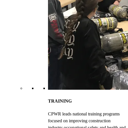
TRAINING
CPWR leads national training programs
focused on improving construction
industry occupational safety and health and