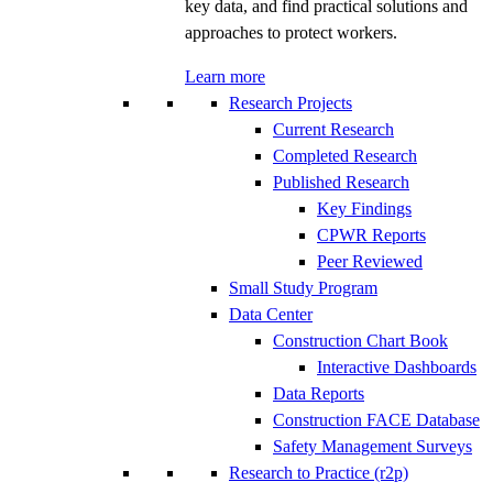
key data, and find practical solutions and
approaches to protect workers.
Learn more
Research Projects
Current Research
Completed Research
Published Research
Key Findings
CPWR Reports
Peer Reviewed
Small Study Program
Data Center
Construction Chart Book
Interactive Dashboards
Data Reports
Construction FACE Database
Safety Management Surveys
Research to Practice (r2p)