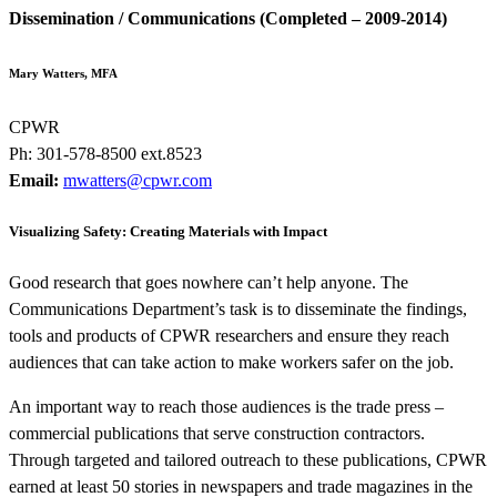
Dissemination / Communications (Completed – 2009-2014)
Mary Watters, MFA
CPWR
Ph: 301-578-8500 ext.8523
Email:
mwatters@cpwr.com
Visualizing Safety: Creating Materials with Impact
Good research that goes nowhere can’t help anyone. The
Communications Department’s task is to disseminate the findings,
tools and products of CPWR researchers and ensure they reach
audiences that can take action to make workers safer on the job.
An important way to reach those audiences is the trade press –
commercial publications that serve construction contractors.
Through targeted and tailored outreach to these publications, CPWR
earned at least 50 stories in newspapers and trade magazines in the