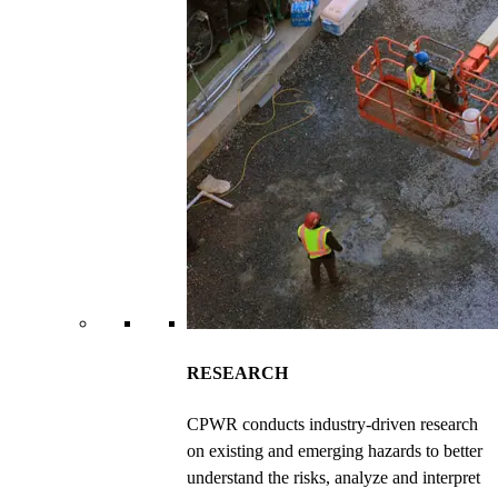
RESEARCH
CPWR conducts industry-driven research
on existing and emerging hazards to better
understand the risks, analyze and interpret