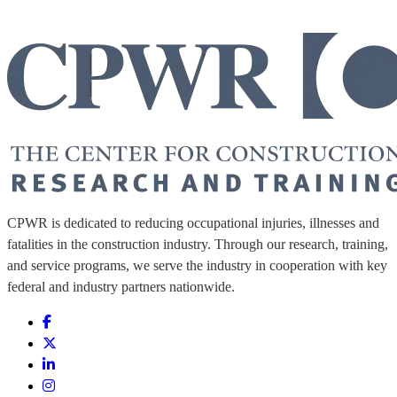
CPWR is dedicated to reducing occupational injuries, illnesses and
fatalities in the construction industry. Through our research, training,
and service programs, we serve the industry in cooperation with key
federal and industry partners nationwide.