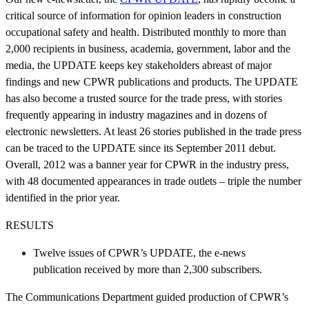
critical source of information for opinion leaders in construction
occupational safety and health. Distributed monthly to more than
2,000 recipients in business, academia, government, labor and the
media, the UPDATE keeps key stakeholders abreast of major
findings and new CPWR publications and products. The UPDATE
has also become a trusted source for the trade press, with stories
frequently appearing in industry magazines and in dozens of
electronic newsletters. At least 26 stories published in the trade press
can be traced to the UPDATE since its September 2011 debut.
Overall, 2012 was a banner year for CPWR in the industry press,
with 48 documented appearances in trade outlets – triple the number
identified in the prior year.
RESULTS
Twelve issues of CPWR’s UPDATE, the e-news
publication received by more than 2,300 subscribers.
The Communications Department guided production of CPWR’s