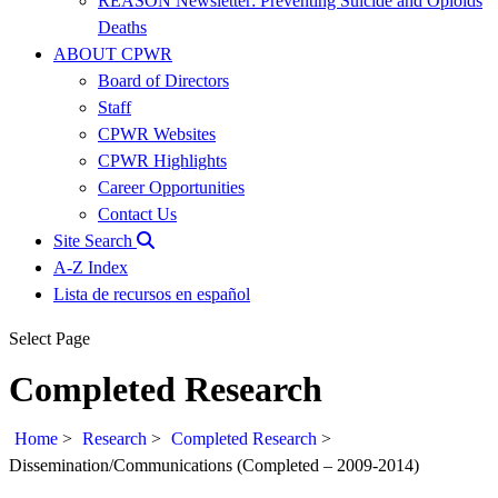
REASON Newsletter: Preventing Suicide and Opioids
Deaths
ABOUT CPWR
Board of Directors
Staff
CPWR Websites
CPWR Highlights
Career Opportunities
Contact Us
Site Search
A-Z Index
Lista de recursos en español
Select Page
Completed Research
Home
>
Research
>
Completed Research
>
Dissemination/Communications (Completed – 2009-2014)