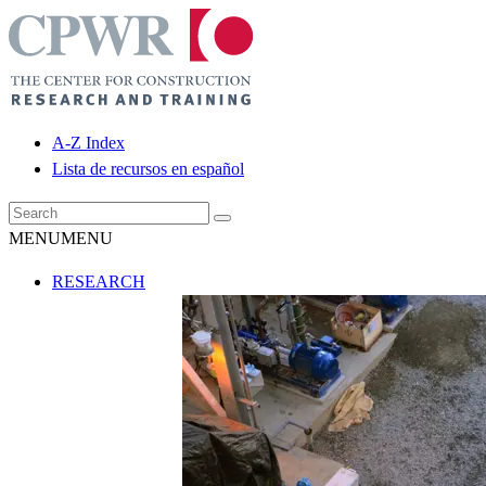
A-Z Index
Lista de recursos en español
MENU
MENU
RESEARCH