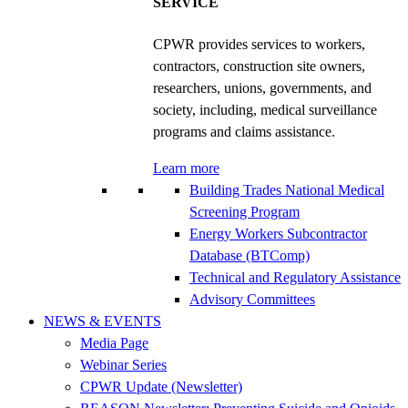
SERVICE
CPWR provides services to workers,
contractors, construction site owners,
researchers, unions, governments, and
society, including, medical surveillance
programs and claims assistance.
Learn more
Building Trades National Medical
Screening Program
Energy Workers Subcontractor
Database (BTComp)
Technical and Regulatory Assistance
Advisory Committees
NEWS & EVENTS
Media Page
Webinar Series
CPWR Update (Newsletter)