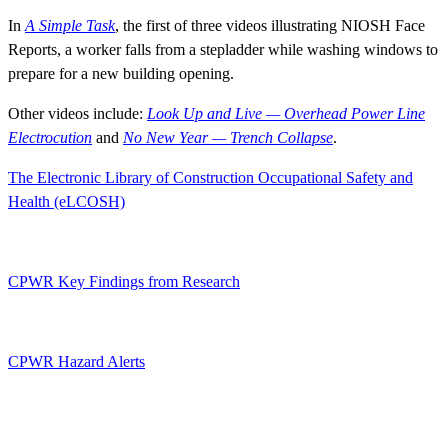
In
A Simple Task
, the first of three videos illustrating NIOSH Face
Reports, a worker falls from a stepladder while washing windows to
prepare for a new building opening.
Other videos include:
Look Up and Live — Overhead Power Line
Electrocution
and
No New Year — Trench Collapse
.
The Electronic Library of Construction Occupational Safety and
Health (eLCOSH)
CPWR Key Findings from Research
CPWR Hazard Alerts