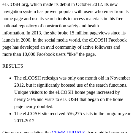
eLCOSH.org, which made its debut in October 2012. Its new
navigation system has proven popular with users who enter from its
home page and use its search tools to access materials in this free
national repository of construction safety and health
information. In 2013, the site broke 15 million pageviews since its
launch in 2000. In the social media world, the eLCOSH Facebook
page has developed an avid community of active followers and
more than 10,000 Facebook users “like” the page.
RESULTS
The eLCOSH redesign was only one month old in November
2012, but it significantly boosted use of the search functions.
Unique visitors to the eLCOSH home page increased by
nearly 50% and visits to eLCOSH that began on the home
page nearly doubled.
The eLCOSH site received 556,275 visits in the program year
2011-2012.
Our new e-newsletter, the
CPWR UPDATE
, has rapidly become a