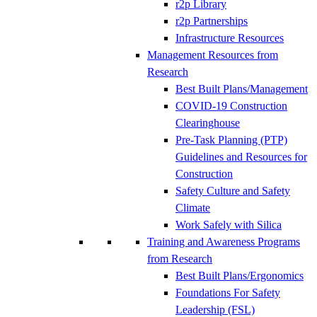
r2p Library
r2p Partnerships
Infrastructure Resources
Management Resources from
Research
Best Built Plans/Management
COVID-19 Construction
Clearinghouse
Pre-Task Planning (PTP)
Guidelines and Resources for
Construction
Safety Culture and Safety
Climate
Work Safely with Silica
Training and Awareness Programs
from Research
Best Built Plans/Ergonomics
Foundations For Safety
Leadership (FSL)