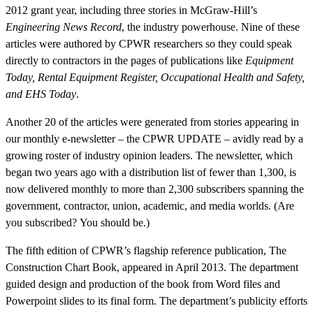
2012 grant year, including three stories in McGraw-Hill’s
Engineering News Record
, the industry powerhouse. Nine of these
articles were authored by CPWR researchers so they could speak
directly to contractors in the pages of publications like
Equipment
Today, Rental Equipment Register, Occupational Health and Safety,
and EHS Today
.
Another 20 of the articles were generated from stories appearing in
our monthly e-newsletter – the CPWR UPDATE – avidly read by a
growing roster of industry opinion leaders. The newsletter, which
began two years ago with a distribution list of fewer than 1,300, is
now delivered monthly to more than 2,300 subscribers spanning the
government, contractor, union, academic, and media worlds. (Are
you subscribed? You should be.)
The fifth edition of CPWR’s flagship reference publication, The
Construction Chart Book, appeared in April 2013. The department
guided design and production of the book from Word files and
Powerpoint slides to its final form. The department’s publicity efforts