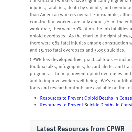
Construction workers have significantly higher rate
injuries, fatalities, death by suicide, and overdos
than American workers overall. For example, altho
construction workers are only about 7% of the ent
workforce, they were 20% of on-the-job fatalities
opioid overdoses. As the chart to the right shows
there were 982 fatal injuries among construction 
and 15,910 fatal overdoses and 5,095 suicides.
CPWR has developed free, practical tools — includ
toolbox talks, infographics, hazard alerts, and trai
programs — to help prevent opioid overdoses and
and to improve worker well-being. We’ve contribute
tools and research outputs are available on the fo
Resources to Prevent Opioid Deaths in Const
Resources to Prevent Suicide Deaths in Cons
Latest Resources from CPWR