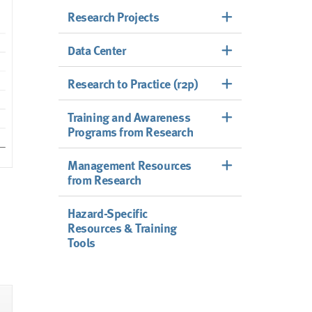
Research Projects
Data Center
Research to Practice (r2p)
Training and Awareness
Programs from Research
Management Resources
from Research
Hazard-Specific
Resources & Training
Tools