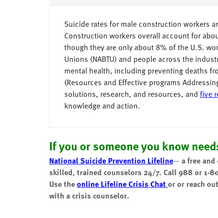
Suicide rates for male construction workers ar
Construction workers overall account for ab
though they are only about 8% of the U.S. wo
Unions (NABTU) and people across the industr
mental health, including preventing deaths f
(Resources and Effective programs Addressin
solutions, research, and resources, and
five 
knowledge and action.
If you or someone you know needs
National Suicide Prevention Lifeline
—
a free and
skilled, trained counselors 24/7.
Call 988 or 1-8
Use the
online Lifeline Crisis Chat
or or reach ou
with a crisis counselor.