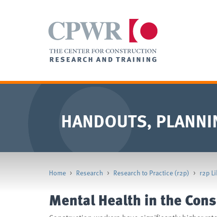
HANDOUTS, PLANNI
Home
>
Research
>
Research to Practice (r2p)
>
r2p Li
Mental Health in the Cons