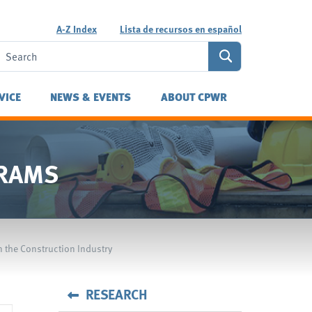
A-Z Index
Lista de recursos en español
VICE
NEWS & EVENTS
ABOUT CPWR
GRAMS
n the Construction Industry
RESEARCH