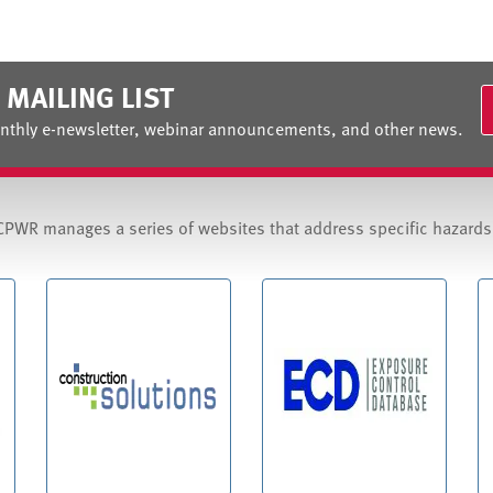
 MAILING LIST
nthly e-newsletter, webinar announcements, and other news.
CPWR manages a series of websites that address specific hazard