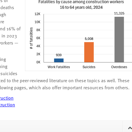
s of
e deaths
ugh
ire
 and 16% of
, in 2023
workers —
ing
ning
 suicides
d to the peer-reviewed literature on these topics as well. These
llowing pages, which also offer important resources from others.
ruction
truction