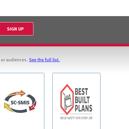
SIGN UP
s or audiences.
See the full list.