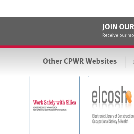
JOIN OUR
Receive our mo
Other CPWR Websites