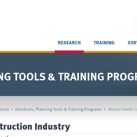
RESEARCH
TRAINING
SER
NG TOOLS & TRAINING PRO
brary
>
Handouts, Planning Tools & Training Programs
>
Mental Health i
truction Industry