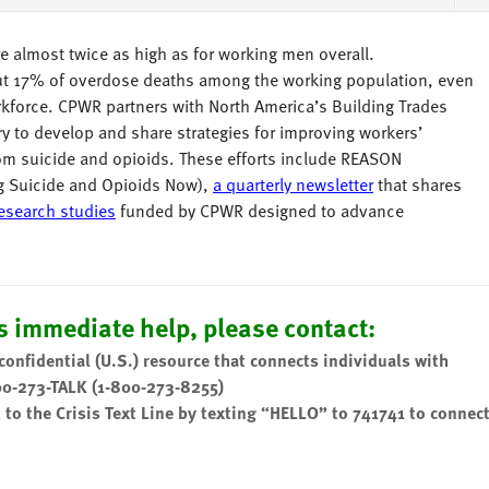
e almost twice as high as for working men overall.
out 17% of overdose deaths among the working population, even
rkforce. CPWR partners with North America’s Building Trades
y to develop and share strategies for improving workers’
rom suicide and opioids. These efforts include REASON
g Suicide and Opioids Now),
a quarterly newsletter
that shares
research studies
funded by CPWR designed to advance
 immediate help, please contact:
 confidential (U.S.) resource that connects individuals with
00-273-TALK (1-800-273-8255)
t to the Crisis Text Line by texting “HELLO” to 741741 to connec