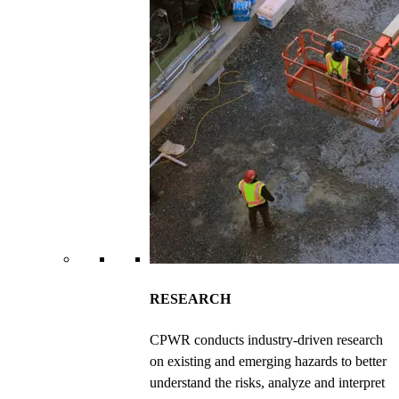
RESEARCH
CPWR conducts industry-driven research
on existing and emerging hazards to better
understand the risks, analyze and interpret