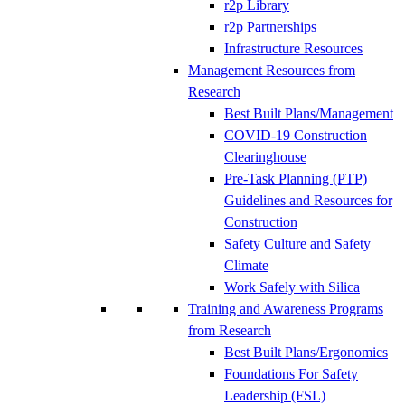
r2p Library
r2p Partnerships
Infrastructure Resources
Management Resources from
Research
Best Built Plans/Management
COVID-19 Construction
Clearinghouse
Pre-Task Planning (PTP)
Guidelines and Resources for
Construction
Safety Culture and Safety
Climate
Work Safely with Silica
Training and Awareness Programs
from Research
Best Built Plans/Ergonomics
Foundations For Safety
Leadership (FSL)