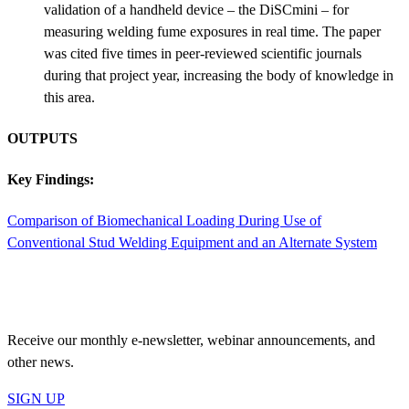
validation of a handheld device – the DiSCmini – for
measuring welding fume exposures in real time. The paper
was cited five times in peer-reviewed scientific journals
during that project year, increasing the body of knowledge in
this area.
OUTPUTS
Key Findings:
Comparison of Biomechanical Loading During Use of
Conventional Stud Welding Equipment and an Alternate System
JOIN OUR MAILING LIST
Receive our monthly e-newsletter, webinar announcements, and
other news.
SIGN UP