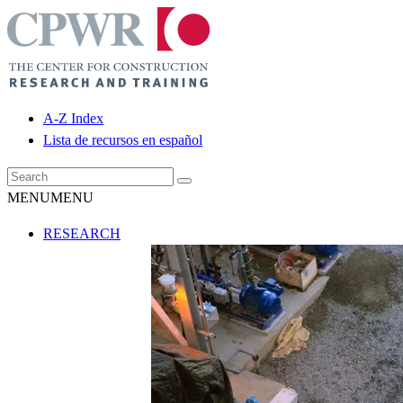
A-Z Index
Lista de recursos en español
MENU
MENU
RESEARCH