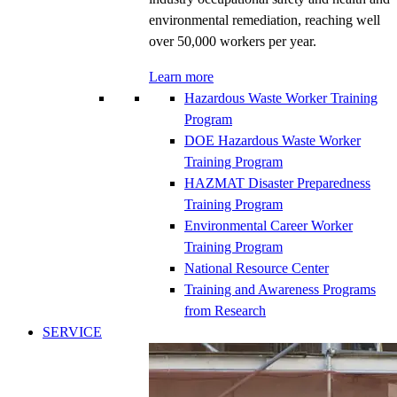
environmental remediation, reaching well
over 50,000 workers per year.
Learn more
Hazardous Waste Worker Training
Program
DOE Hazardous Waste Worker
Training Program
HAZMAT Disaster Preparedness
Training Program
Environmental Career Worker
Training Program
National Resource Center
Training and Awareness Programs
from Research
SERVICE