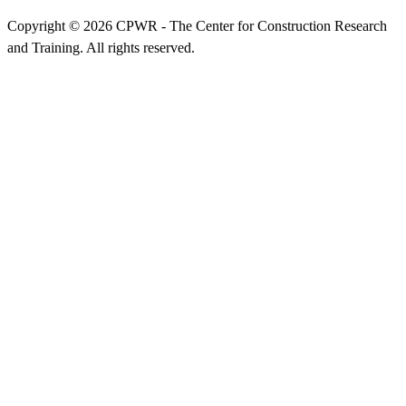
Copyright © 2026 CPWR - The Center for Construction Research
and Training. All rights reserved.