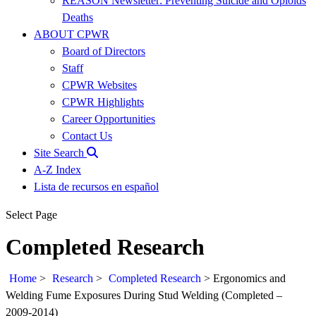
REASON Newsletter: Preventing Suicide and Opioids
Deaths
ABOUT CPWR
Board of Directors
Staff
CPWR Websites
CPWR Highlights
Career Opportunities
Contact Us
Site Search
A-Z Index
Lista de recursos en español
Select Page
Completed Research
Home
>
Research
>
Completed Research
>
Ergonomics and
Welding Fume Exposures During Stud Welding (Completed –
2009-2014)