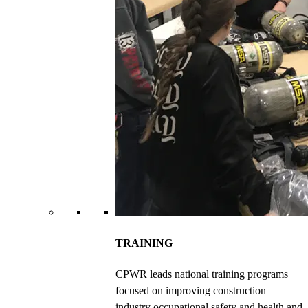
TRAINING
CPWR leads national training programs
focused on improving construction
industry occupational safety and health and