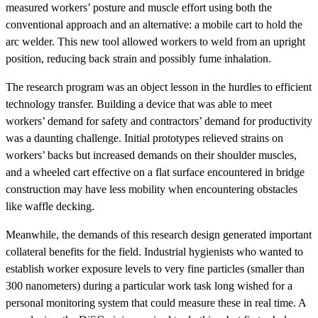
measured workers’ posture and muscle effort using both the
conventional approach and an alternative: a mobile cart to hold the
arc welder. This new tool allowed workers to weld from an upright
position, reducing back strain and possibly fume inhalation.
The research program was an object lesson in the hurdles to efficient
technology transfer. Building a device that was able to meet
workers’ demand for safety and contractors’ demand for productivity
was a daunting challenge. Initial prototypes relieved strains on
workers’ backs but increased demands on their shoulder muscles,
and a wheeled cart effective on a flat surface encountered in bridge
construction may have less mobility when encountering obstacles
like waffle decking.
Meanwhile, the demands of this research design generated important
collateral benefits for the field. Industrial hygienists who wanted to
establish worker exposure levels to very fine particles (smaller than
300 nanometers) during a particular work task long wished for a
personal monitoring system that could measure these in real time. A