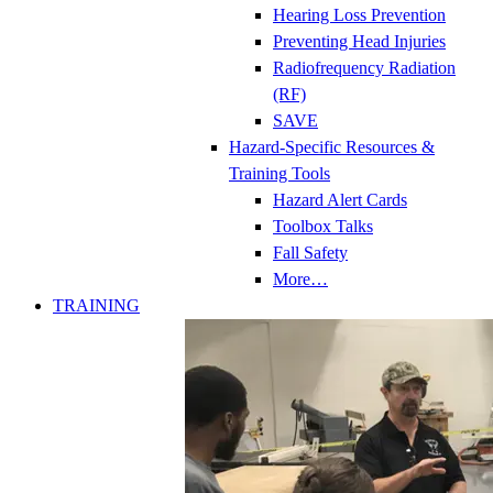
Hearing Loss Prevention
Preventing Head Injuries
Radiofrequency Radiation
(RF)
SAVE
Hazard-Specific Resources &
Training Tools
Hazard Alert Cards
Toolbox Talks
Fall Safety
More…
TRAINING