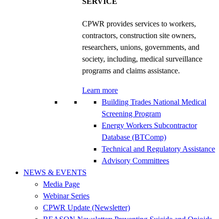
SERVICE
CPWR provides services to workers,
contractors, construction site owners,
researchers, unions, governments, and
society, including, medical surveillance
programs and claims assistance.
Learn more
Building Trades National Medical
Screening Program
Energy Workers Subcontractor
Database (BTComp)
Technical and Regulatory Assistance
Advisory Committees
NEWS & EVENTS
Media Page
Webinar Series
CPWR Update (Newsletter)