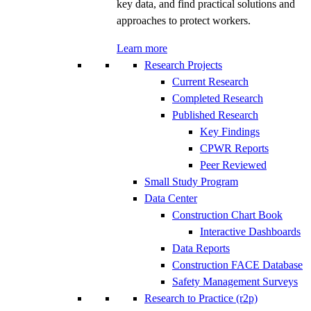
key data, and find practical solutions and
approaches to protect workers.
Learn more
Research Projects
Current Research
Completed Research
Published Research
Key Findings
CPWR Reports
Peer Reviewed
Small Study Program
Data Center
Construction Chart Book
Interactive Dashboards
Data Reports
Construction FACE Database
Safety Management Surveys
Research to Practice (r2p)