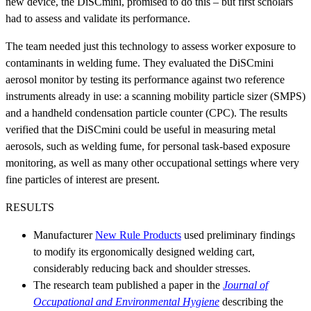
new device, the DiSCmini, promised to do this – but first scholars
had to assess and validate its performance.
The team needed just this technology to assess worker exposure to
contaminants in welding fume. They evaluated the DiSCmini
aerosol monitor by testing its performance against two reference
instruments already in use: a scanning mobility particle sizer (SMPS)
and a handheld condensation particle counter (CPC). The results
verified that the DiSCmini could be useful in measuring metal
aerosols, such as welding fume, for personal task-based exposure
monitoring, as well as many other occupational settings where very
fine particles of interest are present.
RESULTS
Manufacturer
New Rule Products
used preliminary findings
to modify its ergonomically designed welding cart,
considerably reducing back and shoulder stresses.
The research team published a paper in the
Journal of
Occupational and Environmental Hygiene
describing the