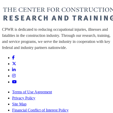
CPWR is dedicated to reducing occupational injuries, illnesses and
fatalities in the construction industry. Through our research, training,
and service programs, we serve the industry in cooperation with key
federal and industry partners nationwide.
Terms of Use Agreement
Privacy Policy
Site Map
Financial Conflict of Interest Policy