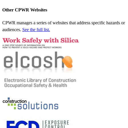
Other CPWR Websites
CPWR manages a series of websites that address specific hazards or
audiences.
See the full list.