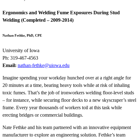
Ergonomics and Welding Fume Exposures During Stud
Welding (Completed – 2009-2014)
Nathan Fethke, PhD, CPE
University of Iowa
Ph: 319-467-4563
Email:
nathan-fethke@uiowa.edu
Imagine spending your workday hunched over at a right angle for
20 minutes at a time, bearing heavy tools while at risk of inhaling
toxic fumes. That’s the job of ironworkers welding floor-level studs
– for instance, while securing floor decks to a new skyscraper’s steel
frame. Every year thousands of workers toil at this task while
erecting bridges or commercial buildings.
Nate Fethke and his team partnered with an innovative equipment
manufacturer to explore an engineering solution. Fethke’s team