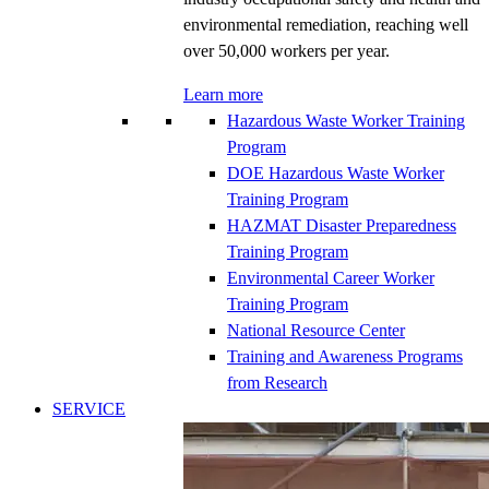
environmental remediation, reaching well
over 50,000 workers per year.
Learn more
Hazardous Waste Worker Training
Program
DOE Hazardous Waste Worker
Training Program
HAZMAT Disaster Preparedness
Training Program
Environmental Career Worker
Training Program
National Resource Center
Training and Awareness Programs
from Research
SERVICE