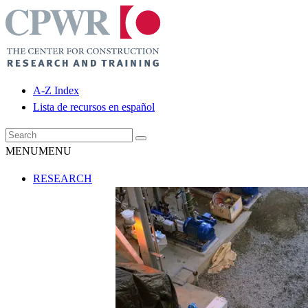
A-Z Index
Lista de recursos en español
MENU
MENU
RESEARCH