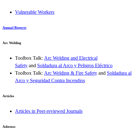
Vulnerable Workers
Annual Reports
Arc Welding
Toolbox Talk:
Arc Welding and Electrical
Safety
and
Soldadura al Arco y Peligros Eléctrico
Toolbox Talk:
Arc Welding & Fire Safety
and
Soldadura al
Arco y Seguridad Contra Incendios
Articles
Articles in Peer-reviewed Journals
Asbestos