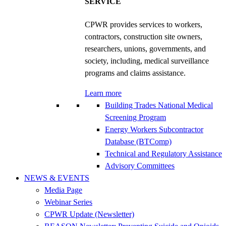
SERVICE
CPWR provides services to workers,
contractors, construction site owners,
researchers, unions, governments, and
society, including, medical surveillance
programs and claims assistance.
Learn more
Building Trades National Medical
Screening Program
Energy Workers Subcontractor
Database (BTComp)
Technical and Regulatory Assistance
Advisory Committees
NEWS & EVENTS
Media Page
Webinar Series
CPWR Update (Newsletter)