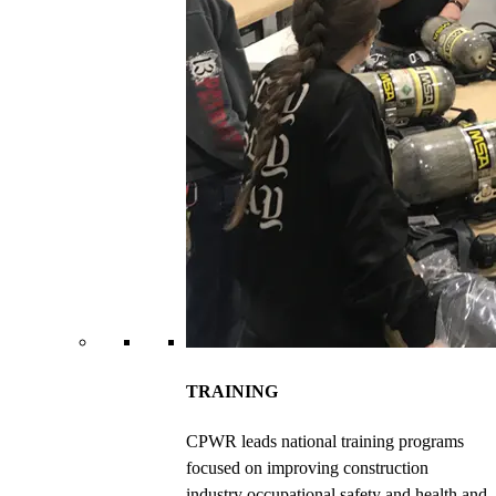
TRAINING
CPWR leads national training programs
focused on improving construction
industry occupational safety and health and