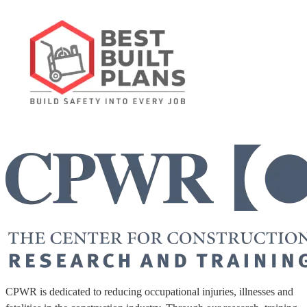
CPWR is dedicated to reducing occupational injuries, illnesses and