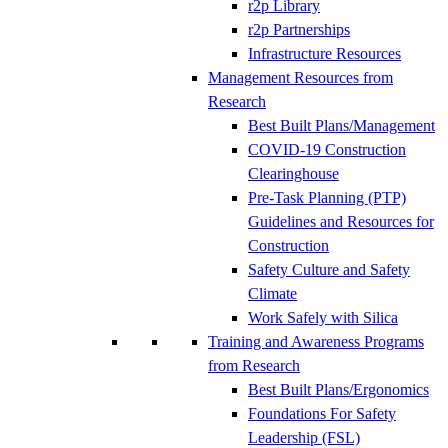
r2p Library
r2p Partnerships
Infrastructure Resources
Management Resources from
Research
Best Built Plans/Management
COVID-19 Construction
Clearinghouse
Pre-Task Planning (PTP)
Guidelines and Resources for
Construction
Safety Culture and Safety
Climate
Work Safely with Silica
Training and Awareness Programs
from Research
Best Built Plans/Ergonomics
Foundations For Safety
Leadership (FSL)