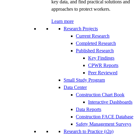
key data, and find practical solutions and
approaches to protect workers.
Learn more
Research Projects
Current Research
Completed Research
Published Research
Key Findings
CPWR Reports
Peer Reviewed
Small Study Program
Data Center
Construction Chart Book
Interactive Dashboards
Data Reports
Construction FACE Database
Safety Management Surveys
Research to Practice (r2p)