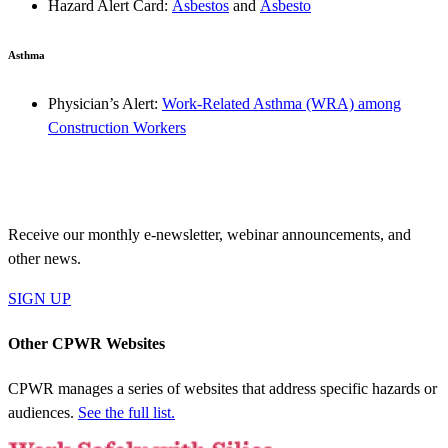
Hazard Alert Card:
Asbestos
and
Asbesto
Asthma
Physician’s Alert:
Work-Related Asthma (WRA) among
Construction Workers
JOIN OUR MAILING LIST
Receive our monthly e-newsletter, webinar announcements, and
other news.
SIGN UP
Other CPWR Websites
CPWR manages a series of websites that address specific hazards or
audiences.
See the full list.