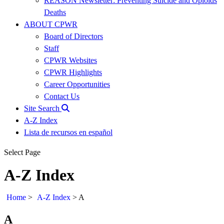
REASON Newsletter: Preventing Suicide and Opioids
Deaths
ABOUT CPWR
Board of Directors
Staff
CPWR Websites
CPWR Highlights
Career Opportunities
Contact Us
Site Search
A-Z Index
Lista de recursos en español
Select Page
A-Z Index
Home
>
A-Z Index
>
A
A