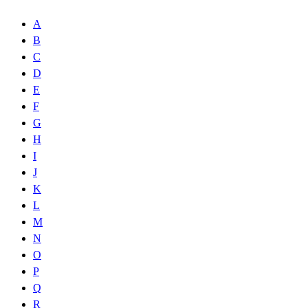
A
B
C
D
E
F
G
H
I
J
K
L
M
N
O
P
Q
R