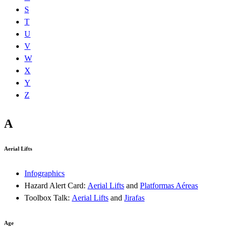
S
T
U
V
W
X
Y
Z
A
Aerial Lifts
Infographics
Hazard Alert Card:
Aerial Lifts
and
Platformas Aéreas
Toolbox Talk:
Aerial Lifts
and
Jirafas
Age