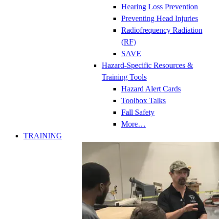
Hearing Loss Prevention
Preventing Head Injuries
Radiofrequency Radiation
(RF)
SAVE
Hazard-Specific Resources &
Training Tools
Hazard Alert Cards
Toolbox Talks
Fall Safety
More…
TRAINING