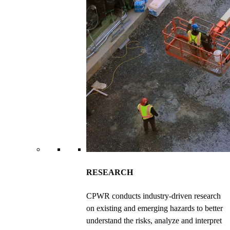
RESEARCH
CPWR conducts industry-driven research
on existing and emerging hazards to better
understand the risks, analyze and interpret