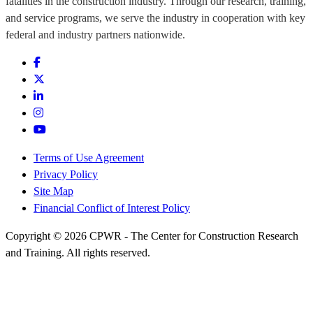
fatalities in the construction industry. Through our research, training,
and service programs, we serve the industry in cooperation with key
federal and industry partners nationwide.
Terms of Use Agreement
Privacy Policy
Site Map
Financial Conflict of Interest Policy
Copyright © 2026 CPWR - The Center for Construction Research
and Training. All rights reserved.