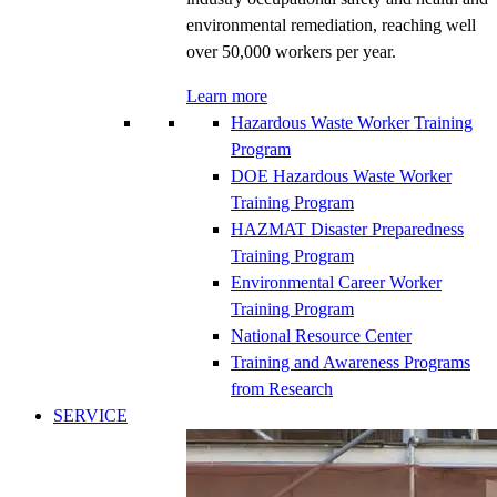
environmental remediation, reaching well
over 50,000 workers per year.
Learn more
Hazardous Waste Worker Training
Program
DOE Hazardous Waste Worker
Training Program
HAZMAT Disaster Preparedness
Training Program
Environmental Career Worker
Training Program
National Resource Center
Training and Awareness Programs
from Research
SERVICE