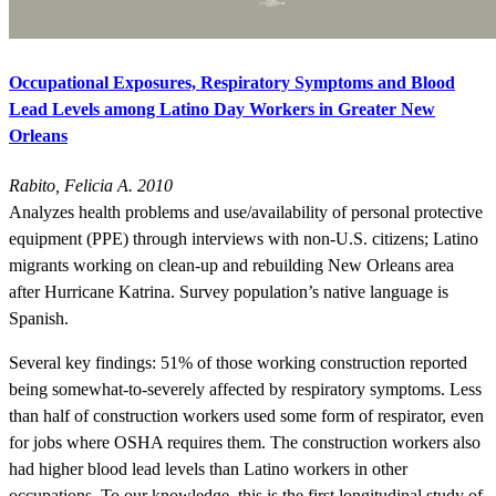
Occupational Exposures, Respiratory Symptoms and Blood
Lead Levels among Latino Day Workers in Greater New
Orleans
Rabito, Felicia A. 2010
Analyzes health problems and use/availability of personal protective
equipment (PPE) through interviews with non-U.S. citizens; Latino
migrants working on clean-up and rebuilding New Orleans area
after Hurricane Katrina. Survey population’s native language is
Spanish.
Several key findings: 51% of those working construction reported
being somewhat-to-severely affected by respiratory symptoms. Less
than half of construction workers used some form of respirator, even
for jobs where OSHA requires them. The construction workers also
had higher blood lead levels than Latino workers in other
occupations. To our knowledge, this is the first longitudinal study of