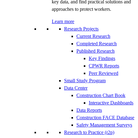
key data, and find practical solutions and
approaches to protect workers.
Learn more
Research Projects
Current Research
Completed Research
Published Research
Key Findings
CPWR Reports
Peer Reviewed
Small Study Program
Data Center
Construction Chart Book
Interactive Dashboards
Data Reports
Construction FACE Database
Safety Management Surveys
Research to Practice (r2p)