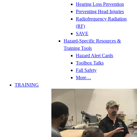
Hearing Loss Prevention
Preventing Head Injuries
Radiofrequency Radiation
(RF)
SAVE
Hazard-Specific Resources &
Training Tools
Hazard Alert Cards
Toolbox Talks
Fall Safety
More…
TRAINING