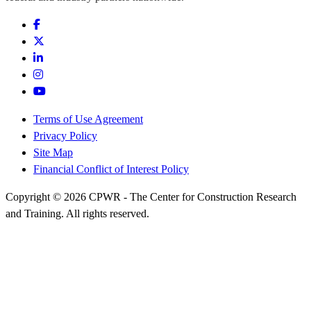
Terms of Use Agreement
Privacy Policy
Site Map
Financial Conflict of Interest Policy
Copyright © 2026 CPWR - The Center for Construction Research
and Training. All rights reserved.