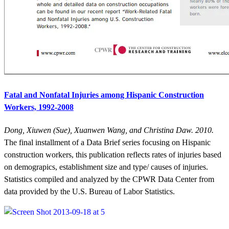
Fatal and Nonfatal Injuries among Hispanic Construction
Workers, 1992-2008
Dong, Xiuwen (Sue), Xuanwen Wang, and Christina Daw. 2010.
The final installment of a Data Brief series focusing on Hispanic
construction workers, this publication reflects rates of injuries based
on demograpics, establishment size and type/ causes of injuries.
Statistics compiled and analyzed by the CPWR Data Center from
data provided by the U.S. Bureau of Labor Statistics.