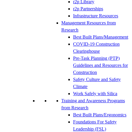
r2p Library
r2p Partnerships
Infrastructure Resources
Management Resources from
Research
Best Built Plans/Management
COVID-19 Construction
Clearinghouse
Pre-Task Planning (PTP)
Guidelines and Resources for
Construction
Safety Culture and Safety
Climate
Work Safely with Silica
Training and Awareness Programs
from Research
Best Built Plans/Ergonomics
Foundations For Safety
Leadership (FSL)