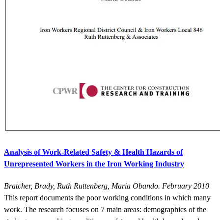
Analysis of Work-Related Safety & Health Hazards of
Unrepresented Workers in the Iron Working Industry
Bratcher, Brady, Ruth Ruttenberg, Maria Obando. February 2010
This report documents the poor working conditions in which many
work. The research focuses on 7 main areas: demographics of the