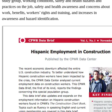
study group, working conditions, safety and health hazards and
practices on the job, safety and health awareness and concerns about
work, benefits, workers’ rights and training, and increases in
awareness and hazard identification.