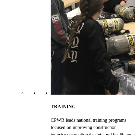
TRAINING
CPWR leads national training programs
focused on improving construction
industry occupational safety and health and