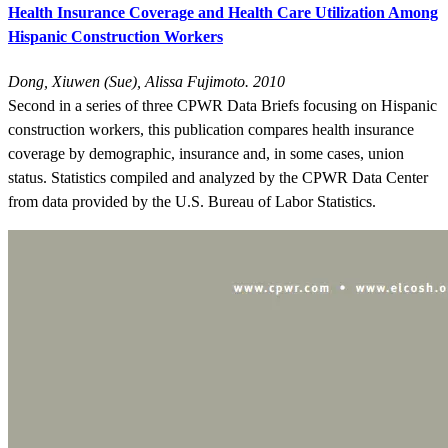
Health Insurance Coverage and Health Care Utilization Among
Hispanic Construction Workers
Dong, Xiuwen (Sue), Alissa Fujimoto. 2010
Second in a series of three CPWR Data Briefs focusing on Hispanic
construction workers, this publication compares health insurance
coverage by demographic, insurance and, in some cases, union
status. Statistics compiled and analyzed by the CPWR Data Center
from data provided by the U.S. Bureau of Labor Statistics.