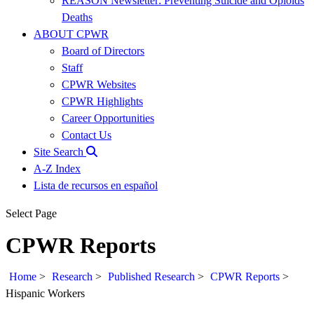
REASON Newsletter: Preventing Suicide and Opioids
Deaths
ABOUT CPWR
Board of Directors
Staff
CPWR Websites
CPWR Highlights
Career Opportunities
Contact Us
Site Search
A-Z Index
Lista de recursos en español
Select Page
CPWR Reports
Home
>
Research
>
Published Research
>
CPWR Reports
>
Hispanic Workers