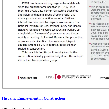
Hispanic Employment in Construction