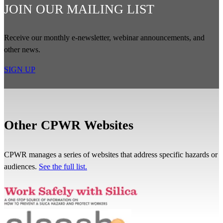
JOIN OUR MAILING LIST
Receive our monthly e-newsletter, webinar announcements, and
other news.
SIGN UP
Other CPWR Websites
CPWR manages a series of websites that address specific hazards or
audiences.
See the full list.