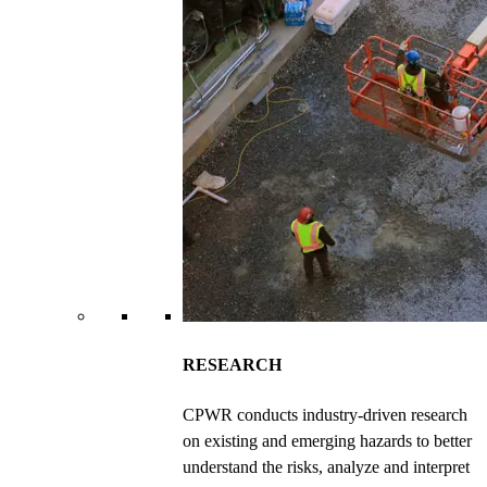
RESEARCH
CPWR conducts industry-driven research
on existing and emerging hazards to better
understand the risks, analyze and interpret