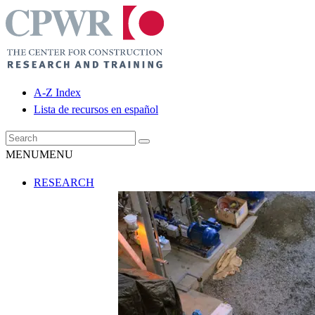
A-Z Index
Lista de recursos en español
MENU
MENU
RESEARCH