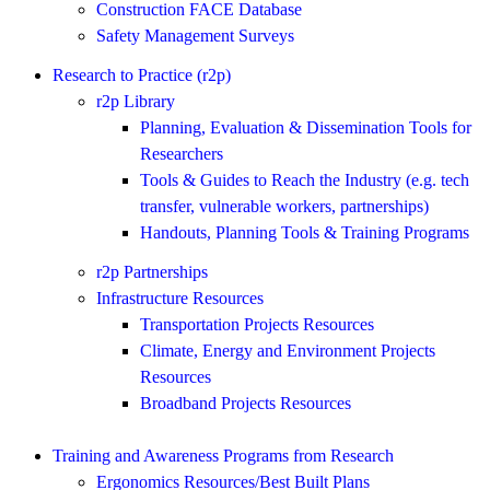
Construction FACE Database
Safety Management Surveys
Research to Practice (r2p)
r2p Library
Planning, Evaluation & Dissemination Tools for
Researchers
Tools & Guides to Reach the Industry (e.g. tech
transfer, vulnerable workers, partnerships)
Handouts, Planning Tools & Training Programs
r2p Partnerships
Infrastructure Resources
Transportation Projects Resources
Climate, Energy and Environment Projects
Resources
Broadband Projects Resources
Training and Awareness Programs from Research
Ergonomics Resources/Best Built Plans