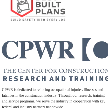
CPWR is dedicated to reducing occupational injuries, illnesses and
fatalities in the construction industry. Through our research, training,
and service programs, we serve the industry in cooperation with key
federal and industry partners nationwide.