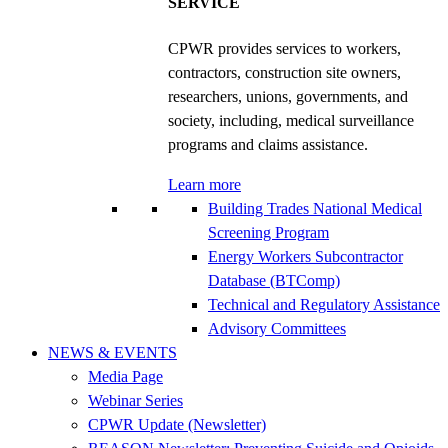
SERVICE
CPWR provides services to workers,
contractors, construction site owners,
researchers, unions, governments, and
society, including, medical surveillance
programs and claims assistance.
Learn more
Building Trades National Medical
Screening Program
Energy Workers Subcontractor
Database (BTComp)
Technical and Regulatory Assistance
Advisory Committees
NEWS & EVENTS
Media Page
Webinar Series
CPWR Update (Newsletter)