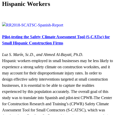
Hispanic Workers
Pilot-testing the Safety Climate Assessment Tool (S-CATsc) for
Small Hispanic Construction Firms
Luz S. Marín, Sc.D., and Ahmed Al-Bayati, Ph.D.
Hispanic workers employed in small businesses may be less likely to
experience a strong safety climate on construction worksites, and it
may account for their disproportionate injury rates. In order to
design effective safety interventions targeted at small construction
businesses, it is essential to be able to capture the realities
experienced by this population accurately. The overall goal of this
study was to translate into Spanish and pilot-test CPWR-The Center
for Construction Research and Training’s (CPWR) Safety Climate
Assessment Tool for Small Contractors (S-CATSC), which was