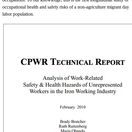
occupational health and safety risks of a non-agriculture migrant day
labor population.