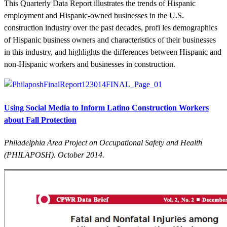
This Quarterly Data Report illustrates the trends of Hispanic
employment and Hispanic-owned businesses in the U.S.
construction industry over the past decades, profi les demographics
of Hispanic business owners and characteristics of their businesses
in this industry, and highlights the differences between Hispanic and
non-Hispanic workers and businesses in construction.
Using Social Media to Inform Latino Construction Workers
about Fall Protection
Philadelphia Area Project on Occupational Safety and Health
(PHILAPOSH). October 2014.