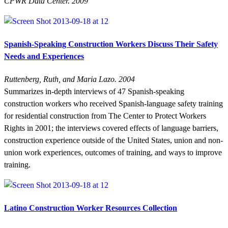
CPWR Data Center. 2009
Spanish-Speaking Construction Workers Discuss Their Safety
Needs and Experiences
Ruttenberg, Ruth, and Maria Lazo. 2004
Summarizes in-depth interviews of 47 Spanish-speaking
construction workers who received Spanish-language safety training
for residential construction from The Center to Protect Workers
Rights in 2001; the interviews covered effects of language barriers,
construction experience outside of the United States, union and non-
union work experiences, outcomes of training, and ways to improve
training.
Latino Construction Worker Resources Collection