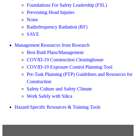
Foundations For Safety Leadership (FSL)
Preventing Head Injuries
Noise
Radiofrequency Radiation (RF)
SAVE
Management Resources from Research
Best Built Plans/Management
COVID-19 Construction Clearinghouse
COVID-19 Exposure Control Planning Tool
Pre-Task Planning (PTP) Guidelines and Resources for
Construction
Safety Culture and Safety Climate
Work Safely with Silica
Hazard-Specific Resources & Training Tools