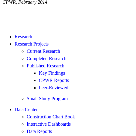
CPWR, February 2014
Research
Research Projects
Current Research
Completed Research
Published Research
Key Findings
CPWR Reports
Peer-Reviewed
Small Study Program
Data Center
Construction Chart Book
Interactive Dashboards
Data Reports