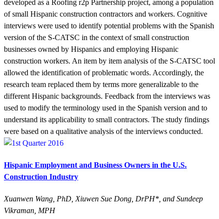
developed as a Roofing r2p Partnership project, among a population
of small Hispanic construction contractors and workers. Cognitive
interviews were used to identify potential problems with the Spanish
version of the S-CATSC in the context of small construction
businesses owned by Hispanics and employing Hispanic
construction workers. An item by item analysis of the S-CATSC tool
allowed the identification of problematic words. Accordingly, the
research team replaced them by terms more generalizable to the
different Hispanic backgrounds. Feedback from the interviews was
used to modify the terminology used in the Spanish version and to
understand its applicability to small contractors. The study findings
were based on a qualitative analysis of the interviews conducted.
Hispanic Employment and Business Owners in the U.S.
Construction Industry
Xuanwen Wang, PhD, Xiuwen Sue Dong, DrPH*, and Sundeep
Vikraman, MPH