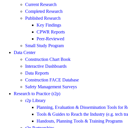
Current Research
Completed Research
Published Research
Key Findings
CPWR Reports
Peer-Reviewed
Small Study Program
Data Center
Construction Chart Book
Interactive Dashboards
Data Reports
Construction FACE Database
Safety Management Surveys
Research to Practice (r2p)
r2p Library
Planning, Evaluation & Dissemination Tools for R
Tools & Guides to Reach the Industry (e.g. tech tra
Handouts, Planning Tools & Training Programs
r2p Partnerships