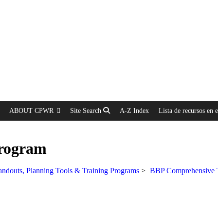
ABOUT CPWR
Site Search
A-Z Index
Lista de recursos en 
Program
ndouts, Planning Tools & Training Programs
>
BBP Comprehensive T