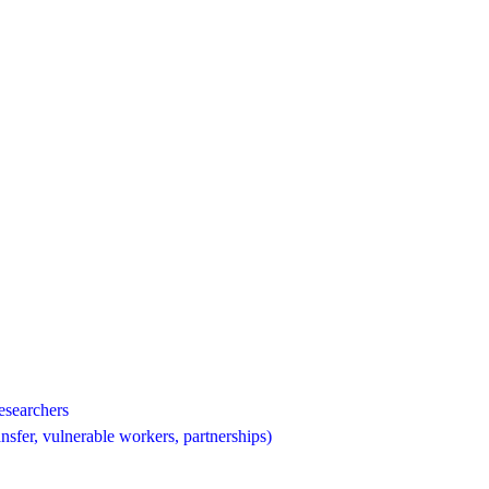
esearchers
nsfer, vulnerable workers, partnerships)