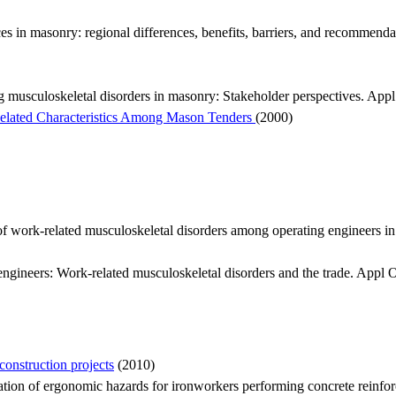
s in masonry: regional differences, benefits, barriers, and recommenda
ing musculoskeletal disorders in masonry: Stakeholder perspectives. A
elated Characteristics Among Mason Tenders
(2000)
rk-related musculoskeletal disorders among operating engineers in 
ineers: Work-related musculoskeletal disorders and the trade. Appl
onstruction projects
(2010)
ion of ergonomic hazards for ironworkers performing concrete reinfor