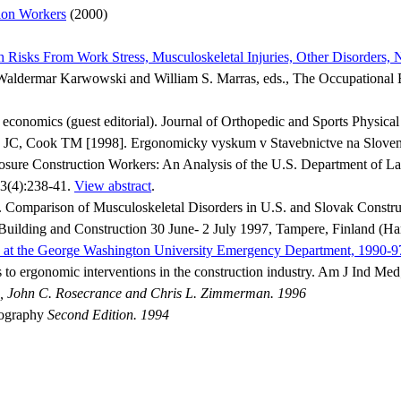
ion Workers
(2000)
isks From Work Stress, Musculoskeletal Injuries, Other Disorders,
In: Waldermar Karwowski and William S. Marras, eds., The Occupation
onomics (guest editorial). Journal of Orthopedic and Sports Physica
JC, Cook TM [1998]. Ergonomicky vyskum v Stavebnictve na Slovens
sure Construction Workers: An Analysis of the U.S. Department of L
3(4):238-41.
View abstract
.
omparison of Musculoskeletal Disorders in U.S. and Slovak Constru
Building and Construction 30 June- 2 July 1997, Tampere, Finland (Ha
d at the George Washington University Emergency Department, 1990-9
 to ergonomic interventions in the construction industry. Am J Ind Me
 John C. Rosecrance and Chris L. Zimmerman. 1996
iography
Second Edition. 1994