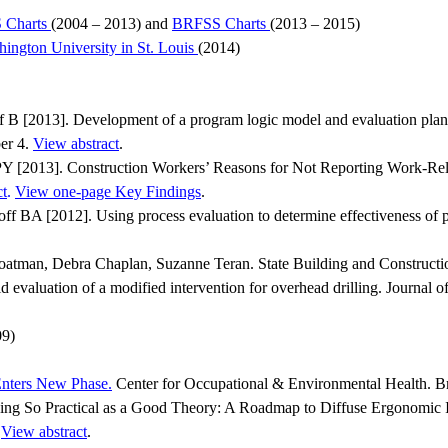
 Charts
(2004 – 2013) and
BRFSS Charts
(2013 – 2015)
ngton University in St. Louis
(2014)
 [2013]. Development of a program logic model and evaluation plan fo
ber 4.
View abstract
.
2013]. Construction Workers’ Reasons for Not Reporting Work-Related
ct
.
View one-page Key Findings
.
A [2012]. Using process evaluation to determine effectiveness of par
atman, Debra Chaplan, Suzanne Teran. State Building and Constructio
 evaluation of a modified intervention for overhead drilling. Journa
09)
Enters New Phase.
Center for Occupational & Environmental Health. B
ing So Practical as a Good Theory: A Roadmap to Diffuse Ergonomic Inn
.
View abstract
.