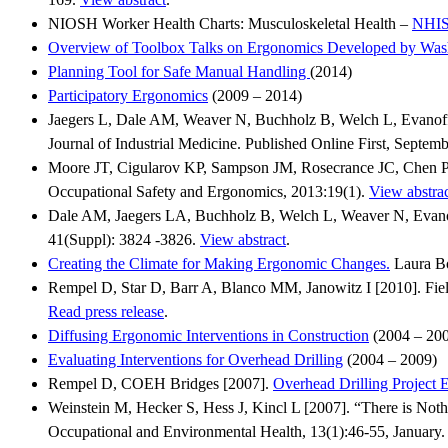
NIOSH Worker Health Charts: Musculoskeletal Health –
NHIS
Overview of Toolbox Talks on Ergonomics Developed by Washi
Planning Tool for Safe Manual Handling
(2014)
Participatory Ergonomics
(2009 – 2014)
Jaegers L, Dale AM, Weaver N, Buchholz B, Welch L, Evanoff B
Journal of Industrial Medicine. Published Online First, Septem
Moore JT, Cigularov KP, Sampson JM, Rosecrance JC, Chen PY [
Occupational Safety and Ergonomics, 2013:19(1).
View abstra
Dale AM, Jaegers LA, Buchholz B, Welch L, Weaver N, Evanoff B
41(Suppl): 3824 -3826.
View abstract
.
Creating the Climate for Making Ergonomic Changes.
Laura Bo
Rempel D, Star D, Barr A, Blanco MM, Janowitz I [2010]. Field
Read press release
.
Diffusing Ergonomic Interventions in Construction
(2004 – 20
Evaluating Interventions for Overhead Drilling
(2004 – 2009)
Rempel D, COEH Bridges [2007].
Overhead Drilling Project 
Weinstein M, Hecker S, Hess J, Kincl L [2007]. “There is Noth
Occupational and Environmental Health, 13(1):46-55, January