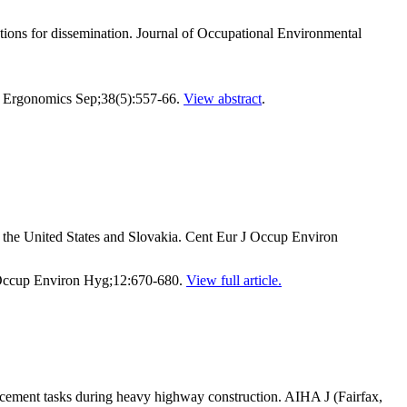
tions for dissemination. Journal of Occupational Environmental
ppl Ergonomics Sep;38(5):557-66.
View abstract
.
the United States and Slovakia. Cent Eur J Occup Environ
 Occup Environ Hyg;12:670-680.
View full article.
cement tasks during heavy highway construction. AIHA J (Fairfax,