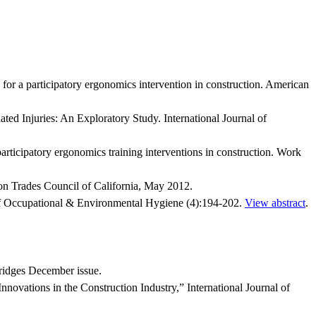
r a participatory ergonomics intervention in construction. American
 Injuries: An Exploratory Study. International Journal of
ticipatory ergonomics training interventions in construction. Work
n Trades Council of California, May 2012.
l of Occupational & Environmental Hygiene (4):194-202.
View abstract
.
ridges December issue.
ovations in the Construction Industry,” International Journal of