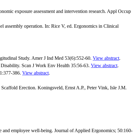
onomic exposure assessment and intervention research. Appl Occup
l assembly operation. In: Rice V, ed. Ergonomics in Clinical
gitudinal Study. Amer J Ind Med 53(6):552-60.
View abstract
.
Disability. Scan J Work Env Health 35:56-63.
View abstract
.
31:377-386.
View abstract
.
caffold Erection. Koningsveld, Ernst A.P., Peter Vink, Isle J.M.
 and employee well-being. Journal of Applied Ergonomics; 50:160-