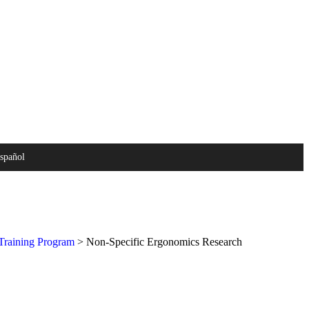
español
raining Program
>
Non-Specific Ergonomics Research