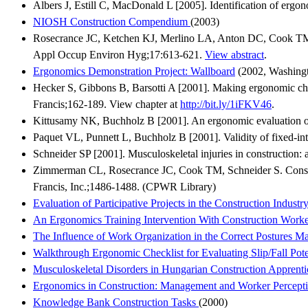
Albers J, Estill C, MacDonald L [2005]. Identification of ergon
NIOSH Construction Compendium
(2003)
Rosecrance JC, Ketchen KJ, Merlino LA, Anton DC, Cook TM [200
Appl Occup Environ Hyg;17:613-621.
View abstract
.
Ergonomics Demonstration Project: Wallboard
(2002, Washingt
Hecker S, Gibbons B, Barsotti A [2001]. Making ergonomic cha
Francis;162-189. View chapter at
http://bit.ly/1iFKV46
.
Kittusamy NK, Buchholz B [2001]. An ergonomic evaluation of
Paquet VL, Punnett L, Buchholz B [2001]. Validity of fixed-in
Schneider SP [2001]. Musculoskeletal injuries in construction
Zimmerman CL, Rosecrance JC, Cook TM, Schneider S. Constr
Francis, Inc.;1486-1488. (CPWR Library)
Evaluation of Participative Projects in the Construction Industry
An Ergonomics Training Intervention With Construction Worke
The Influence of Work Organization in the Correct Postures Ma
Walkthrough Ergonomic Checklist for Evaluating Slip/Fall Pot
Musculoskeletal Disorders in Hungarian Construction Apprenti
Ergonomics in Construction: Management and Worker Percept
Knowledge Bank Construction Tasks
(2000)