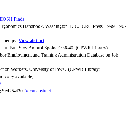
 NIOSH Finds
al Ergonomics Handbook. Washington, D.C.: CRC Press, 1999, 1967-
l Therapy.
View abstract
.
ku. Bull Slov Anthrol Spoloc;1:36-40. (CPWR Library)
abor Employment and Training Administration Database on Job
ction Workers. University of Iowa. (CPWR Library)
rd copy available)
7
d;29:425-430.
View abstract
.