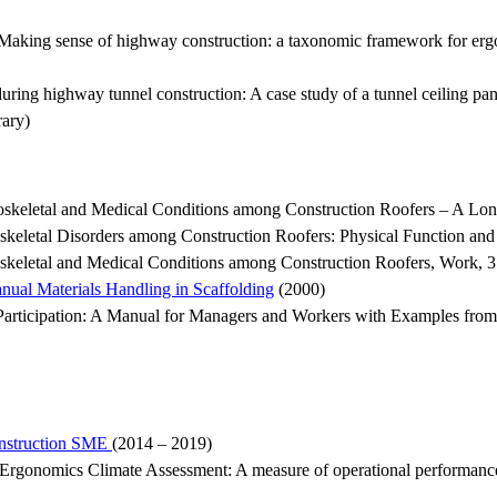
aking sense of highway construction: a taxonomic framework for erg
ng highway tunnel construction: A case study of a tunnel ceiling pane
ary)
keletal and Medical Conditions among Construction Roofers – A Lon
eletal Disorders among Construction Roofers: Physical Function and 
keletal and Medical Conditions among Construction Roofers, Work, 
anual Materials Handling in Scaffolding
(2000)
articipation: A Manual for Managers and Workers with Examples from S
onstruction SME
(2014 – 2019)
Ergonomics Climate Assessment: A measure of operational performance