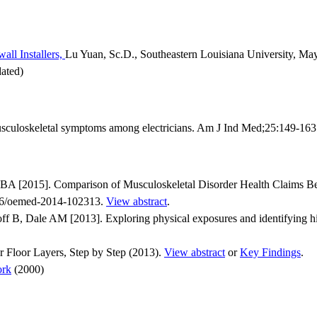
all Installers,
Lu Yuan, Sc.D., Southeastern Louisiana University, Ma
ated)
culoskeletal symptoms among electricians. Am J Ind Med;25:149-16
 [2015]. Comparison of Musculoskeletal Disorder Health Claims Bet
136/oemed-2014-102313.
View abstract
.
 B, Dale AM [2013]. Exploring physical exposures and identifying high
 Floor Layers, Step by Step (2013).
View abstract
or
Key Findings
.
ork
(2000)