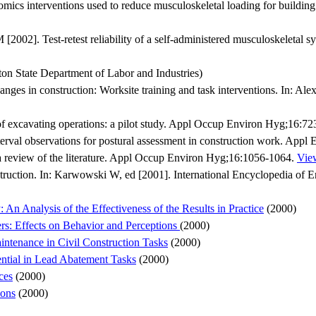
omics interventions used to reduce musculoskeletal loading for building
2]. Test-retest reliability of a self-administered musculoskeletal sy
on State Department of Labor and Industries)
nges in construction: Worksite training and task interventions. In: A
 excavating operations: a pilot study. Appl Occup Environ Hyg;16:7
terval observations for postural assessment in construction work. Appl
: a review of the literature. Appl Occup Environ Hyg;16:1056-1064.
View
uction. In: Karwowski W, ed [2001]. International Encyclopedia of
: An Analysis of the Effectiveness of the Results in Practice
(2000)
rs: Effects on Behavior and Perceptions
(2000)
intenance in Civil Construction Tasks
(2000)
ential in Lead Abatement Tasks
(2000)
ces
(2000)
ions
(2000)