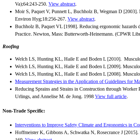
Va);64:243-250.
View abstract
.
Moir S, Paquet V, Punnett L, Buchholz B, Wegman D [2003]. M
Environ Hyg;18:256-267.
View abstract
.
Buchholz B, Paquet VL [1998]. Reducing ergonomic hazards duri
Practice. Newton, Mass: Butterworth-Heinemann. (CPWR Libr
Roofing
Welch LS, Hunting KL, Haile E and Boden L [2010]. Musculos
Welch LS, Hunting KL, Haile E and Boden L [2009]. Musculosk
Welch LS, Hunting KL, Haile E and Boden L [2008]. Musculos
Measurement Strategies in the Application of Guidelines for M
Reducing Sprains and Strains in Construction through Worker P
Urlings, and Annelise M. de Jong. 1998
View full article
.
Non-Trade Specific:
Interventions to Improve Safety Climate and Ergonomics in C
Hoffmeister K, Gibbons A, Schwatka N, Rosecrance J [2015]. 
169.
View abstract
.