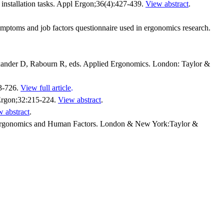
 installation tasks. Appl Ergon;36(4):427-439.
View abstract
.
mptoms and job factors questionnaire used in ergonomics research.
lexander D, Rabourn R, eds. Applied Ergonomics. London: Taylor &
23-726.
View full article
.
 Ergon;32:215-224.
View abstract
.
 abstract
.
 Ergonomics and Human Factors. London & New York:Taylor &