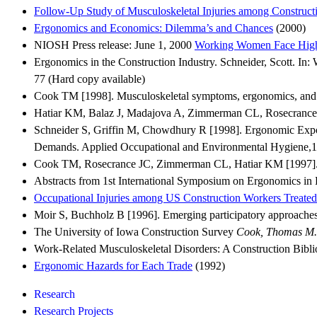
Follow-Up Study of Musculoskeletal Injuries among Construct
Ergonomics and Economics: Dilemma’s and Chances
(2000)
NIOSH Press release: June 1, 2000
Working Women Face High R
Ergonomics in the Construction Industry. Schneider, Scott. 
77 (Hard copy available)
Cook TM [1998]. Musculoskeletal symptoms, ergonomics, and ec
Hatiar KM, Balaz J, Madajova A, Zimmerman CL, Rosecrance 
Schneider S, Griffin M, Chowdhury R [1998]. Ergonomic Expo
Demands. Applied Occupational and Environmental Hygiene,1
Cook TM, Rosecrance JC, Zimmerman CL, Hatiar KM [1997]. C
Abstracts from 1st International Symposium on Ergonomics in 
Occupational Injuries among US Construction Workers Treate
Moir S, Buchholz B [1996]. Emerging participatory approaches
The University of Iowa Construction Survey
Cook, Thomas M.,
Work-Related Musculoskeletal Disorders: A Construction Bibl
Ergonomic Hazards for Each Trade
(1992)
Research
Research Projects