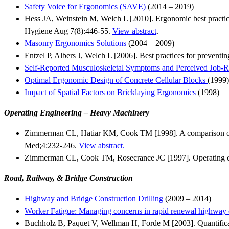
Safety Voice for Ergonomics (SAVE)
(2014 – 2019)
Hess JA, Weinstein M, Welch L [2010]. Ergonomic best practice
Hygiene Aug 7(8):446-55.
View abstract
.
Masonry Ergonomics Solutions
(2004 – 2009)
Entzel P, Albers J, Welch L [2006]. Best practices for prevent
Self-Reported Musculoskeletal Symptoms and Perceived Job-R
Optimal Ergonomic Design of Concrete Cellular Blocks
(1999)
Impact of Spatial Factors on Bricklaying Ergonomics
(1998)
Operating Engineering – Heavy Machinery
Zimmerman CL, Hatiar KM, Cook TM [1998]. A comparison of wo
Med;4:232-246.
View abstract
.
Zimmerman CL, Cook TM, Rosecrance JC [1997]. Operating eng
Road, Railway, & Bridge Construction
Highway and Bridge Construction Drilling
(2009 – 2014)
Worker Fatigue: Managing concerns in rapid renewal highway c
Buchholz B, Paquet V, Wellman H, Forde M [2003]. Quantificat