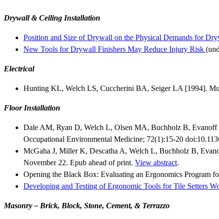
Drywall & Ceiling Installation
Position and Size of Drywall on the Physical Demands for Dryw
New Tools for Drywall Finishers May Reduce Injury Risk
(und
Electrical
Hunting KL, Welch LS, Cuccherini BA, Seiger LA [1994]. Mus
Floor Installation
Dale AM, Ryan D, Welch L, Olsen MA, Buchholz B, Evanoff BA
Occupational Environmental Medicine; 72(1):15-20 doi:10.1
McGaha J, Miller K, Descatha A, Welch L, Buchholz B, Evanoff
November 22. Epub ahead of print.
View abstract
.
Opening the Black Box: Evaluating an Ergonomics Program for
Developing and Testing of Ergonomic Tools for Tile Setters W
Masonry – Brick, Block, Stone, Cement, & Terrazzo