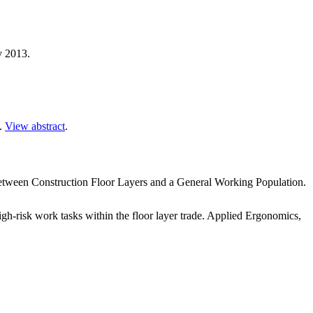
y 2013.
3.
View abstract
.
ween Construction Floor Layers and a General Working Population.
-risk work tasks within the floor layer trade. Applied Ergonomics,