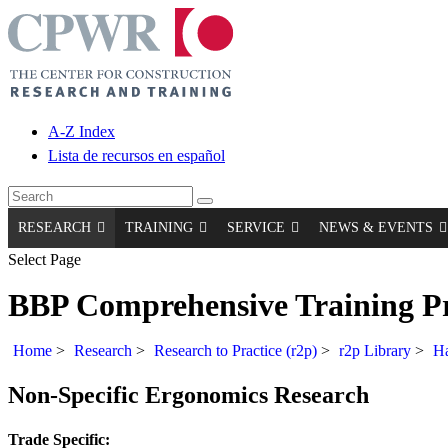
A-Z Index
Lista de recursos en español
RESEARCH
TRAINING
SERVICE
NEWS & EVENTS
Select Page
BBP Comprehensive Training 
Home
>
Research
>
Research to Practice (r2p)
>
r2p Library
>
Ha
Non-Specific Ergonomics Research
Trade Specific: