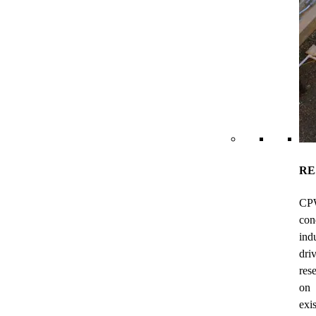
RE
CP
con
ind
dri
res
on
exi