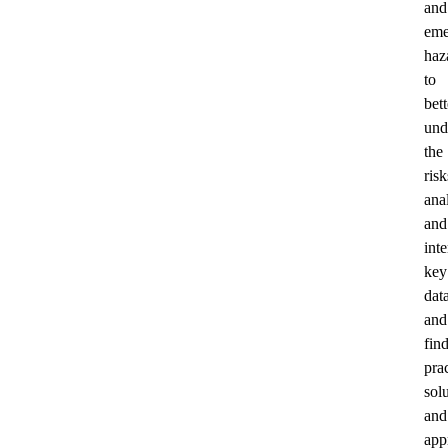
and
eme
haz
to
bett
und
the
risk
ana
and
inte
key
data
and
fin
prac
sol
and
app