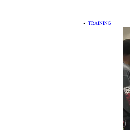
TRAINING