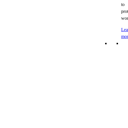
to
pro
wor
Lea
mor