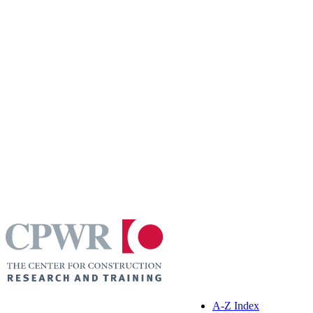
A-Z Index