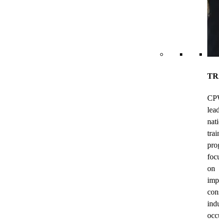
TR
CP
lea
nat
trai
pro
foc
on
imp
con
ind
occ