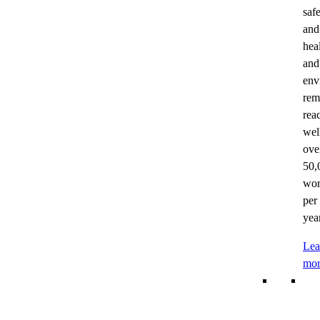
saf
and
hea
and
env
rem
rea
wel
ove
50,
wor
per
year
Lea
mor