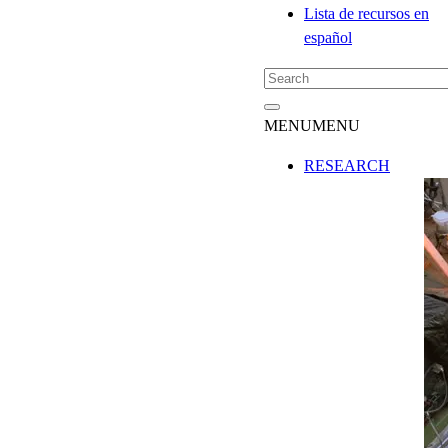
Lista de recursos en
español
MENU
MENU
RESEARCH