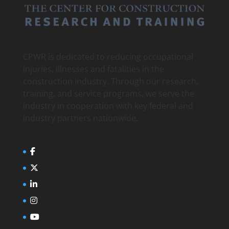
CPWR is dedicated to reducing occupational
injuries, illnesses and fatalities in the
construction industry. Through our research,
training, and service programs, we serve the
industry in cooperation with key federal and
industry partners nationwide.