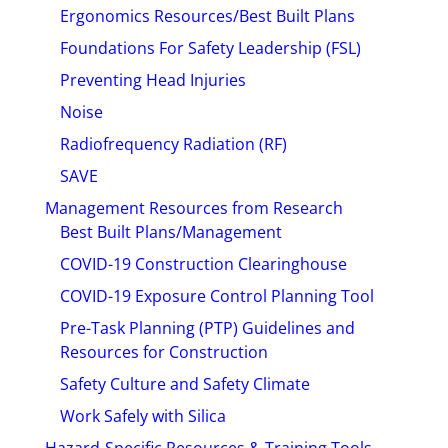
Ergonomics Resources/Best Built Plans
Foundations For Safety Leadership (FSL)
Preventing Head Injuries
Noise
Radiofrequency Radiation (RF)
SAVE
Management Resources from Research
Best Built Plans/Management
COVID-19 Construction Clearinghouse
COVID-19 Exposure Control Planning Tool
Pre-Task Planning (PTP) Guidelines and
Resources for Construction
Safety Culture and Safety Climate
Work Safely with Silica