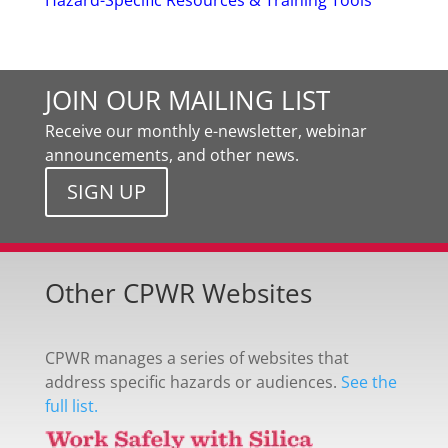
Hazard-Specific Resources & Training Tools
JOIN OUR MAILING LIST
Receive our monthly e-newsletter, webinar
announcements, and other news.
SIGN UP
Other CPWR Websites
CPWR manages a series of websites that
address specific hazards or audiences.
See the
full list.