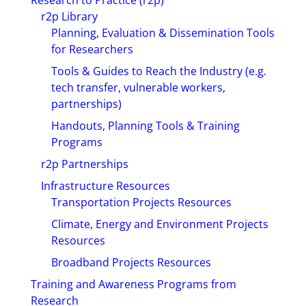
Research to Practice (r2p)
r2p Library
Planning, Evaluation & Dissemination Tools
for Researchers
Tools & Guides to Reach the Industry (e.g.
tech transfer, vulnerable workers,
partnerships)
Handouts, Planning Tools & Training
Programs
r2p Partnerships
Infrastructure Resources
Transportation Projects Resources
Climate, Energy and Environment Projects
Resources
Broadband Projects Resources
Training and Awareness Programs from
Research