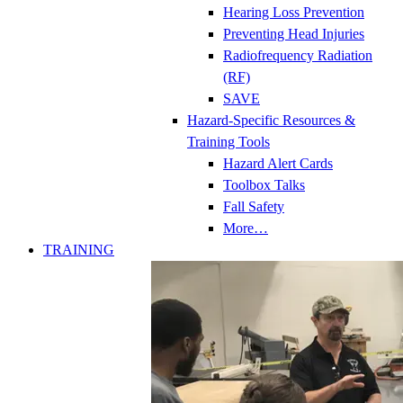
Hearing Loss Prevention
Preventing Head Injuries
Radiofrequency Radiation
(RF)
SAVE
Hazard-Specific Resources &
Training Tools
Hazard Alert Cards
Toolbox Talks
Fall Safety
More…
TRAINING