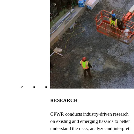
RESEARCH
CPWR conducts industry-driven research
on existing and emerging hazards to better
understand the risks, analyze and interpret