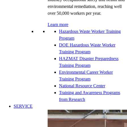
environmental remediation, reaching well
over 50,000 workers per year.
Learn more
Hazardous Waste Worker Training
Program
DOE Hazardous Waste Worker
Training Program
HAZMAT Disaster Preparedness
Training Program
Environmental Career Worker
Training Program
National Resource Center
Training and Awareness Programs
from Research
SERVICE