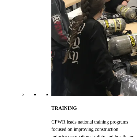
TRAINING
CPWR leads national training programs
focused on improving construction
industry occupational safety and health and