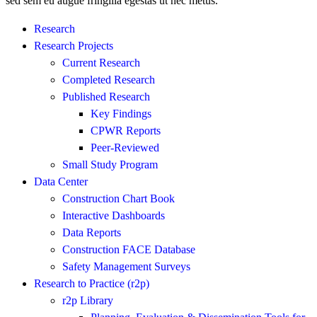
sed sem eu augue fringilla egestas ut nec metus.
Research
Research Projects
Current Research
Completed Research
Published Research
Key Findings
CPWR Reports
Peer-Reviewed
Small Study Program
Data Center
Construction Chart Book
Interactive Dashboards
Data Reports
Construction FACE Database
Safety Management Surveys
Research to Practice (r2p)
r2p Library