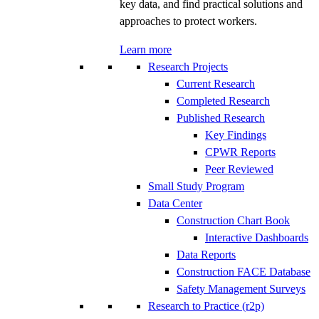
key data, and find practical solutions and
approaches to protect workers.
Learn more
Research Projects
Current Research
Completed Research
Published Research
Key Findings
CPWR Reports
Peer Reviewed
Small Study Program
Data Center
Construction Chart Book
Interactive Dashboards
Data Reports
Construction FACE Database
Safety Management Surveys
Research to Practice (r2p)