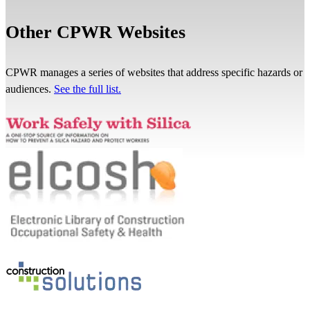
Other CPWR Websites
CPWR manages a series of websites that address specific hazards or
audiences.
See the full list.