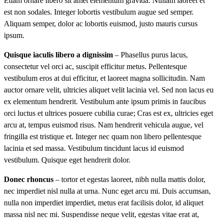
Etiam ornare libero sit amet elementum gravida. Nullam laoreet et
est non sodales. Integer lobortis vestibulum augue sed semper.
Aliquam semper, dolor ac lobortis euismod, justo mauris cursus
ipsum.
Quisque iaculis libero a dignissim
– Phasellus purus lacus,
consectetur vel orci ac, suscipit efficitur metus. Pellentesque
vestibulum eros at dui efficitur, et laoreet magna sollicitudin. Nam
auctor ornare velit, ultricies aliquet velit lacinia vel. Sed non lacus eu
ex elementum hendrerit. Vestibulum ante ipsum primis in faucibus
orci luctus et ultrices posuere cubilia curae; Cras est ex, ultricies eget
arcu at, tempus euismod risus. Nam hendrerit vehicula augue, vel
fringilla est tristique et. Integer nec quam non libero pellentesque
lacinia et sed massa. Vestibulum tincidunt lacus id euismod
vestibulum. Quisque eget hendrerit dolor.
Donec rhoncus
– tortor et egestas laoreet, nibh nulla mattis dolor,
nec imperdiet nisl nulla at urna. Nunc eget arcu mi. Duis accumsan,
nulla non imperdiet imperdiet, metus erat facilisis dolor, id aliquet
massa nisl nec mi. Suspendisse neque velit, egestas vitae erat at,