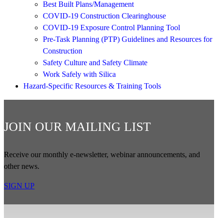
Best Built Plans/Management
COVID-19 Construction Clearinghouse
COVID-19 Exposure Control Planning Tool
Pre-Task Planning (PTP) Guidelines and Resources for
Construction
Safety Culture and Safety Climate
Work Safely with Silica
Hazard-Specific Resources & Training Tools
JOIN OUR MAILING LIST
Receive our monthly e-newsletter, webinar announcements, and
other news.
SIGN UP