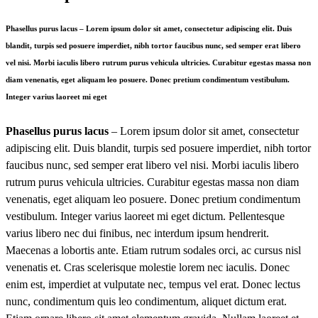
Phasellus purus lacus – Lorem ipsum dolor sit amet, consectetur adipiscing elit. Duis
blandit, turpis sed posuere imperdiet, nibh tortor faucibus nunc, sed semper erat libero
vel nisi. Morbi iaculis libero rutrum purus vehicula ultricies. Curabitur egestas massa non
diam venenatis, eget aliquam leo posuere. Donec pretium condimentum vestibulum.
Integer varius laoreet mi eget
Phasellus purus lacus
– Lorem ipsum dolor sit amet, consectetur
adipiscing elit. Duis blandit, turpis sed posuere imperdiet, nibh tortor
faucibus nunc, sed semper erat libero vel nisi. Morbi iaculis libero
rutrum purus vehicula ultricies. Curabitur egestas massa non diam
venenatis, eget aliquam leo posuere. Donec pretium condimentum
vestibulum. Integer varius laoreet mi eget dictum. Pellentesque
varius libero nec dui finibus, nec interdum ipsum hendrerit.
Maecenas a lobortis ante. Etiam rutrum sodales orci, ac cursus nisl
venenatis et. Cras scelerisque molestie lorem nec iaculis. Donec
enim est, imperdiet at vulputate nec, tempus vel erat. Donec lectus
nunc, condimentum quis leo condimentum, aliquet dictum erat.