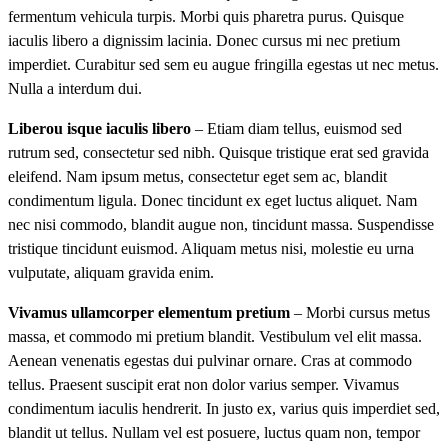
fermentum vehicula turpis. Morbi quis pharetra purus. Quisque
iaculis libero a dignissim lacinia. Donec cursus mi nec pretium
imperdiet. Curabitur sed sem eu augue fringilla egestas ut nec metus.
Nulla a interdum dui.
Liberou isque iaculis libero
– Etiam diam tellus, euismod sed
rutrum sed, consectetur sed nibh. Quisque tristique erat sed gravida
eleifend. Nam ipsum metus, consectetur eget sem ac, blandit
condimentum ligula. Donec tincidunt ex eget luctus aliquet. Nam
nec nisi commodo, blandit augue non, tincidunt massa. Suspendisse
tristique tincidunt euismod. Aliquam metus nisi, molestie eu urna
vulputate, aliquam gravida enim.
Vivamus ullamcorper elementum pretium
– Morbi cursus metus
massa, et commodo mi pretium blandit. Vestibulum vel elit massa.
Aenean venenatis egestas dui pulvinar ornare. Cras at commodo
tellus. Praesent suscipit erat non dolor varius semper. Vivamus
condimentum iaculis hendrerit. In justo ex, varius quis imperdiet sed,
blandit ut tellus. Nullam vel est posuere, luctus quam non, tempor