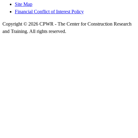
Site Map
Financial Conflict of Interest Policy
Copyright © 2026 CPWR - The Center for Construction Research
and Training. All rights reserved.