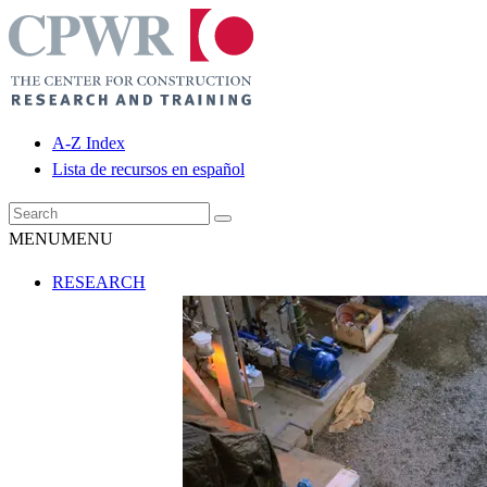
A-Z Index
Lista de recursos en español
MENU
MENU
RESEARCH