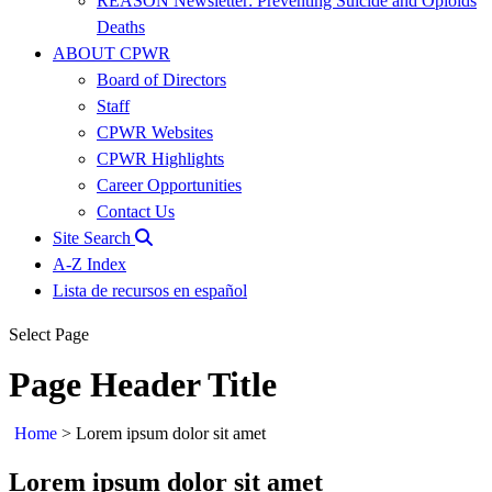
REASON Newsletter: Preventing Suicide and Opioids
Deaths
ABOUT CPWR
Board of Directors
Staff
CPWR Websites
CPWR Highlights
Career Opportunities
Contact Us
Site Search
A-Z Index
Lista de recursos en español
Select Page
Page Header Title
Home
>
Lorem ipsum dolor sit amet
Lorem ipsum dolor sit amet