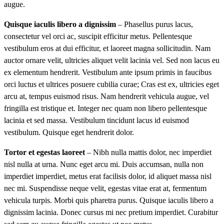
augue.
Quisque iaculis libero a dignissim
– Phasellus purus lacus,
consectetur vel orci ac, suscipit efficitur metus. Pellentesque
vestibulum eros at dui efficitur, et laoreet magna sollicitudin. Nam
auctor ornare velit, ultricies aliquet velit lacinia vel. Sed non lacus eu
ex elementum hendrerit. Vestibulum ante ipsum primis in faucibus
orci luctus et ultrices posuere cubilia curae; Cras est ex, ultricies eget
arcu at, tempus euismod risus. Nam hendrerit vehicula augue, vel
fringilla est tristique et. Integer nec quam non libero pellentesque
lacinia et sed massa. Vestibulum tincidunt lacus id euismod
vestibulum. Quisque eget hendrerit dolor.
Tortor et egestas laoreet
– Nibh nulla mattis dolor, nec imperdiet
nisl nulla at urna. Nunc eget arcu mi. Duis accumsan, nulla non
imperdiet imperdiet, metus erat facilisis dolor, id aliquet massa nisl
nec mi. Suspendisse neque velit, egestas vitae erat at, fermentum
vehicula turpis. Morbi quis pharetra purus. Quisque iaculis libero a
dignissim lacinia. Donec cursus mi nec pretium imperdiet. Curabitur