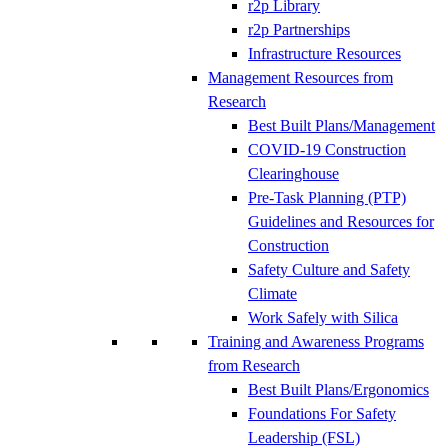
r2p Library
r2p Partnerships
Infrastructure Resources
Management Resources from
Research
Best Built Plans/Management
COVID-19 Construction
Clearinghouse
Pre-Task Planning (PTP)
Guidelines and Resources for
Construction
Safety Culture and Safety
Climate
Work Safely with Silica
Training and Awareness Programs
from Research
Best Built Plans/Ergonomics
Foundations For Safety
Leadership (FSL)