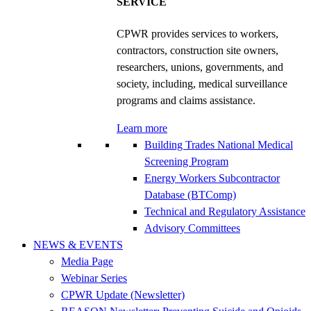
SERVICE
CPWR provides services to workers,
contractors, construction site owners,
researchers, unions, governments, and
society, including, medical surveillance
programs and claims assistance.
Learn more
Building Trades National Medical
Screening Program
Energy Workers Subcontractor
Database (BTComp)
Technical and Regulatory Assistance
Advisory Committees
NEWS & EVENTS
Media Page
Webinar Series
CPWR Update (Newsletter)