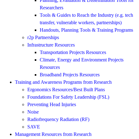
Planning, Evaluation & Dissemination Tools for
Researchers
Tools & Guides to Reach the Industry (e.g. tech
transfer, vulnerable workers, partnerships)
Handouts, Planning Tools & Training Programs
r2p Partnerships
Infrastructure Resources
Transportation Projects Resources
Climate, Energy and Environment Projects
Resources
Broadband Projects Resources
Training and Awareness Programs from Research
Ergonomics Resources/Best Built Plans
Foundations For Safety Leadership (FSL)
Preventing Head Injuries
Noise
Radiofrequency Radiation (RF)
SAVE
Management Resources from Research