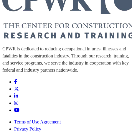
CPWR is dedicated to reducing occupational injuries, illnesses and
fatalities in the construction industry. Through our research, training,
and service programs, we serve the industry in cooperation with key
federal and industry partners nationwide.
Terms of Use Agreement
Privacy Policy