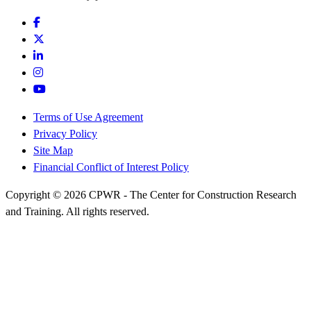
Terms of Use Agreement
Privacy Policy
Site Map
Financial Conflict of Interest Policy
Copyright © 2026 CPWR - The Center for Construction Research
and Training. All rights reserved.