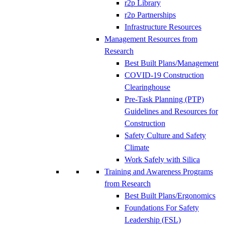
r2p Library
r2p Partnerships
Infrastructure Resources
Management Resources from
Research
Best Built Plans/Management
COVID-19 Construction
Clearinghouse
Pre-Task Planning (PTP)
Guidelines and Resources for
Construction
Safety Culture and Safety
Climate
Work Safely with Silica
Training and Awareness Programs
from Research
Best Built Plans/Ergonomics
Foundations For Safety
Leadership (FSL)