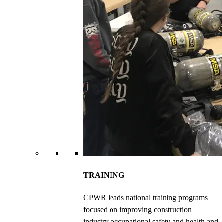
TRAINING
CPWR leads national training programs
focused on improving construction
industry occupational safety and health and