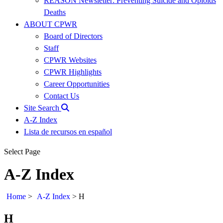
REASON Newsletter: Preventing Suicide and Opioids
Deaths
ABOUT CPWR
Board of Directors
Staff
CPWR Websites
CPWR Highlights
Career Opportunities
Contact Us
Site Search
A-Z Index
Lista de recursos en español
Select Page
A-Z Index
Home
>
A-Z Index
>
H
H