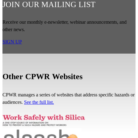
JOIN OUR MAILING LIST
Receive our monthly e-newsletter, webinar announcements, and
other news.
SIGN UP
Other CPWR Websites
CPWR manages a series of websites that address specific hazards or
audiences.
See the full list.