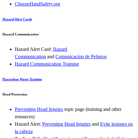
ChooseHandSafety.org
Hazard Alert Cards
Hazard Communication
Hazard Alert Card:
Hazard
Communication
and
Comunicacíon de Peligros
Hazard Communication Training
Hazardous Waste Training
Head Protection
Preventing Head Injuries
topic page (training and other
resources)
Hazard Alert:
Preventing Head Injuries
and
Evite lesiones en
la cabeza