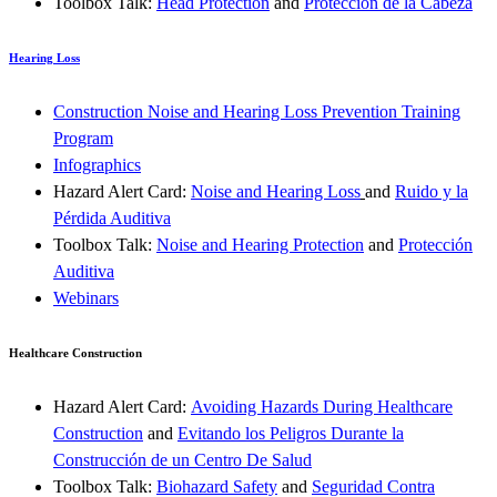
Toolbox Talk:
Head Protection
and
Protección de la Cabeza
Hearing Loss
Construction Noise and Hearing Loss Prevention Training
Program
Infographics
Hazard Alert Card:
Noise and Hearing Loss
and
Ruido y la
Pérdida Auditiva
Toolbox Talk:
Noise and Hearing Protection
and
Protección
Auditiva
Webinars
Healthcare Construction
Hazard Alert Card:
Avoiding Hazards During Healthcare
Construction
and
Evitando los Peligros Durante la
Construcción de un Centro De Salud
Toolbox Talk:
Biohazard Safety
and
Seguridad Contra