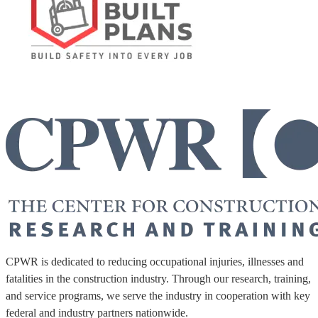
CPWR is dedicated to reducing occupational injuries, illnesses and
fatalities in the construction industry. Through our research, training,
and service programs, we serve the industry in cooperation with key
federal and industry partners nationwide.