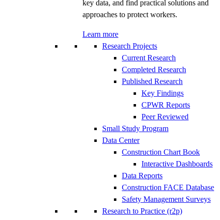
key data, and find practical solutions and
approaches to protect workers.
Learn more
Research Projects
Current Research
Completed Research
Published Research
Key Findings
CPWR Reports
Peer Reviewed
Small Study Program
Data Center
Construction Chart Book
Interactive Dashboards
Data Reports
Construction FACE Database
Safety Management Surveys
Research to Practice (r2p)