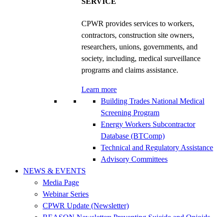
SERVICE
CPWR provides services to workers,
contractors, construction site owners,
researchers, unions, governments, and
society, including, medical surveillance
programs and claims assistance.
Learn more
Building Trades National Medical
Screening Program
Energy Workers Subcontractor
Database (BTComp)
Technical and Regulatory Assistance
Advisory Committees
NEWS & EVENTS
Media Page
Webinar Series
CPWR Update (Newsletter)