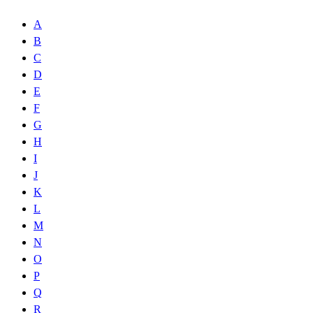
A
B
C
D
E
F
G
H
I
J
K
L
M
N
O
P
Q
R