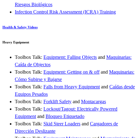
Riesgos Biológicos
Infection Control Risk Assessment (ICRA) Training
Health & Safety Videos
Heavy Equipment
Toolbox Talk:
Equipment: Falling Objects
and
Maquinarias:
Caída de Objectos
Toolbox Talk:
Equipment: Getting on & off
and
Maquinarias:
Cómo Subirse y Bajarse
Toolbox Talk:
Falls from Heavy Equipment
and
Caídas desde
Equipos Pesados
Toolbox Talk:
Forklift Safety
and
Montacargas
Toolbox Talk:
Lockout/Tagout: Electrically Powered
Equipment
and
Bloqueo Etiquetado
Toolbox Talk:
Skid Steer Loaders
and
Cargadores de
Dirección Deslizante