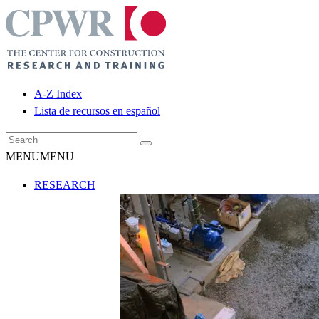
A-Z Index
Lista de recursos en español
MENU
MENU
RESEARCH