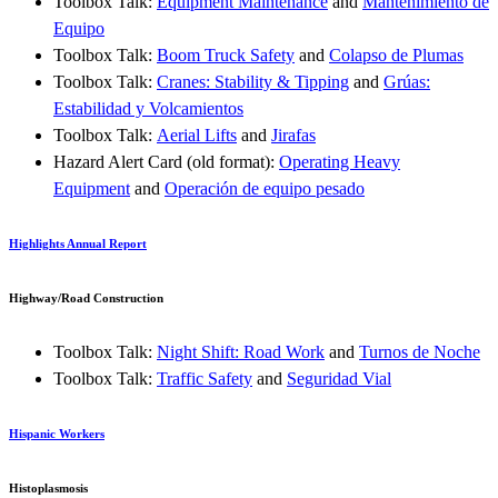
Toolbox Talk:
Equipment Maintenance
and
Mantenimiento de
Equipo
Toolbox Talk:
Boom Truck Safety
and
Colapso de Plumas
Toolbox Talk:
Cranes: Stability & Tipping
and
Grúas:
Estabilidad y Volcamientos
Toolbox Talk:
Aerial Lifts
and
Jirafas
Hazard Alert Card (old format):
Operating Heavy
Equipment
and
Operación de equipo pesado
Highlights Annual Report
Highway/Road Construction
Toolbox Talk:
Night Shift: Road Work
and
Turnos de Noche
Toolbox Talk:
Traffic Safety
and
Seguridad Vial
Hispanic Workers
Histoplasmosis