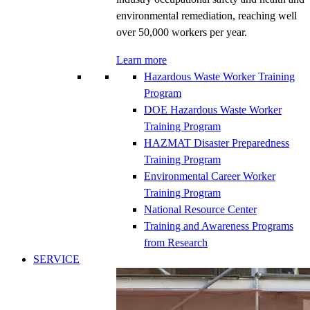
environmental remediation, reaching well
over 50,000 workers per year.
Learn more
Hazardous Waste Worker Training
Program
DOE Hazardous Waste Worker
Training Program
HAZMAT Disaster Preparedness
Training Program
Environmental Career Worker
Training Program
National Resource Center
Training and Awareness Programs
from Research
SERVICE