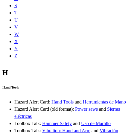
S
T
U
V
W
X
Y
Z
H
Hand Tools
Hazard Alert Card:
Hand Tools
and
Herramientas de Mano
Hazard Alert Card (old format):
Power saws
and
Sierras
eléctricas
Toolbox Talk:
Hammer Safety
and
Uso de Martillo
Toolbox Talk:
Vibration: Hand and Arm
and
Vibración