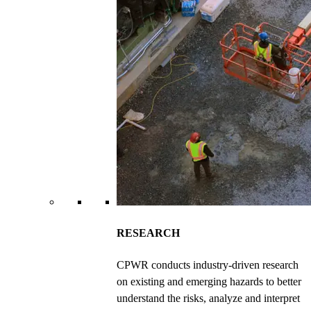
RESEARCH
CPWR conducts industry-driven research
on existing and emerging hazards to better
understand the risks, analyze and interpret