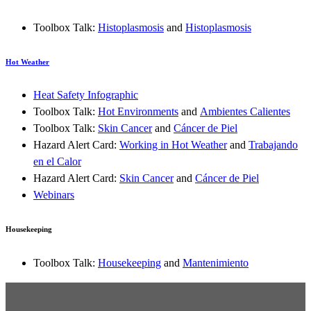
Toolbox Talk:
Histoplasmosis
and
Histoplasmosis
Hot Weather
Heat Safety Infographic
Toolbox Talk:
Hot Environments
and
Ambientes Calientes
Toolbox Talk:
Skin Cancer
and
Cáncer de Piel
Hazard Alert Card:
Working in Hot Weather
and
Trabajando
en el Calor
Hazard Alert Card:
Skin Cancer
and
Cáncer de Piel
Webinars
Housekeeping
Toolbox Talk:
Housekeeping
and
Mantenimiento