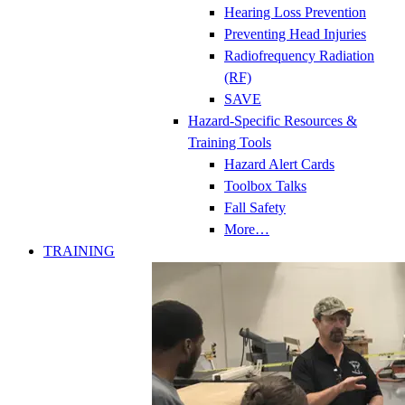
Hearing Loss Prevention
Preventing Head Injuries
Radiofrequency Radiation
(RF)
SAVE
Hazard-Specific Resources &
Training Tools
Hazard Alert Cards
Toolbox Talks
Fall Safety
More…
TRAINING