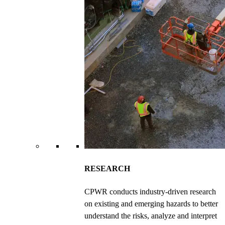
RESEARCH
CPWR conducts industry-driven research
on existing and emerging hazards to better
understand the risks, analyze and interpret