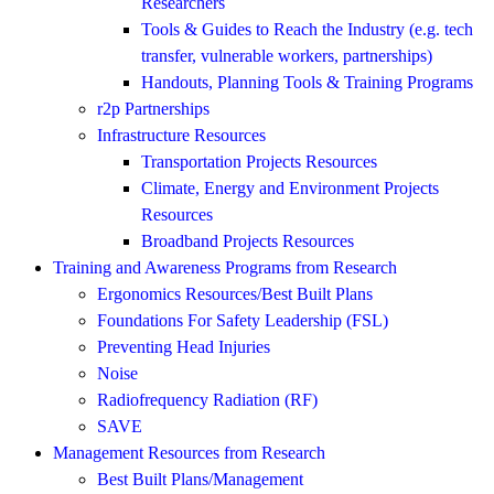
Researchers
Tools & Guides to Reach the Industry (e.g. tech
transfer, vulnerable workers, partnerships)
Handouts, Planning Tools & Training Programs
r2p Partnerships
Infrastructure Resources
Transportation Projects Resources
Climate, Energy and Environment Projects
Resources
Broadband Projects Resources
Training and Awareness Programs from Research
Ergonomics Resources/Best Built Plans
Foundations For Safety Leadership (FSL)
Preventing Head Injuries
Noise
Radiofrequency Radiation (RF)
SAVE
Management Resources from Research
Best Built Plans/Management