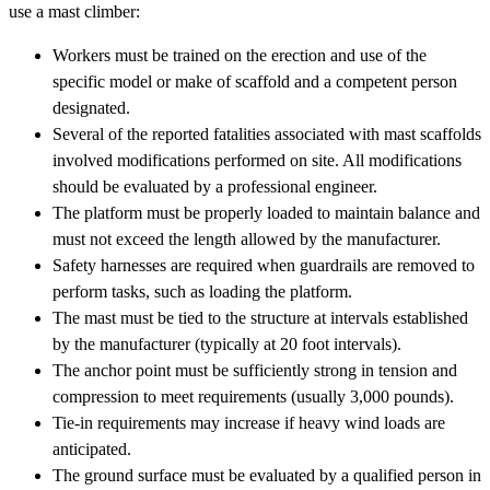
use a mast climber:
Workers must be trained on the erection and use of the
specific model or make of scaffold and a competent person
designated.
Several of the reported fatalities associated with mast scaffolds
involved modifications performed on site. All modifications
should be evaluated by a professional engineer.
The platform must be properly loaded to maintain balance and
must not exceed the length allowed by the manufacturer.
Safety harnesses are required when guardrails are removed to
perform tasks, such as loading the platform.
The mast must be tied to the structure at intervals established
by the manufacturer (typically at 20 foot intervals).
The anchor point must be sufficiently strong in tension and
compression to meet requirements (usually 3,000 pounds).
Tie-in requirements may increase if heavy wind loads are
anticipated.
The ground surface must be evaluated by a qualified person in