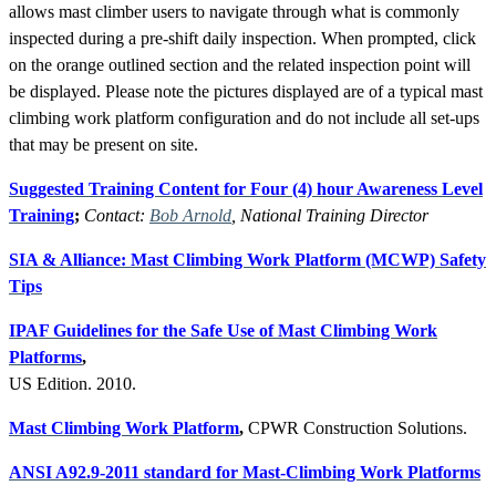
allows mast climber users to navigate through what is commonly
inspected during a pre-shift daily inspection. When prompted, click
on the orange outlined section and the related inspection point will
be displayed. Please note the pictures displayed are of a typical mast
climbing work platform configuration and do not include all set-ups
that may be present on site.
Suggested Training Content for Four (4) hour Awareness Level
Training
;
Contact:
Bob Arnold
, National Training Director
SIA & Alliance: Mast Climbing Work Platform (MCWP) Safety
Tips
IPAF Guidelines for the Safe Use of Mast Climbing Work
Platforms
,
US Edition. 2010.
Mast Climbing Work Platform
,
CPWR Construction Solutions.
ANSI A92.9-2011 standard for Mast-Climbing Work Platforms