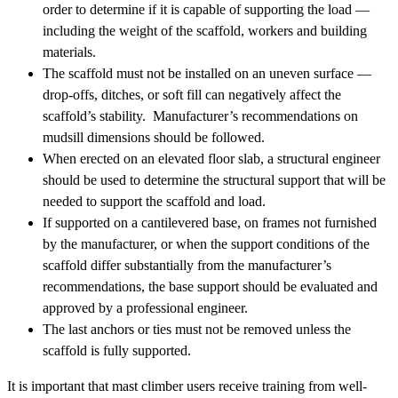
order to determine if it is capable of supporting the load —
including the weight of the scaffold, workers and building
materials.
The scaffold must not be installed on an uneven surface —
drop-offs, ditches, or soft fill can negatively affect the
scaffold’s stability. Manufacturer’s recommendations on
mudsill dimensions should be followed.
When erected on an elevated floor slab, a structural engineer
should be used to determine the structural support that will be
needed to support the scaffold and load.
If supported on a cantilevered base, on frames not furnished
by the manufacturer, or when the support conditions of the
scaffold differ substantially from the manufacturer’s
recommendations, the base support should be evaluated and
approved by a professional engineer.
The last anchors or ties must not be removed unless the
scaffold is fully supported.
It is important that mast climber users receive training from well-