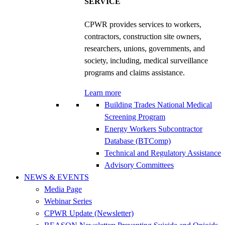
SERVICE
CPWR provides services to workers,
contractors, construction site owners,
researchers, unions, governments, and
society, including, medical surveillance
programs and claims assistance.
Learn more
Building Trades National Medical
Screening Program
Energy Workers Subcontractor
Database (BTComp)
Technical and Regulatory Assistance
Advisory Committees
NEWS & EVENTS
Media Page
Webinar Series
CPWR Update (Newsletter)