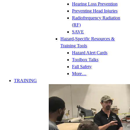
Hearing Loss Prevention
Preventing Head Injuries
Radiofrequency Radiation
(RF)
SAVE
Hazard-Specific Resources &
Training Tools
Hazard Alert Cards
Toolbox Talks
Fall Safety
More…
TRAINING