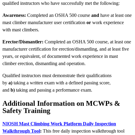
qualified instructors who have successfully met the following:
Awareness:
Completed an OSHA 500 course
and
have at least one
mast climber manufacturer user certification
or
work experience
with mast climbers.
Erector/Dismantler:
Completed an OSHA 500 course, at least one
manufacturer certification for erection/dismantling, and at least five
years, or equivalent, of documented work experience in mast
climber erection, dismantling and operation.
Qualified instructors must demonstrate their qualifications
by
a)
taking a written exam with a defined passing score,
and
b)
taking and passing a performance exam.
Additional Information on MCWPs &
Safety Training
NIOSH Mast Climbing Work Platform Daily Inspection
Walkthrough Tool
:
This free daily inspection walkthrough tool