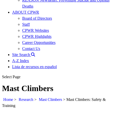
REASON Newsletter: Preventing Suicide and Opioids
Deaths
ABOUT CPWR
Board of Directors
Staff
CPWR Websites
CPWR Highlights
Career Opportunities
Contact Us
Site Search
A-Z Index
Lista de recursos en español
Select Page
Mast Climbers
Home
>
Research
>
Mast Climbers
>
Mast Climbers: Safety &
Training