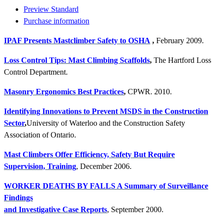
Preview Standard
Purchase information
IPAF Presents Mastclimber Safety to OSHA
,
February 2009.
Loss Control Tips: Mast Climbing Scaffolds
,
The Hartford Loss
Control Department.
Masonry Ergonomics Best Practices
,
CPWR. 2010.
Identifying Innovations to Prevent MSDS in the Construction
Sector
,
University of Waterloo and the Construction Safety
Association of Ontario.
Mast Climbers Offer Efficiency, Safety But Require
Supervision, Training
, December 2006.
WORKER DEATHS BY FALLS A Summary of Surveillance
Findings
and Investigative Case Reports
, September 2000.