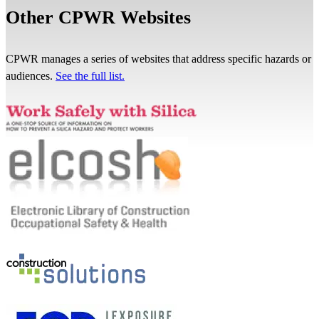
Other CPWR Websites
CPWR manages a series of websites that address specific hazards or
audiences.
See the full list.