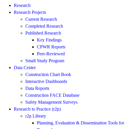
Research
Research Projects
Current Research
Completed Research
Published Research
Key Findings
CPWR Reports
Peer-Reviewed
Small Study Program
Data Center
Construction Chart Book
Interactive Dashboards
Data Reports
Construction FACE Database
Safety Management Surveys
Research to Practice (r2p)
r2p Library
Planning, Evaluation & Dissemination Tools for