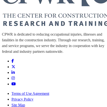
CPWR is dedicated to reducing occupational injuries, illnesses and
fatalities in the construction industry. Through our research, training,
and service programs, we serve the industry in cooperation with key
federal and industry partners nationwide.
Terms of Use Agreement
Privacy Policy
Site Map