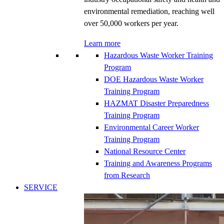
environmental remediation, reaching well
over 50,000 workers per year.
Learn more
Hazardous Waste Worker Training
Program
DOE Hazardous Waste Worker
Training Program
HAZMAT Disaster Preparedness
Training Program
Environmental Career Worker
Training Program
National Resource Center
Training and Awareness Programs
from Research
SERVICE