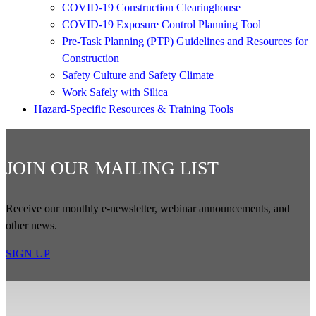
COVID-19 Construction Clearinghouse
COVID-19 Exposure Control Planning Tool
Pre-Task Planning (PTP) Guidelines and Resources for
Construction
Safety Culture and Safety Climate
Work Safely with Silica
Hazard-Specific Resources & Training Tools
JOIN OUR MAILING LIST
Receive our monthly e-newsletter, webinar announcements, and
other news.
SIGN UP