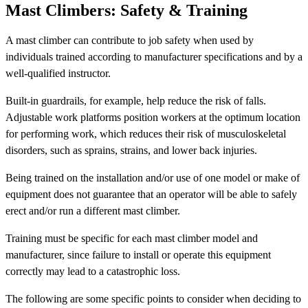
Mast Climbers: Safety & Training
A mast climber can contribute to job safety when used by
individuals trained according to manufacturer specifications and by a
well-qualified instructor.
Built-in guardrails, for example, help reduce the risk of falls.
Adjustable work platforms position workers at the optimum location
for performing work, which reduces their risk of musculoskeletal
disorders, such as sprains, strains, and lower back injuries.
Being trained on the installation and/or use of one model or make of
equipment does not guarantee that an operator will be able to safely
erect and/or run a different mast climber.
Training must be specific for each mast climber model and
manufacturer, since failure to install or operate this equipment
correctly may lead to a catastrophic loss.
The following are some specific points to consider when deciding to