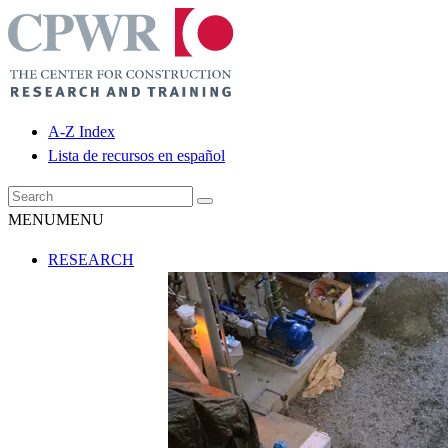
A-Z Index
Lista de recursos en español
MENU
MENU
RESEARCH