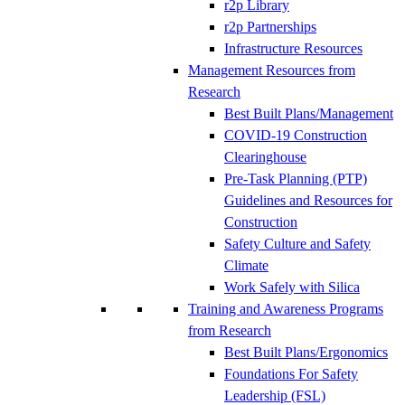
r2p Library
r2p Partnerships
Infrastructure Resources
Management Resources from
Research
Best Built Plans/Management
COVID-19 Construction
Clearinghouse
Pre-Task Planning (PTP)
Guidelines and Resources for
Construction
Safety Culture and Safety
Climate
Work Safely with Silica
Training and Awareness Programs
from Research
Best Built Plans/Ergonomics
Foundations For Safety
Leadership (FSL)