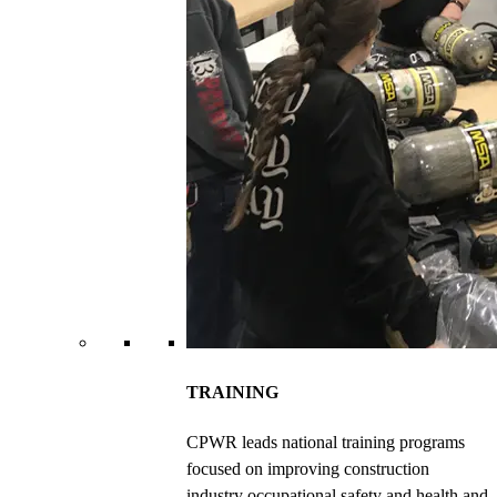
TRAINING
CPWR leads national training programs
focused on improving construction
industry occupational safety and health and