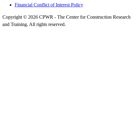
Financial Conflict of Interest Policy
Copyright © 2026 CPWR - The Center for Construction Research
and Training. All rights reserved.