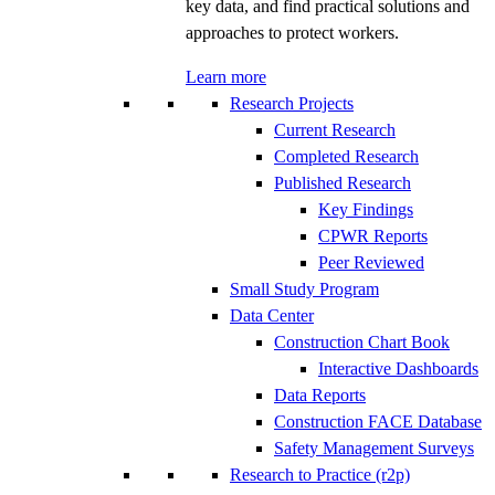
key data, and find practical solutions and
approaches to protect workers.
Learn more
Research Projects
Current Research
Completed Research
Published Research
Key Findings
CPWR Reports
Peer Reviewed
Small Study Program
Data Center
Construction Chart Book
Interactive Dashboards
Data Reports
Construction FACE Database
Safety Management Surveys
Research to Practice (r2p)