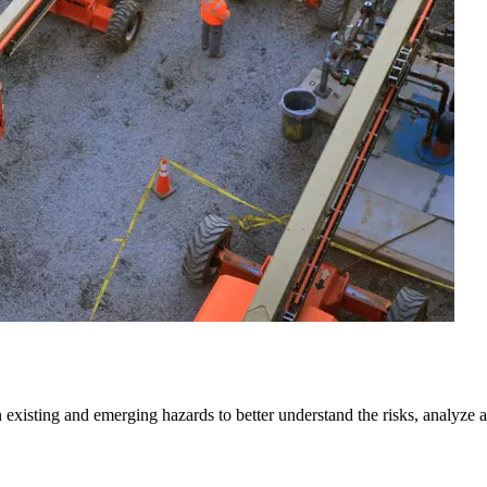
isting and emerging hazards to better understand the risks, analyze and