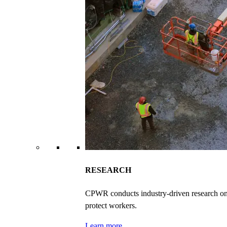
RESEARCH
CPWR conducts industry-driven research on ex
protect workers.
Learn more