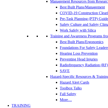
Management Resources from Researc
Best Built Plans/Management
COVID-19 Construction Clear
Pre-Task Planning (PTP) Guidel
Safety Culture and Safety Clim
Work Safely with Silica
Training and Awareness Programs fr
Best Built Plans/Ergonomics
Foundations For Safety Leader
Hearing Loss Prevention
Preventing Head Injuries
Radiofrequency Radiation (RF)
SAVE
Hazard-Specific Resources & Trainin
Hazard Alert Cards
Toolbox Talks
Fall Safety
More…
TRAINING