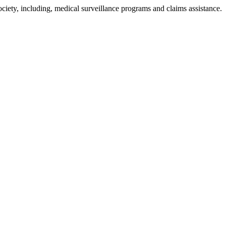
ciety, including, medical surveillance programs and claims assistance.