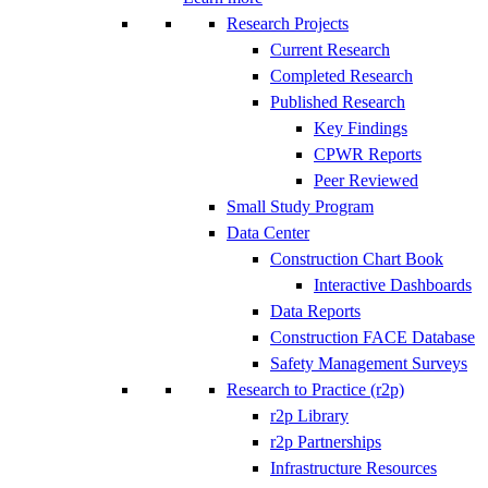
Research Projects
Current Research
Completed Research
Published Research
Key Findings
CPWR Reports
Peer Reviewed
Small Study Program
Data Center
Construction Chart Book
Interactive Dashboards
Data Reports
Construction FACE Database
Safety Management Surveys
Research to Practice (r2p)
r2p Library
r2p Partnerships
Infrastructure Resources