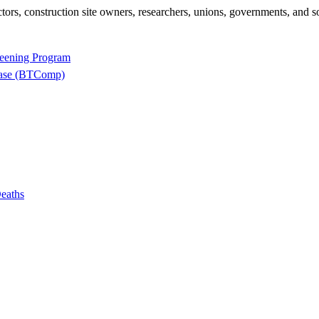
rs, construction site owners, researchers, unions, governments, and so
reening Program
base (BTComp)
eaths