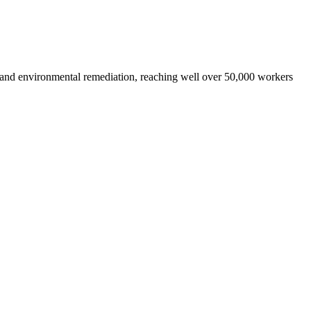
 and environmental remediation, reaching well over 50,000 workers