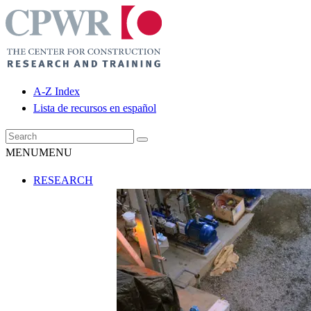
A-Z Index
Lista de recursos en español
MENU
MENU
RESEARCH