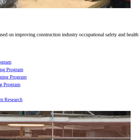
sed on improving construction industry occupational safety and health
rogram
ing Program
ning Program
ng Program
om Research