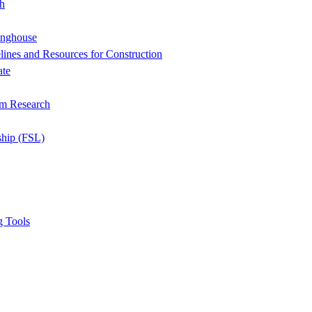
h
inghouse
ines and Resources for Construction
ate
om Research
ship (FSL)
g Tools