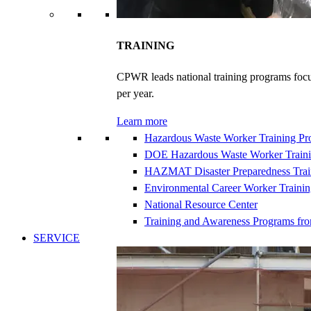
TRAINING
CPWR leads national training programs focu
per year.
Learn more
Hazardous Waste Worker Training P
DOE Hazardous Waste Worker Train
HAZMAT Disaster Preparedness Trai
Environmental Career Worker Traini
National Resource Center
Training and Awareness Programs fr
SERVICE