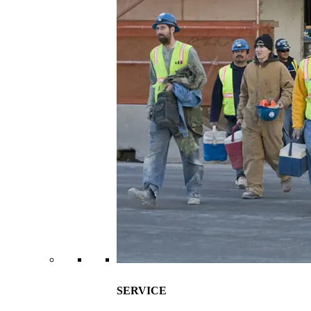
SERVICE