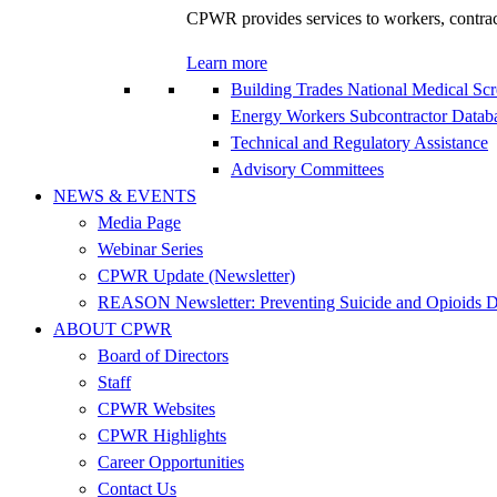
CPWR provides services to workers, contracto
Learn more
Building Trades National Medical Sc
Energy Workers Subcontractor Data
Technical and Regulatory Assistance
Advisory Committees
NEWS & EVENTS
Media Page
Webinar Series
CPWR Update (Newsletter)
REASON Newsletter: Preventing Suicide and Opioids D
ABOUT CPWR
Board of Directors
Staff
CPWR Websites
CPWR Highlights
Career Opportunities
Contact Us