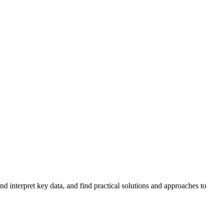
 interpret key data, and find practical solutions and approaches to