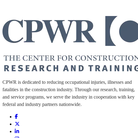
CPWR is dedicated to reducing occupational injuries, illnesses and
fatalities in the construction industry. Through our research, training,
and service programs, we serve the industry in cooperation with key
federal and industry partners nationwide.