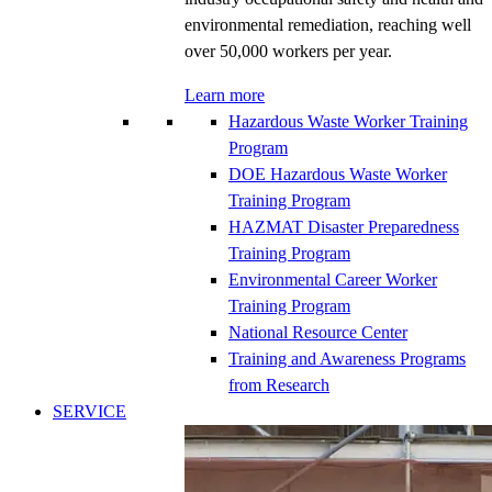
environmental remediation, reaching well
over 50,000 workers per year.
Learn more
Hazardous Waste Worker Training
Program
DOE Hazardous Waste Worker
Training Program
HAZMAT Disaster Preparedness
Training Program
Environmental Career Worker
Training Program
National Resource Center
Training and Awareness Programs
from Research
SERVICE