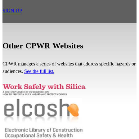
SIGN UP
Other CPWR Websites
CPWR manages a series of websites that address specific hazards or
audiences.
See the full list.