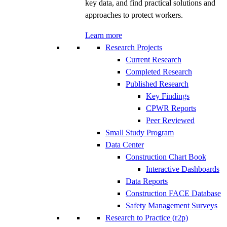
key data, and find practical solutions and
approaches to protect workers.
Learn more
Research Projects
Current Research
Completed Research
Published Research
Key Findings
CPWR Reports
Peer Reviewed
Small Study Program
Data Center
Construction Chart Book
Interactive Dashboards
Data Reports
Construction FACE Database
Safety Management Surveys
Research to Practice (r2p)