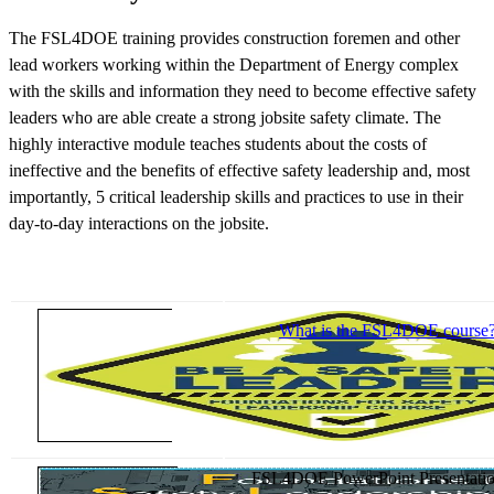
The FSL4DOE training provides construction foremen and other
lead workers working within the Department of Energy complex
with the skills and information they need to become effective safety
leaders who are able create a strong jobsite safety climate. The
highly interactive module teaches students about the costs of
ineffective and the benefits of effective safety leadership and, most
importantly, 5 critical leadership skills and practices to use in their
day-to-day interactions on the jobsite.
What is the FSL4DOE course
FSL4DOE PowerPoint Presentatio