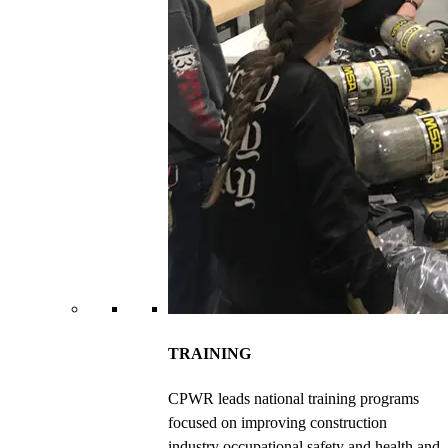
TRAINING
CPWR leads national training programs
focused on improving construction
industry occupational safety and health and