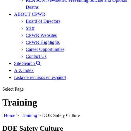
REASON Newsletter: Preventing Suicide and Opioids
Deaths
ABOUT CPWR
Board of Directors
Staff
CPWR Websites
CPWR Highlights
Career Opportunities
Contact Us
Site Search
A-Z Index
Lista de recursos en español
Select Page
Training
Home
>
Training
>
DOE Safety Culture
DOE Safety Culture