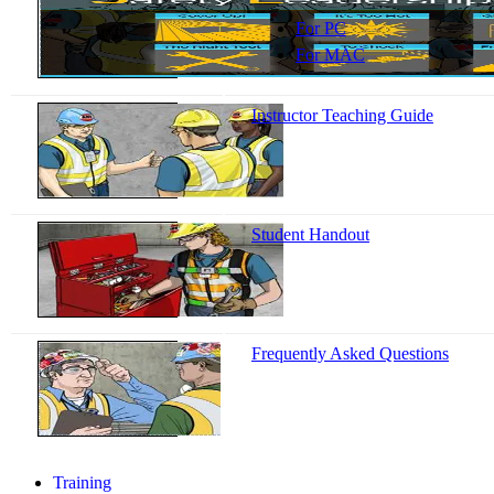
For PC
For MAC
Instructor Teaching Guide
Student Handout
Frequently Asked Questions
Training