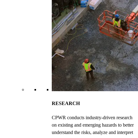
RESEARCH
CPWR conducts industry-driven research
on existing and emerging hazards to better
understand the risks, analyze and interpret