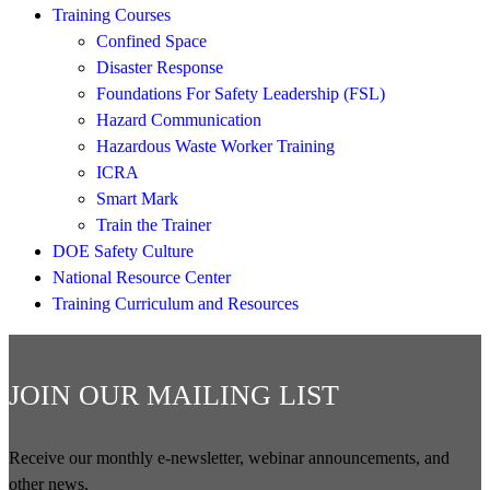
Training Courses
Confined Space
Disaster Response
Foundations For Safety Leadership (FSL)
Hazard Communication
Hazardous Waste Worker Training
ICRA
Smart Mark
Train the Trainer
DOE Safety Culture
National Resource Center
Training Curriculum and Resources
JOIN OUR MAILING LIST
Receive our monthly e-newsletter, webinar announcements, and
other news.