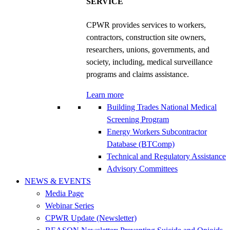
SERVICE
CPWR provides services to workers,
contractors, construction site owners,
researchers, unions, governments, and
society, including, medical surveillance
programs and claims assistance.
Learn more
Building Trades National Medical
Screening Program
Energy Workers Subcontractor
Database (BTComp)
Technical and Regulatory Assistance
Advisory Committees
NEWS & EVENTS
Media Page
Webinar Series
CPWR Update (Newsletter)