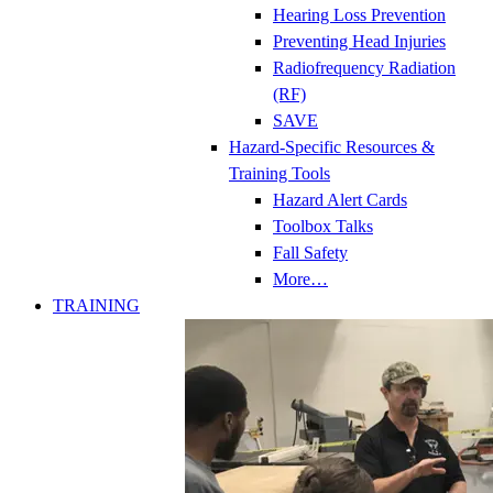
Hearing Loss Prevention
Preventing Head Injuries
Radiofrequency Radiation
(RF)
SAVE
Hazard-Specific Resources &
Training Tools
Hazard Alert Cards
Toolbox Talks
Fall Safety
More…
TRAINING