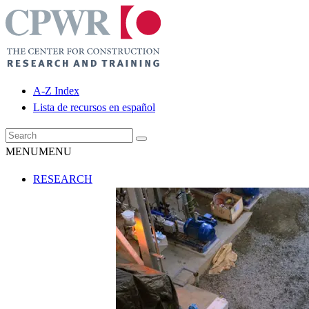
A-Z Index
Lista de recursos en español
MENU
MENU
RESEARCH