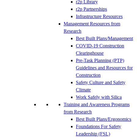
r2p Library
r2p Partnerships
Infrastructure Resources
Management Resources from
Research
Best Built Plans/Management
COVID-19 Construction
Clearinghouse
Pre-Task Planning (PTP)
Guidelines and Resources for
Construction
Safety Culture and Safety
Climate
Work Safely with Silica
Training and Awareness Programs
from Research
Best Built Plans/Ergonomics
Foundations For Safety
Leadership (FSL)