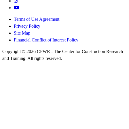
Terms of Use Agreement
Privacy Policy
Site Map
Financial Conflict of Interest Policy
Copyright © 2026 CPWR - The Center for Construction Research
and Training. All rights reserved.