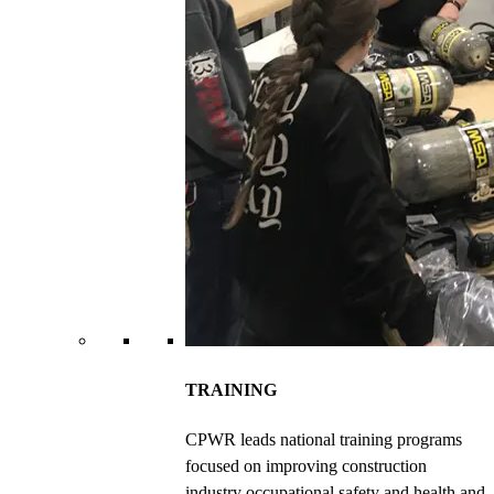
TRAINING
CPWR leads national training programs
focused on improving construction
industry occupational safety and health and