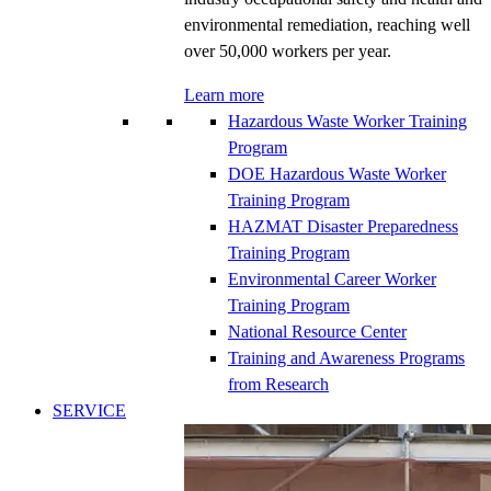
environmental remediation, reaching well
over 50,000 workers per year.
Learn more
Hazardous Waste Worker Training
Program
DOE Hazardous Waste Worker
Training Program
HAZMAT Disaster Preparedness
Training Program
Environmental Career Worker
Training Program
National Resource Center
Training and Awareness Programs
from Research
SERVICE