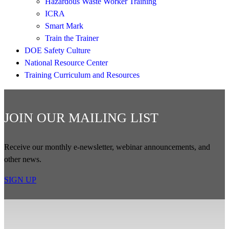
Hazardous Waste Worker Training
ICRA
Smart Mark
Train the Trainer
DOE Safety Culture
National Resource Center
Training Curriculum and Resources
JOIN OUR MAILING LIST
Receive our monthly e-newsletter, webinar announcements, and
other news.
SIGN UP