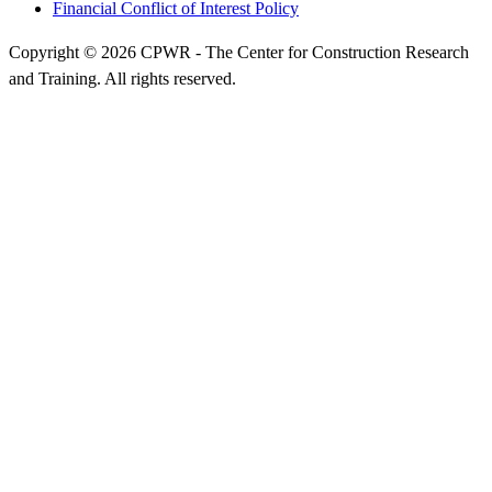
Financial Conflict of Interest Policy
Copyright © 2026 CPWR - The Center for Construction Research
and Training. All rights reserved.