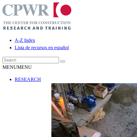
A-Z Index
Lista de recursos en español
MENU
MENU
RESEARCH