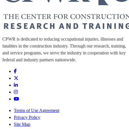
CPWR is dedicated to reducing occupational injuries, illnesses and
fatalities in the construction industry. Through our research, training,
and service programs, we serve the industry in cooperation with key
federal and industry partners nationwide.
Terms of Use Agreement
Privacy Policy
Site Map