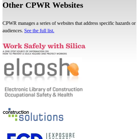
Other CPWR Websites
CPWR manages a series of websites that address specific hazards or
audiences.
See the full list.