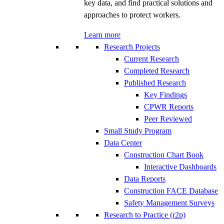
key data, and find practical solutions and
approaches to protect workers.
Learn more
Research Projects
Current Research
Completed Research
Published Research
Key Findings
CPWR Reports
Peer Reviewed
Small Study Program
Data Center
Construction Chart Book
Interactive Dashboards
Data Reports
Construction FACE Database
Safety Management Surveys
Research to Practice (r2p)