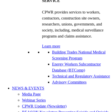
SERVICE
CPWR provides services to workers,
contractors, construction site owners,
researchers, unions, governments, and
society, including, medical surveillance
programs and claims assistance.
Learn more
Building Trades National Medical
Screening Program
Energy Workers Subcontractor
Database (BTComp)
Technical and Regulatory Assistance
Advisory Committees
NEWS & EVENTS
Media Page
Webinar Series
CPWR Update (Newsletter)