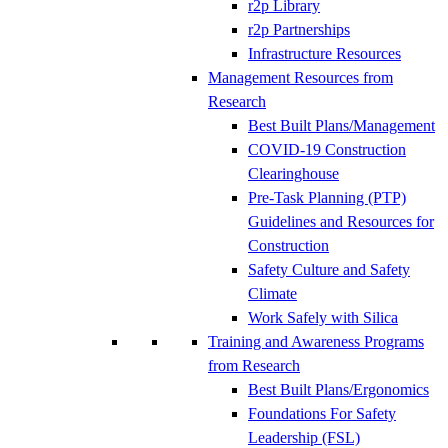
r2p Library
r2p Partnerships
Infrastructure Resources
Management Resources from
Research
Best Built Plans/Management
COVID-19 Construction
Clearinghouse
Pre-Task Planning (PTP)
Guidelines and Resources for
Construction
Safety Culture and Safety
Climate
Work Safely with Silica
Training and Awareness Programs
from Research
Best Built Plans/Ergonomics
Foundations For Safety
Leadership (FSL)