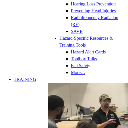
Hearing Loss Prevention
Preventing Head Injuries
Radiofrequency Radiation
(RF)
SAVE
Hazard-Specific Resources &
Training Tools
Hazard Alert Cards
Toolbox Talks
Fall Safety
More…
TRAINING