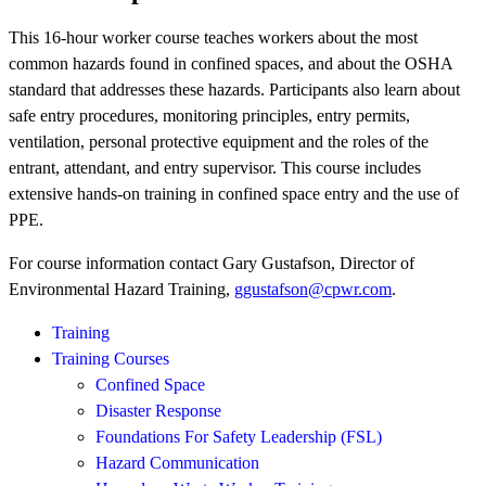
This 16-hour worker course teaches workers about the most
common hazards found in confined spaces, and about the OSHA
standard that addresses these hazards. Participants also learn about
safe entry procedures, monitoring principles, entry permits,
ventilation, personal protective equipment and the roles of the
entrant, attendant, and entry supervisor. This course includes
extensive hands-on training in confined space entry and the use of
PPE.
For course information contact Gary Gustafson, Director of
Environmental Hazard Training,
ggustafson@cpwr.com
.
Training
Training Courses
Confined Space
Disaster Response
Foundations For Safety Leadership (FSL)
Hazard Communication