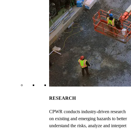
RESEARCH
CPWR conducts industry-driven research
on existing and emerging hazards to better
understand the risks, analyze and interpret