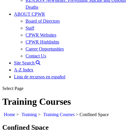
REASON Newsletter: Preventing Suicide and Opioids
Deaths
ABOUT CPWR
Board of Directors
Staff
CPWR Websites
CPWR Highlights
Career Opportunities
Contact Us
Site Search
A-Z Index
Lista de recursos en español
Select Page
Training Courses
Home
>
Training
>
Training Courses
>
Confined Space
Confined Space