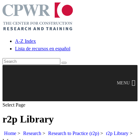
A-Z Index
Lista de recursos en español
MENU
Select Page
r2p Library
Home
>
Research
>
Research to Practice (r2p)
>
r2p Library
>