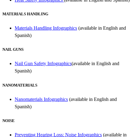
MATERIALS HANDLING
Materials Handling Infographics
(available in English and
Spanish)
NAIL GUNS
Nail Gun Safety Infographics
(available in English and
Spanish)
NANOMATERIALS
Nanomaterials Infographics
(available in English and
Spanish)
NOISE
Preventing Hearing Loss: Noise Infographics
(available in