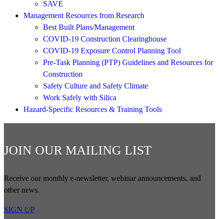
SAVE
Management Resources from Research
Best Built Plans/Management
COVID-19 Construction Clearinghouse
COVID-19 Exposure Control Planning Tool
Pre-Task Planning (PTP) Guidelines and Resources for
Construction
Safety Culture and Safety Climate
Work Safely with Silica
Hazard-Specific Resources & Training Tools
JOIN OUR MAILING LIST
Receive our monthly e-newsletter, webinar announcements, and
other news.
SIGN UP