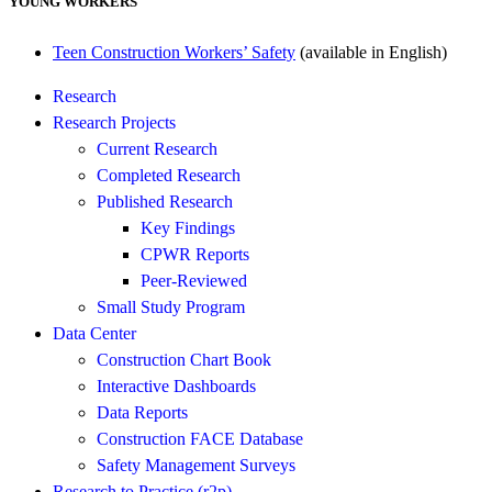
YOUNG WORKERS
Teen Construction Workers’ Safety
(available in English)
Research
Research Projects
Current Research
Completed Research
Published Research
Key Findings
CPWR Reports
Peer-Reviewed
Small Study Program
Data Center
Construction Chart Book
Interactive Dashboards
Data Reports
Construction FACE Database
Safety Management Surveys
Research to Practice (r2p)