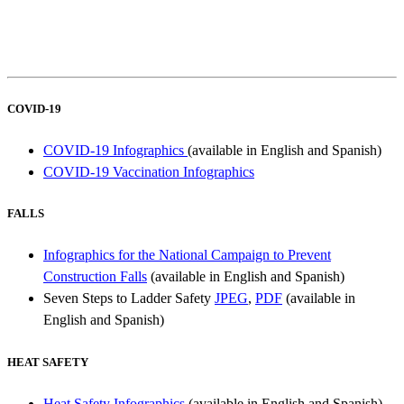
COVID-19
COVID-19 Infographics
(available in English and Spanish)
COVID-19 Vaccination Infographics
FALLS
Infographics for the National Campaign to Prevent
Construction Falls
(available in English and Spanish)
Seven Steps to Ladder Safety
JPEG
,
PDF
(available in
English and Spanish)
HEAT SAFETY
Heat Safety Infographics
(available in English and Spanish)