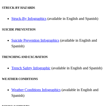
STRUCK-BY HAZARDS
Struck-By Infographics
(available in English and Spanish)
SUICIDE PREVENTION
Suicide Prevention Infographics
(available in English and
Spanish)
TRENCHING AND EXCAVATION
T
rench Safety Infographic
(available in English and Spanish)
WEATHER CONDITIONS
Weather Conditions Infographics
(available in English and
Spanish)