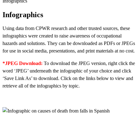
Infographics
Infographics
Using data from CPWR research and other trusted sources, these
infographics were created to raise awareness of occupational
hazards and solutions. They can be downloaded as PDFs or JPEGs
for use in social media, presentations, and print materials at no cost.
*JPEG Download:
To download the JPEG version, right click the
word ‘JPEG’ underneath the infographic of your choice and click
‘Save Link As’ to download. Click on the links below to view and
retrieve all of the infographics by topic.