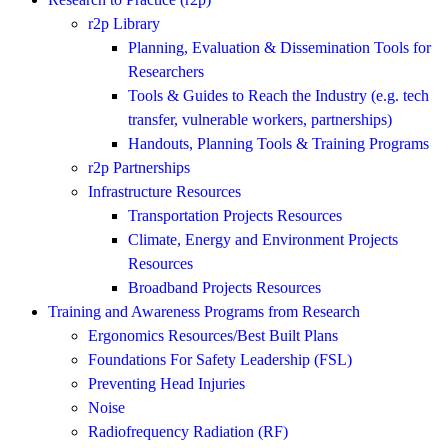
r2p Library
Planning, Evaluation & Dissemination Tools for
Researchers
Tools & Guides to Reach the Industry (e.g. tech
transfer, vulnerable workers, partnerships)
Handouts, Planning Tools & Training Programs
r2p Partnerships
Infrastructure Resources
Transportation Projects Resources
Climate, Energy and Environment Projects
Resources
Broadband Projects Resources
Training and Awareness Programs from Research
Ergonomics Resources/Best Built Plans
Foundations For Safety Leadership (FSL)
Preventing Head Injuries
Noise
Radiofrequency Radiation (RF)