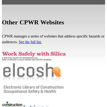
Other CPWR Websites
CPWR manages a series of websites that address specific hazards or
audiences.
See the full list.