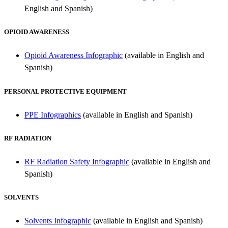
English and Spanish)
OPIOID AWARENESS
Opioid Awareness Infographic
(available in English and
Spanish)
PERSONAL PROTECTIVE EQUIPMENT
PPE Infographics
(available in English and Spanish)
RF RADIATION
RF Radiation Safety Infographic
(available in English and
Spanish)
SOLVENTS
Solvents Infographic
(available in English and Spanish)