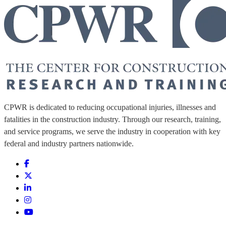
CPWR is dedicated to reducing occupational injuries, illnesses and
fatalities in the construction industry. Through our research, training,
and service programs, we serve the industry in cooperation with key
federal and industry partners nationwide.