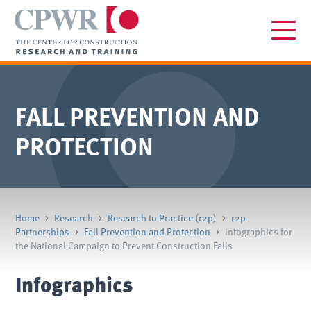
FALL PREVENTION AND
PROTECTION
Home
>
Research
>
Research to Practice (r2p)
>
r2p
Partnerships
>
Fall Prevention and Protection
>
Infographics for
the National Campaign to Prevent Construction Falls
Infographics