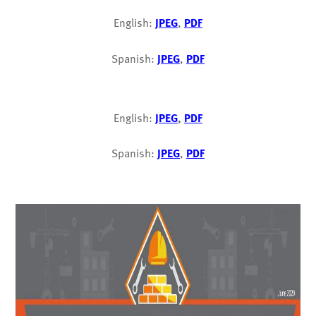
English:
JPEG
,
PDF
Spanish:
JPEG
,
PDF
English:
JPEG
,
PDF
Spanish:
JPEG
,
PDF