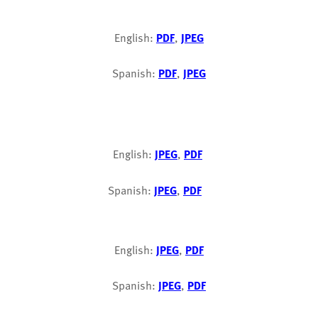
English:
PDF
,
JPEG
Spanish:
PDF
,
JPEG
English:
JPEG
,
PDF
Spanish:
JPEG
,
PDF
English:
JPEG
,
PDF
Spanish:
JPEG
,
PDF