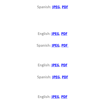
Spanish:
JPEG
,
PDF
English:
JPEG
,
PDF
Spanish:
JPEG
,
PDF
English:
JPEG
,
PDF
Spanish:
JPEG
,
PDF
English:
JPEG
,
PDF