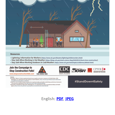
English:
PDF
,
JPEG