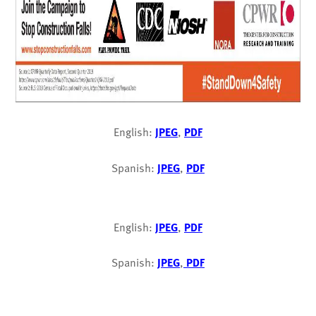
English:
JPEG
,
PDF
Spanish:
JPEG
,
PDF
English:
JPEG
,
PDF
Spanish:
JPEG
,
PDF