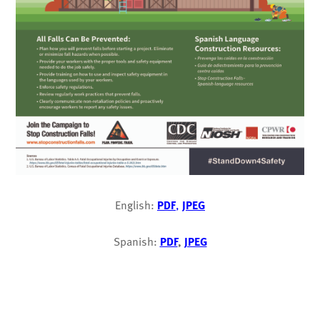
English:
PDF
,
JPEG
Spanish:
PDF
,
JPEG