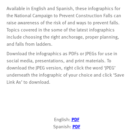
Available in English and Spanish, these infographics for
the National Campaign to Prevent Construction Falls can
raise awareness of the risk of and ways to prevent falls.
Topics covered in the some of the latest infographics
include choosing the right anchorage, proper planning,
and falls from ladders.
Download the infographics as PDFs or JPEGs for use in
social media, presentations, and print materials. To
download the JPEG version, right click the word ‘JPEG’
underneath the infographic of your choice and click ‘Save
Link As’ to download.
English:
PDF
Spanish:
PDF