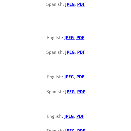
Spanish:
JPEG
,
PDF
English:
JPEG
,
PDF
Spanish:
JPEG
,
PDF
English:
JPEG
,
PDF
Spanish:
JPEG
,
PDF
English:
JPEG
,
PDF
Spanish:
JPEG
,
PDF