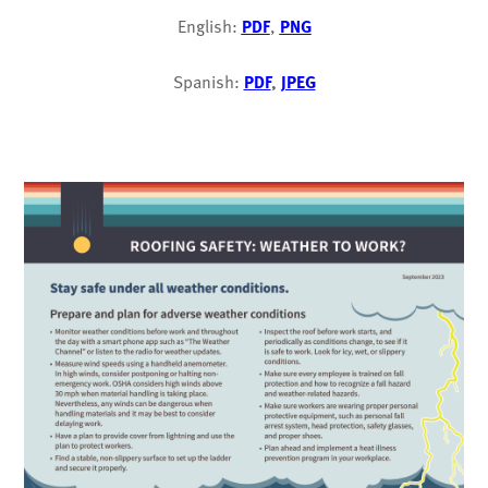
English:
PDF
,
PNG
Spanish:
PDF
,
JPEG