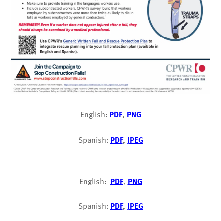
English:
PDF
,
PNG
Spanish:
PDF
,
JPEG
English:
PDF
,
PNG
Spanish:
PDF
,
JPEG