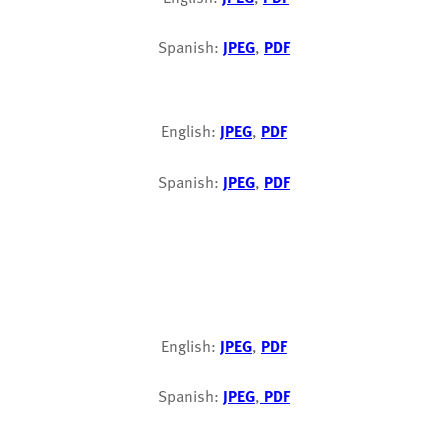
Spanish:
JPEG
,
PDF
English:
JPEG
,
PDF
Spanish:
JPEG
,
PDF
English:
JPEG
,
PDF
Spanish:
JPEG
,
PDF