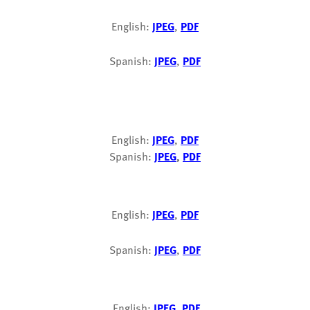
English:
JPEG
,
PDF
Spanish:
JPEG
,
PDF
English:
JPEG
,
PDF
Spanish:
JPEG
,
PDF
English:
JPEG
,
PDF
Spanish:
JPEG
,
PDF
English:
JPEG
,
PDF