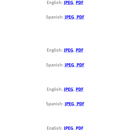
English:
JPEG
,
PDF
Spanish:
JPEG
,
PDF
English:
JPEG
,
PDF
Spanish:
JPEG
,
PDF
English:
JPEG
,
PDF
Spanish:
JPEG
,
PDF
English:
JPEG
,
PDF