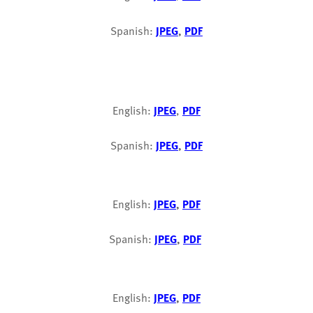
Spanish:
JPEG
,
PDF
English:
JPEG
,
PDF
Spanish:
JPEG
,
PDF
English:
JPEG
,
PDF
Spanish:
JPEG
,
PDF
English:
JPEG
,
PDF