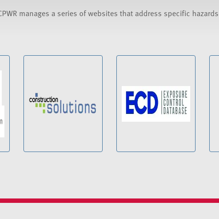
CPWR manages a series of websites that address specific hazard