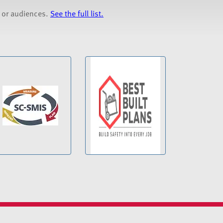
s or audiences.
See the full list.