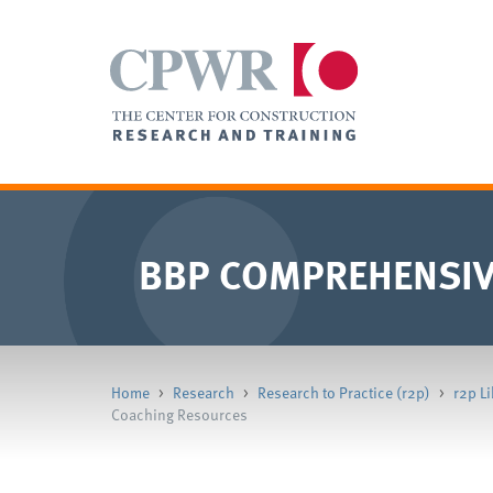
BBP COMPREHENSIV
Home
>
Research
>
Research to Practice (r2p)
>
r2p Li
Coaching Resources