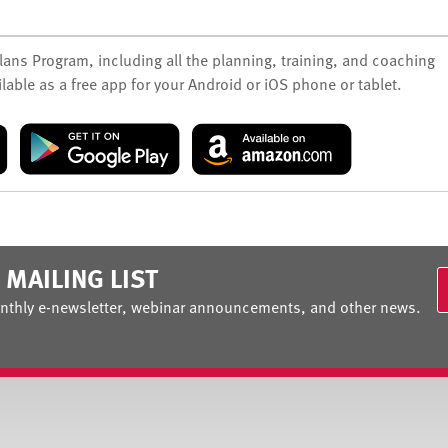
Plans Program, including all the planning, training, and coaching
lable as a free app for your Android or iOS phone or tablet.
 MAILING LIST
nthly e-newsletter, webinar announcements, and other news.