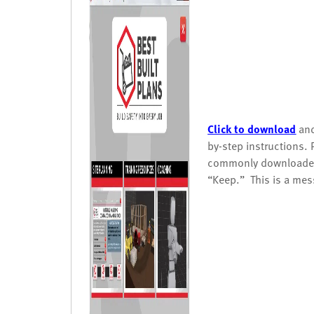
Click to download
and
by-step instructions. 
commonly downloaded 
“Keep.” This is a mes