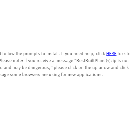
 follow the prompts to install.
If you need help, click
HERE
for st
Please note: if you receive a message “BestBuiltPlans(1)zip is not
and may be dangerous,” please click on the up arrow and click
sage some browsers are using for new applications.