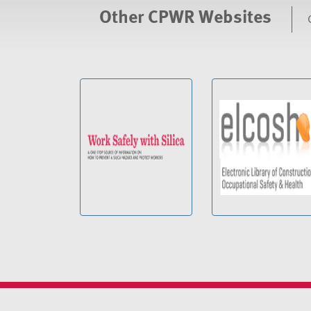
Other CPWR Websites