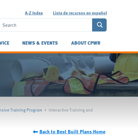
A-Z Index
Lista de recursos en español
VICE
NEWS & EVENTS
ABOUT CPWR
sive Training Program
>
Interactive Training and
Back to Best Built Plans Home