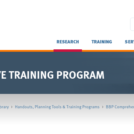
RESEARCH
TRAINING
SER
E TRAINING PROGRAM
brary
>
Handouts, Planning Tools & Training Programs
>
BBP Comprehen