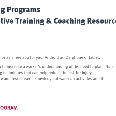
ng Programs
ctive Training & Coaching Resour
or as a free app for your Android or iOS phone or tablet.
n to increase a worker’s understanding of the need to plan lifts a
g techniques that can help reduce the risk for injury.
ce and test a user’s knowledge of warm-up activities and the
PROGRAM