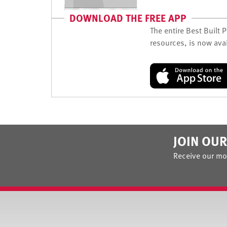
DOWNLOAD THE FREE APP
The entire Best Built 
resources, is now avai
JOIN OUR
Receive our mo