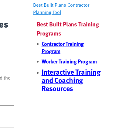
Best Built Plans Contractor
Planning Tool
ces
Best Built Plans Training
Programs
Contractor Training
Program
Worker Training Program
Interactive Training
nd the
and Coaching
Resources