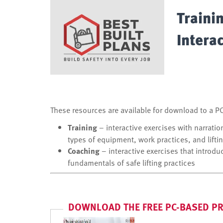
Traini
Intera
These resources are available for download to a PC 
Training
– interactive exercises with narratio
types of equipment, work practices, and liftin
Coaching
– interactive exercises that introdu
fundamentals of safe lifting practices
DOWNLOAD THE FREE PC-BASED 