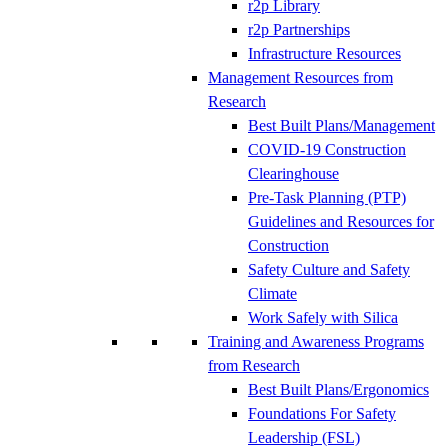
r2p Library
r2p Partnerships
Infrastructure Resources
Management Resources from
Research
Best Built Plans/Management
COVID-19 Construction
Clearinghouse
Pre-Task Planning (PTP)
Guidelines and Resources for
Construction
Safety Culture and Safety
Climate
Work Safely with Silica
Training and Awareness Programs
from Research
Best Built Plans/Ergonomics
Foundations For Safety
Leadership (FSL)