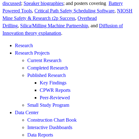
discussed
;
Speaker biographies
; and posters covering
Battery
Powered Tools
,
Critical Path Safety Scheduling Software
,
NIOSH
Mine Safety & Research r2p Success
,
Overhead
Drilling
,
Silica/Milling Machine Partnership
, and
Diffusion of
Innovation theory explanation
.
Research
Research Projects
Current Research
Completed Research
Published Research
Key Findings
CPWR Reports
Peer-Reviewed
Small Study Program
Data Center
Construction Chart Book
Interactive Dashboards
Data Reports