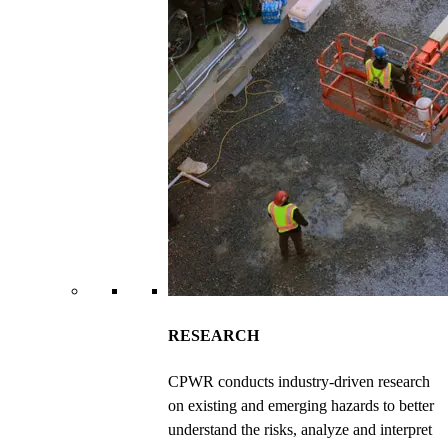
RESEARCH
CPWR conducts industry-driven research
on existing and emerging hazards to better
understand the risks, analyze and interpret