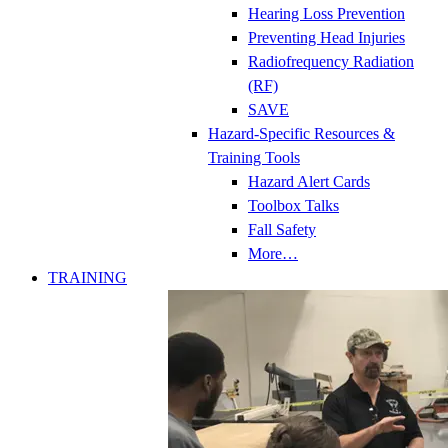
Hearing Loss Prevention
Preventing Head Injuries
Radiofrequency Radiation
(RF)
SAVE
Hazard-Specific Resources &
Training Tools
Hazard Alert Cards
Toolbox Talks
Fall Safety
More…
TRAINING