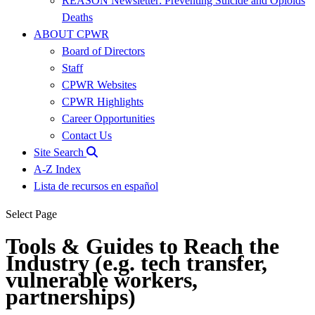
REASON Newsletter: Preventing Suicide and Opioids
Deaths
ABOUT CPWR
Board of Directors
Staff
CPWR Websites
CPWR Highlights
Career Opportunities
Contact Us
Site Search
A-Z Index
Lista de recursos en español
Select Page
Tools & Guides to Reach the
Industry (e.g. tech transfer,
vulnerable workers,
partnerships)