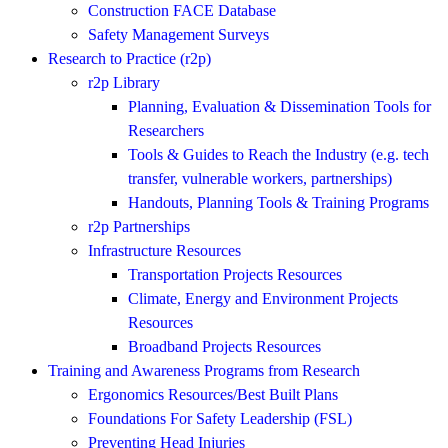
Construction FACE Database
Safety Management Surveys
Research to Practice (r2p)
r2p Library
Planning, Evaluation & Dissemination Tools for
Researchers
Tools & Guides to Reach the Industry (e.g. tech
transfer, vulnerable workers, partnerships)
Handouts, Planning Tools & Training Programs
r2p Partnerships
Infrastructure Resources
Transportation Projects Resources
Climate, Energy and Environment Projects
Resources
Broadband Projects Resources
Training and Awareness Programs from Research
Ergonomics Resources/Best Built Plans
Foundations For Safety Leadership (FSL)
Preventing Head Injuries