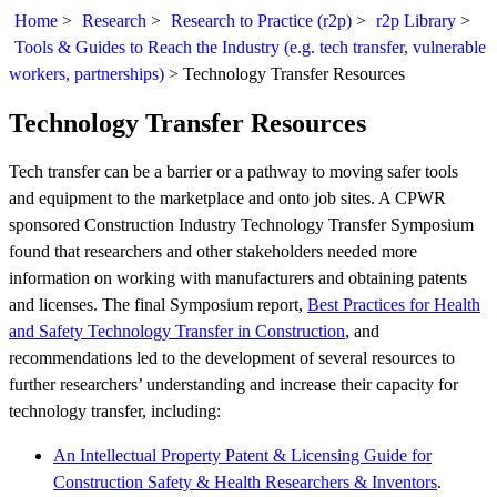
Home
>
Research
>
Research to Practice (r2p)
>
r2p Library
>
Tools & Guides to Reach the Industry (e.g. tech transfer, vulnerable
workers, partnerships)
>
Technology Transfer Resources
Technology Transfer Resources
Tech transfer can be a barrier or a pathway to moving safer tools
and equipment to the marketplace and onto job sites. A CPWR
sponsored Construction Industry Technology Transfer Symposium
found that researchers and other stakeholders needed more
information on working with manufacturers and obtaining patents
and licenses. The final Symposium report,
Best Practices for Health
and Safety Technology Transfer in Construction
, and
recommendations led to the development of several resources to
further researchers’ understanding and increase their capacity for
technology transfer, including:
An Intellectual Property Patent & Licensing Guide for
Construction Safety & Health Researchers & Inventors
.