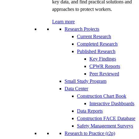
key data, and find practical solutions and
approaches to protect workers.
Learn more
Research Projects
Current Research
Completed Research
Published Research
Key Findings
CPWR Reports
Peer Reviewed
Small Study Program
Data Center
Construction Chart Book
Interactive Dashboards
Data Reports
Construction FACE Database
Safety Management Surveys
Research to Practice (r2p)