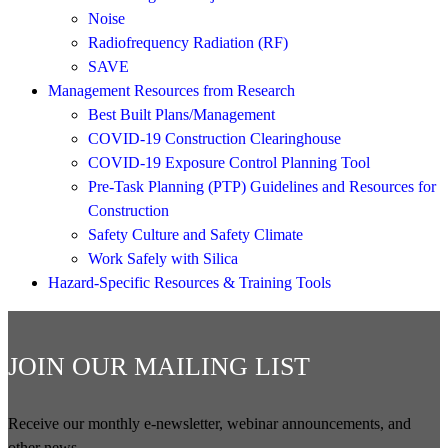
Noise
Radiofrequency Radiation (RF)
SAVE
Management Resources from Research
Best Built Plans/Management
COVID-19 Construction Clearinghouse
COVID-19 Exposure Control Planning Tool
Pre-Task Planning (PTP) Guidelines and Resources for
Construction
Safety Culture and Safety Climate
Work Safely with Silica
Hazard-Specific Resources & Training Tools
JOIN OUR MAILING LIST
Receive our monthly e-newsletter, webinar announcements, and
other news.