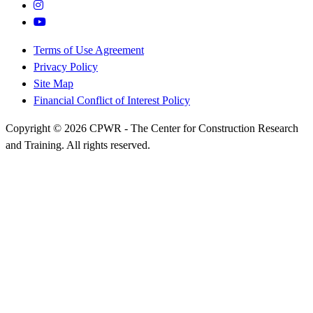
Terms of Use Agreement
Privacy Policy
Site Map
Financial Conflict of Interest Policy
Copyright © 2026 CPWR - The Center for Construction Research
and Training. All rights reserved.