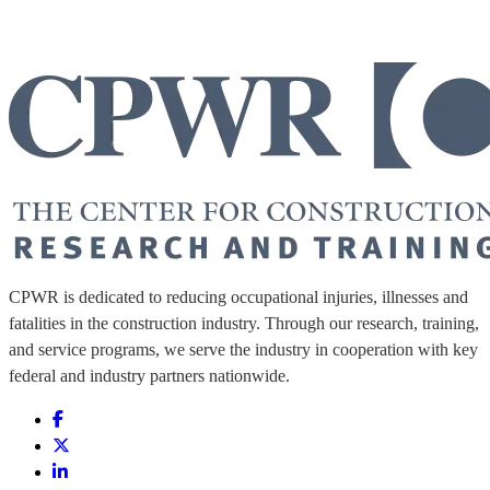
CPWR is dedicated to reducing occupational injuries, illnesses and
fatalities in the construction industry. Through our research, training,
and service programs, we serve the industry in cooperation with key
federal and industry partners nationwide.