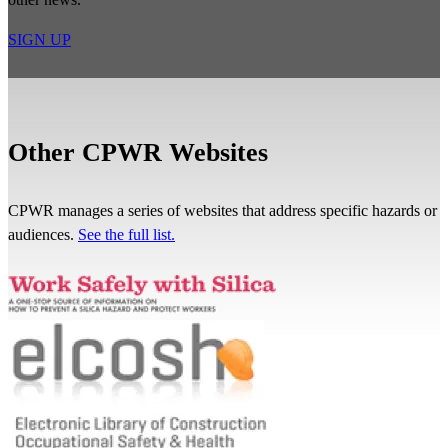
SIGN UP
Other CPWR Websites
CPWR manages a series of websites that address specific hazards or
audiences.
See the full list.