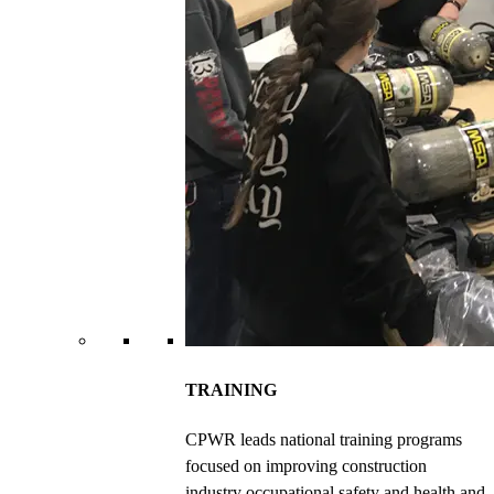
TRAINING
CPWR leads national training programs
focused on improving construction
industry occupational safety and health and