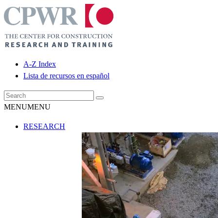
A-Z Index
Lista de recursos en español
MENU
MENU
RESEARCH