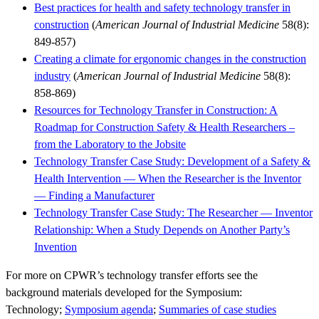
Best practices for health and safety technology transfer in
construction
(
American Journal of Industrial Medicine
58(8):
849-857)
Creating a climate for ergonomic changes in the construction
industry
(
American Journal of Industrial Medicine
58(8):
858-869)
Resources for Technology Transfer in Construction: A
Roadmap for Construction Safety & Health Researchers –
from the Laboratory to the Jobsite
Technology Transfer Case Study: Development of a Safety &
Health Intervention — When the Researcher is the Inventor
— Finding a Manufacturer
Technology Transfer Case Study: The Researcher — Inventor
Relationship: When a Study Depends on Another Party’s
Invention
For more on CPWR’s technology transfer efforts see the
background materials developed for the Symposium:
Technology;
Symposium agenda
;
Summaries of case studies