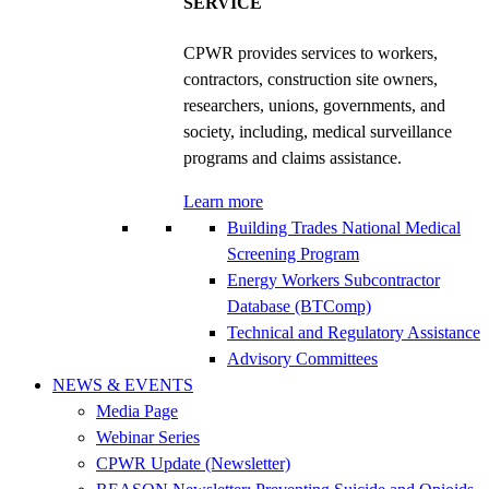
SERVICE
CPWR provides services to workers,
contractors, construction site owners,
researchers, unions, governments, and
society, including, medical surveillance
programs and claims assistance.
Learn more
Building Trades National Medical
Screening Program
Energy Workers Subcontractor
Database (BTComp)
Technical and Regulatory Assistance
Advisory Committees
NEWS & EVENTS
Media Page
Webinar Series
CPWR Update (Newsletter)