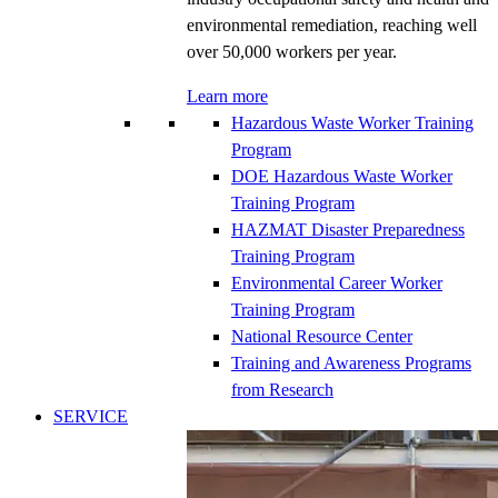
environmental remediation, reaching well
over 50,000 workers per year.
Learn more
Hazardous Waste Worker Training
Program
DOE Hazardous Waste Worker
Training Program
HAZMAT Disaster Preparedness
Training Program
Environmental Career Worker
Training Program
National Resource Center
Training and Awareness Programs
from Research
SERVICE