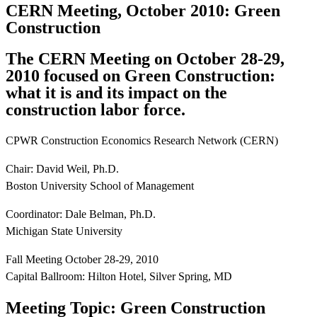
CERN Meeting, October 2010: Green
Construction
The CERN Meeting on October 28-29,
2010 focused on Green Construction:
what it is and its impact on the
construction labor force.
CPWR Construction Economics Research Network (CERN)
Chair: David Weil, Ph.D.
Boston University School of Management
Coordinator: Dale Belman, Ph.D.
Michigan State University
Fall Meeting October 28-29, 2010
Capital Ballroom: Hilton Hotel, Silver Spring, MD
Meeting Topic: Green Construction