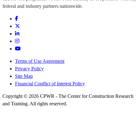
federal and industry partners nationwide.
Terms of Use Agreement
Privacy Policy
Site Map
Financial Conflict of Interest Policy
Copyright © 2026 CPWR - The Center for Construction Research
and Training. All rights reserved.