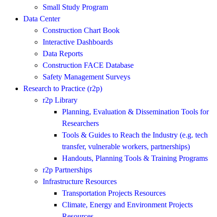
Small Study Program
Data Center
Construction Chart Book
Interactive Dashboards
Data Reports
Construction FACE Database
Safety Management Surveys
Research to Practice (r2p)
r2p Library
Planning, Evaluation & Dissemination Tools for
Researchers
Tools & Guides to Reach the Industry (e.g. tech
transfer, vulnerable workers, partnerships)
Handouts, Planning Tools & Training Programs
r2p Partnerships
Infrastructure Resources
Transportation Projects Resources
Climate, Energy and Environment Projects
Resources