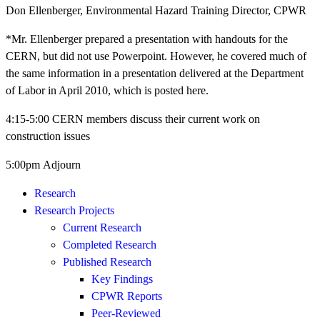
Don Ellenberger, Environmental Hazard Training Director, CPWR
*Mr. Ellenberger prepared a presentation with handouts for the
CERN, but did not use Powerpoint. However, he covered much of
the same information in a presentation delivered at the Department
of Labor in April 2010, which is posted here.
4:15-5:00 CERN members discuss their current work on
construction issues
5:00pm Adjourn
Research
Research Projects
Current Research
Completed Research
Published Research
Key Findings
CPWR Reports
Peer-Reviewed