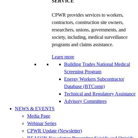
SERVICE
CPWR provides services to workers,
contractors, construction site owners,
researchers, unions, governments, and
society, including, medical surveillance
programs and claims assistance.
Learn more
Building Trades National Medical
Screening Program
Energy Workers Subcontractor
Database (BTComp)
Technical and Regulatory Assistance
Advisory Committees
NEWS & EVENTS
Media Page
Webinar Series
CPWR Update (Newsletter)