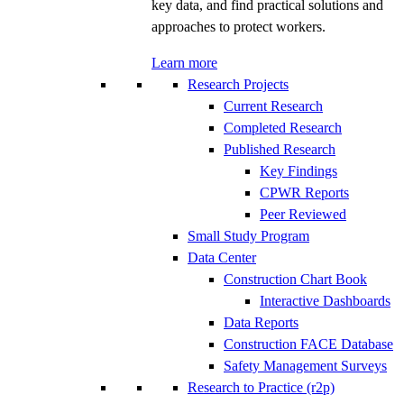
key data, and find practical solutions and
approaches to protect workers.
Learn more
Research Projects
Current Research
Completed Research
Published Research
Key Findings
CPWR Reports
Peer Reviewed
Small Study Program
Data Center
Construction Chart Book
Interactive Dashboards
Data Reports
Construction FACE Database
Safety Management Surveys
Research to Practice (r2p)