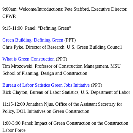
9:00am: Welcome/Introductions: Pete Stafford, Executive Director,
CPWR
9:15-11:00 Panel: “Defining Green”
Green Building: Defining Green
(PPT)
Chris Pyke, Director of Research, U.S. Green Building Council
What is Green Construction
(PPT)
Tim Mrozowski, Professor of Construction Management, MSU
School of Planning, Design and Construction
Bureau of Labor Satistics Green Jobs Initiative
(PPT)
Rick Clayton, Bureau of Labor Statistics, U.S. Department of Labor
11:15-12:00 Jonathan Njus, Office of the Assistant Secretary for
Policy, DOL Initiatives on Green Construction
1:00-3:00 Panel: Impact of Green Construction on the Construction
Labor Force