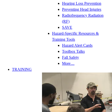
Hearing Loss Prevention
Preventing Head Injuries
Radiofrequency Radiation
(RF)
SAVE
Hazard-Specific Resources &
Training Tools
Hazard Alert Cards
Toolbox Talks
Fall Safety
More…
TRAINING