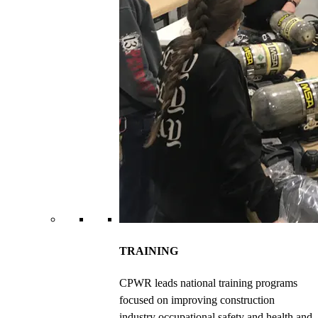
TRAINING
CPWR leads national training programs
focused on improving construction
industry occupational safety and health and