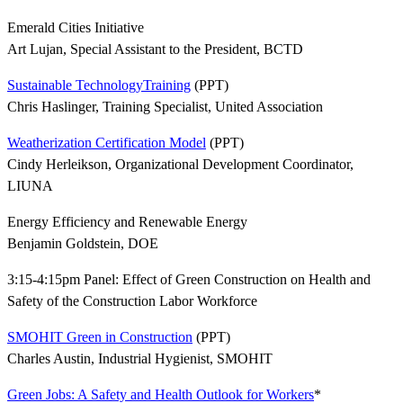
Emerald Cities Initiative
Art Lujan, Special Assistant to the President, BCTD
Sustainable TechnologyTraining
(PPT)
Chris Haslinger, Training Specialist, United Association
Weatherization Certification Model
(PPT)
Cindy Herleikson, Organizational Development Coordinator,
LIUNA
Energy Efficiency and Renewable Energy
Benjamin Goldstein, DOE
3:15-4:15pm Panel: Effect of Green Construction on Health and
Safety of the Construction Labor Workforce
SMOHIT Green in Construction
(PPT)
Charles Austin, Industrial Hygienist, SMOHIT
Green Jobs: A Safety and Health Outlook for Workers
*