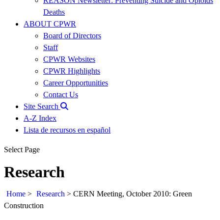
REASON Newsletter: Preventing Suicide and Opioids
Deaths
ABOUT CPWR
Board of Directors
Staff
CPWR Websites
CPWR Highlights
Career Opportunities
Contact Us
Site Search
A-Z Index
Lista de recursos en español
Select Page
Research
Home
>
Research
>
CERN Meeting, October 2010: Green
Construction