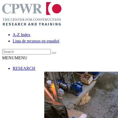
A-Z Index
Lista de recursos en español
MENU
MENU
RESEARCH