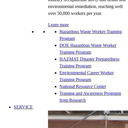
environmental remediation, reaching well
over 50,000 workers per year.
Learn more
Hazardous Waste Worker Training
Program
DOE Hazardous Waste Worker
Training Program
HAZMAT Disaster Preparedness
Training Program
Environmental Career Worker
Training Program
National Resource Center
Training and Awareness Programs
from Research
SERVICE