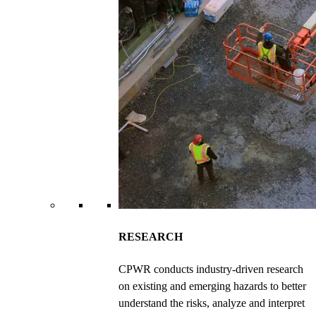
RESEARCH
CPWR conducts industry-driven research
on existing and emerging hazards to better
understand the risks, analyze and interpret