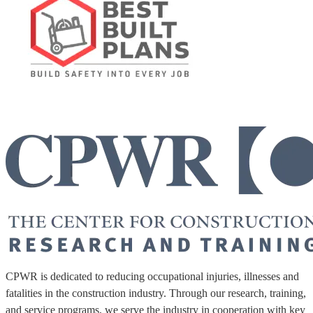
CPWR is dedicated to reducing occupational injuries, illnesses and
fatalities in the construction industry. Through our research, training,
and service programs, we serve the industry in cooperation with key