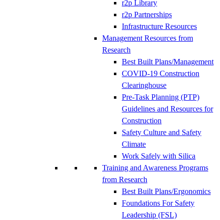
r2p Library
r2p Partnerships
Infrastructure Resources
Management Resources from
Research
Best Built Plans/Management
COVID-19 Construction
Clearinghouse
Pre-Task Planning (PTP)
Guidelines and Resources for
Construction
Safety Culture and Safety
Climate
Work Safely with Silica
Training and Awareness Programs
from Research
Best Built Plans/Ergonomics
Foundations For Safety
Leadership (FSL)