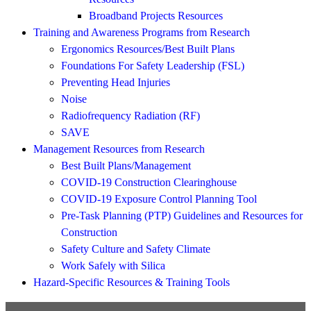
Broadband Projects Resources
Training and Awareness Programs from Research
Ergonomics Resources/Best Built Plans
Foundations For Safety Leadership (FSL)
Preventing Head Injuries
Noise
Radiofrequency Radiation (RF)
SAVE
Management Resources from Research
Best Built Plans/Management
COVID-19 Construction Clearinghouse
COVID-19 Exposure Control Planning Tool
Pre-Task Planning (PTP) Guidelines and Resources for
Construction
Safety Culture and Safety Climate
Work Safely with Silica
Hazard-Specific Resources & Training Tools