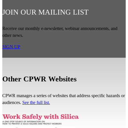
JOIN OUR MAILING LIST
Receive our monthly e-newsletter, webinar announcements, and
other news.
SIGN UP
Other CPWR Websites
CPWR manages a series of websites that address specific hazards or
audiences.
See the full list.