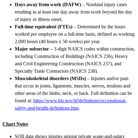
Days away from work (DAFW)
– Nonfatal injury cases
resulting in at least one day away from work beyond the day
of injury or illness onset.
Full-time equivalent (FTEs)
– Determined by the hours
worked per employee on a full-time basis, defined as working
2,000 hours (40 hours x 50 weeks) per year.
Major subsector –
3-digit NAICS codes within construction,
including Construction of Buildings (NAICS 236), Heavy
and Civil Engineering Construction (NAICS 237), and
Specialty Trade Contractors (NAICS 238).
Musculoskeletal disorders (MSDs)
– Injuries and/or pain
that occur in joints, ligaments, muscles, nerves, tendons and
other areas of the limbs, neck, or back. Full definition can be
found at:
https://www.bls.gov/iif/definitions/occupational-
safety-and-health-definitions.htm
.
Chart Notes
SOII data shows injuries among private wage-and-salary