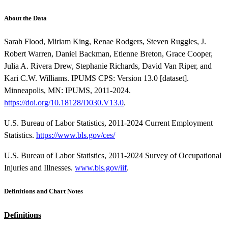
About the Data
Sarah Flood, Miriam King, Renae Rodgers, Steven Ruggles, J.
Robert Warren, Daniel Backman, Etienne Breton, Grace Cooper,
Julia A. Rivera Drew, Stephanie Richards, David Van Riper, and
Kari C.W. Williams. IPUMS CPS: Version 13.0 [dataset].
Minneapolis, MN: IPUMS, 2011-2024.
https://doi.org/10.18128/D030.V13.0
.
U.S. Bureau of Labor Statistics, 2011-2024 Current Employment
Statistics.
https://www.bls.gov/ces/
U.S. Bureau of Labor Statistics, 2011-2024 Survey of Occupational
Injuries and Illnesses.
www.bls.gov/iif
.
Definitions and Chart Notes
Definitions