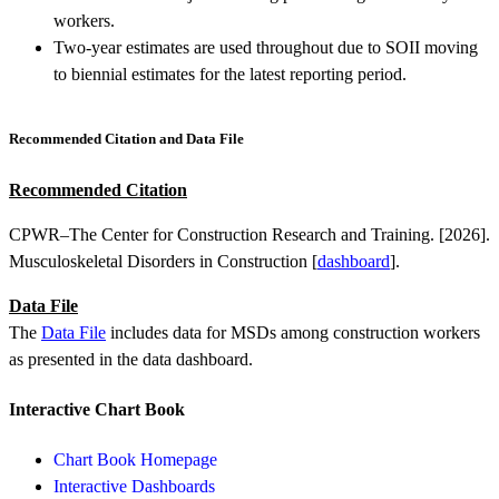
workers.
Two-year estimates are used throughout due to SOII moving
to biennial estimates for the latest reporting period.
Recommended Citation and Data File
Recommended Citation
CPWR–The Center for Construction Research and Training. [2026].
Musculoskeletal Disorders in Construction [
dashboard
].
Data File
The
Data File
includes data for MSDs among construction workers
as presented in the data dashboard.
Interactive Chart Book
Chart Book Homepage
Interactive Dashboards