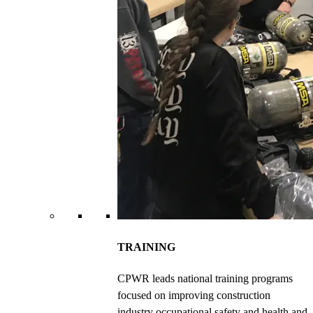
TRAINING
CPWR leads national training programs
focused on improving construction
industry occupational safety and health and