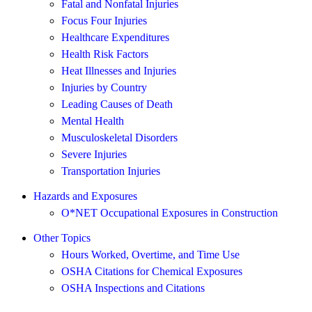
Fatal and Nonfatal Injuries
Focus Four Injuries
Healthcare Expenditures
Health Risk Factors
Heat Illnesses and Injuries
Injuries by Country
Leading Causes of Death
Mental Health
Musculoskeletal Disorders
Severe Injuries
Transportation Injuries
Hazards and Exposures
O*NET Occupational Exposures in Construction
Other Topics
Hours Worked, Overtime, and Time Use
OSHA Citations for Chemical Exposures
OSHA Inspections and Citations