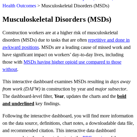
Health Outcomes
>
Musculoskeletal Disorders (MSDs)
Musculoskeletal Disorders (MSDs)
Construction workers are at a higher risk of musculoskeletal
disorders (MSDs) due to tasks that are often
repetitive and done in
awkward positions
. MSDs are a leading cause of missed work and
have significant impact on workers’ day-to-day lives, including
those with
MSDs having higher opioid use compared to those
without
.
This interactive dashboard examines MSDs resulting in
days away
from work (DAFW)
in construction by year and
major subsector
.
The dashboard-level filter,
Year
, updates the charts and the
bold
and underlined
key findings.
Following the interactive dashboard, you will find more information
on the data source, definitions, chart notes, a downloadable data file,
and recommended citation. This interactive data dashboard