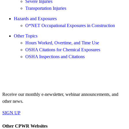
Severe Injuries
Transportation Injuries
Hazards and Exposures
O*NET Occupational Exposures in Construction
Other Topics
Hours Worked, Overtime, and Time Use
OSHA Citations for Chemical Exposures
OSHA Inspections and Citations
JOIN OUR MAILING LIST
Receive our monthly e-newsletter, webinar announcements, and
other news.
SIGN UP
Other CPWR Websites