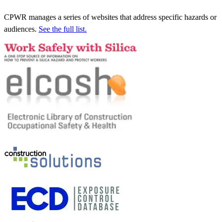
CPWR manages a series of websites that address specific hazards or
audiences.
See the full list.