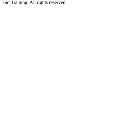
and Training. All rights reserved.