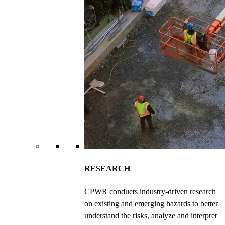
RESEARCH
CPWR conducts industry-driven research
on existing and emerging hazards to better
understand the risks, analyze and interpret