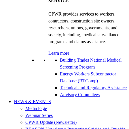
SERVICE
CPWR provides services to workers,
contractors, construction site owners,
researchers, unions, governments, and
society, including, medical surveillance
programs and claims assistance.
Learn more
Building Trades National Medical
Screening Program
Energy Workers Subcontractor
Database (BTComp)
Technical and Regulatory Assistance
Advisory Committees
NEWS & EVENTS
Media Page
Webinar Series
CPWR Update (Newsletter)