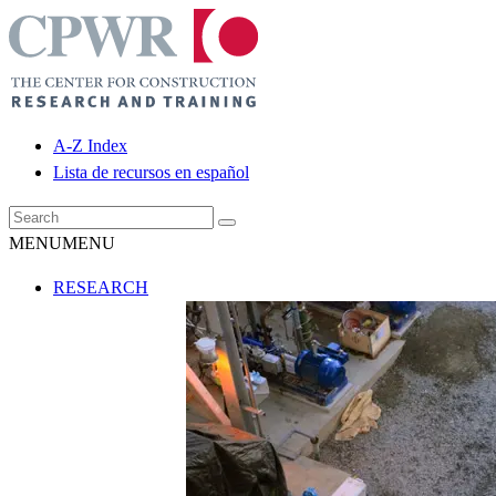
A-Z Index
Lista de recursos en español
MENU
MENU
RESEARCH