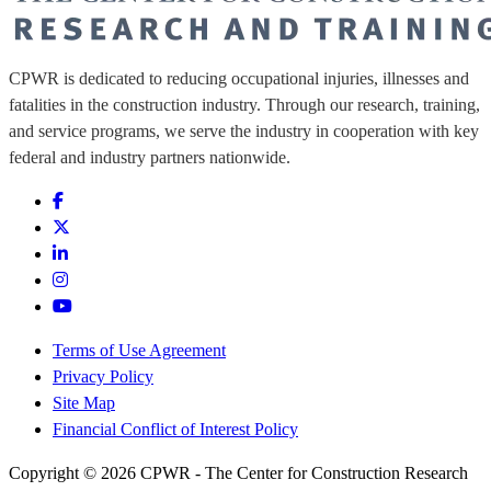
CPWR is dedicated to reducing occupational injuries, illnesses and
fatalities in the construction industry. Through our research, training,
and service programs, we serve the industry in cooperation with key
federal and industry partners nationwide.
Terms of Use Agreement
Privacy Policy
Site Map
Financial Conflict of Interest Policy
Copyright © 2026 CPWR - The Center for Construction Research