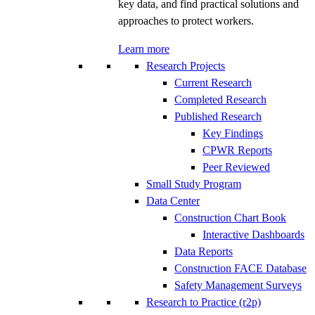
key data, and find practical solutions and
approaches to protect workers.
Learn more
Research Projects
Current Research
Completed Research
Published Research
Key Findings
CPWR Reports
Peer Reviewed
Small Study Program
Data Center
Construction Chart Book
Interactive Dashboards
Data Reports
Construction FACE Database
Safety Management Surveys
Research to Practice (r2p)