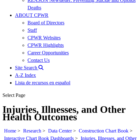
REASON Newsletter: Preventing Suicide and Opioids
Deaths
ABOUT CPWR
Board of Directors
Staff
CPWR Websites
CPWR Highlights
Career Opportunities
Contact Us
Site Search
A-Z Index
Lista de recursos en español
Select Page
Injuries, Illnesses, and Other
Health Outcomes
Home
>
Research
>
Data Center
>
Construction Chart Book
>
Interactive Chart Book Dashboards
>
Injuries, Illnesses, and Other