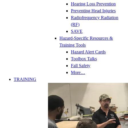
Hearing Loss Prevention
Preventing Head Injuries
Radiofrequency Radiation
(RF)
SAVE
Hazard-Specific Resources &
Training Tools
Hazard Alert Cards
Toolbox Talks
Fall Safety
More…
TRAINING