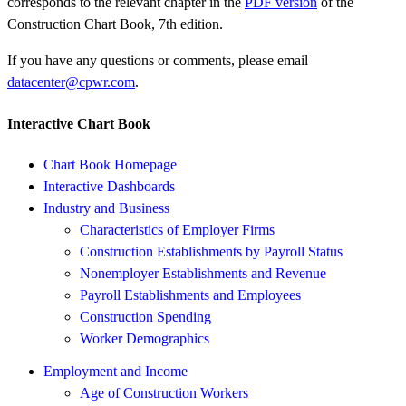
corresponds to the relevant chapter in the
PDF version
of the
Construction Chart Book, 7th edition.
If you have any questions or comments, please email
datacenter@cpwr.com
.
Interactive Chart Book
Chart Book Homepage
Interactive Dashboards
Industry and Business
Characteristics of Employer Firms
Construction Establishments by Payroll Status
Nonemployer Establishments and Revenue
Payroll Establishments and Employees
Construction Spending
Worker Demographics
Employment and Income
Age of Construction Workers