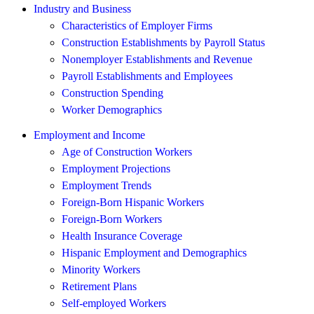
Industry and Business
Characteristics of Employer Firms
Construction Establishments by Payroll Status
Nonemployer Establishments and Revenue
Payroll Establishments and Employees
Construction Spending
Worker Demographics
Employment and Income
Age of Construction Workers
Employment Projections
Employment Trends
Foreign-Born Hispanic Workers
Foreign-Born Workers
Health Insurance Coverage
Hispanic Employment and Demographics
Minority Workers
Retirement Plans
Self-employed Workers