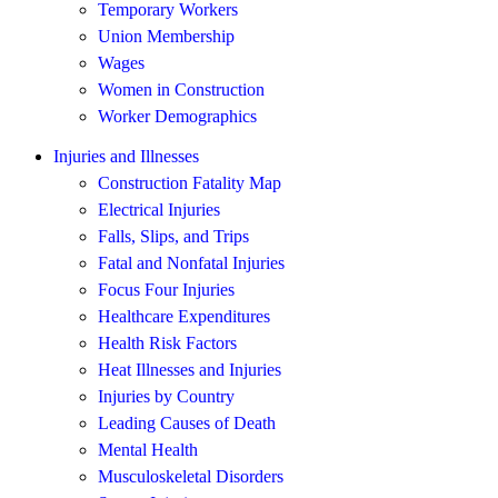
Temporary Workers
Union Membership
Wages
Women in Construction
Worker Demographics
Injuries and Illnesses
Construction Fatality Map
Electrical Injuries
Falls, Slips, and Trips
Fatal and Nonfatal Injuries
Focus Four Injuries
Healthcare Expenditures
Health Risk Factors
Heat Illnesses and Injuries
Injuries by Country
Leading Causes of Death
Mental Health
Musculoskeletal Disorders