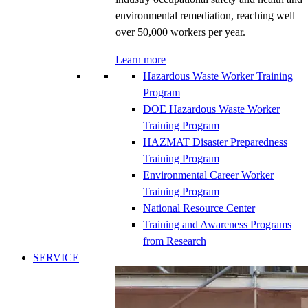
environmental remediation, reaching well
over 50,000 workers per year.
Learn more
Hazardous Waste Worker Training
Program
DOE Hazardous Waste Worker
Training Program
HAZMAT Disaster Preparedness
Training Program
Environmental Career Worker
Training Program
National Resource Center
Training and Awareness Programs
from Research
SERVICE