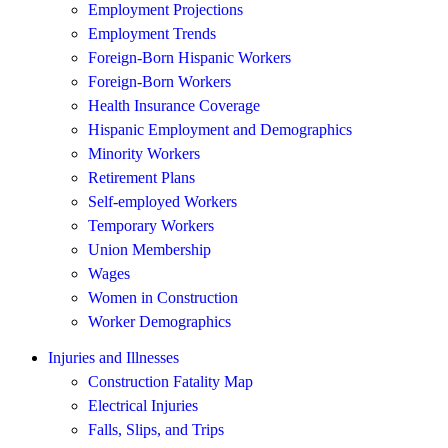
Employment Projections
Employment Trends
Foreign-Born Hispanic Workers
Foreign-Born Workers
Health Insurance Coverage
Hispanic Employment and Demographics
Minority Workers
Retirement Plans
Self-employed Workers
Temporary Workers
Union Membership
Wages
Women in Construction
Worker Demographics
Injuries and Illnesses
Construction Fatality Map
Electrical Injuries
Falls, Slips, and Trips