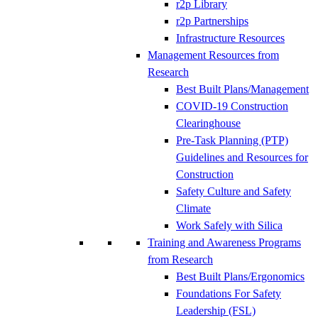
r2p Library
r2p Partnerships
Infrastructure Resources
Management Resources from
Research
Best Built Plans/Management
COVID-19 Construction
Clearinghouse
Pre-Task Planning (PTP)
Guidelines and Resources for
Construction
Safety Culture and Safety
Climate
Work Safely with Silica
Training and Awareness Programs
from Research
Best Built Plans/Ergonomics
Foundations For Safety
Leadership (FSL)