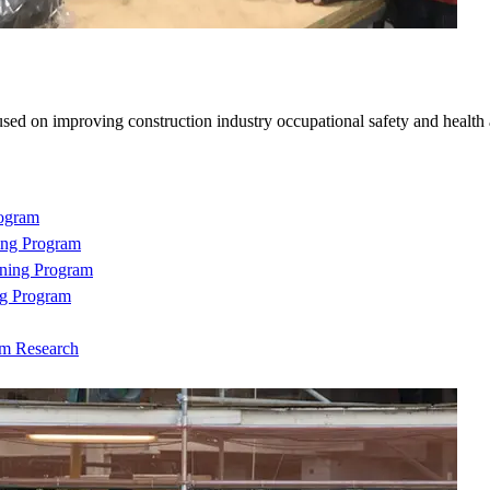
sed on improving construction industry occupational safety and health
rogram
ing Program
ning Program
ng Program
om Research