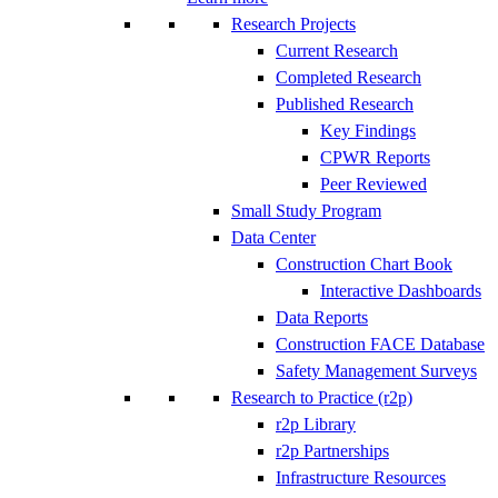
Research Projects
Current Research
Completed Research
Published Research
Key Findings
CPWR Reports
Peer Reviewed
Small Study Program
Data Center
Construction Chart Book
Interactive Dashboards
Data Reports
Construction FACE Database
Safety Management Surveys
Research to Practice (r2p)
r2p Library
r2p Partnerships
Infrastructure Resources