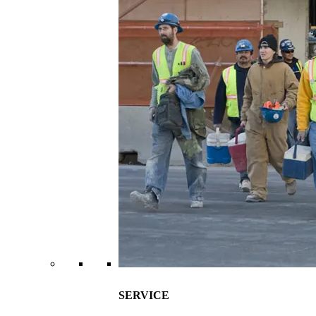
SERVICE