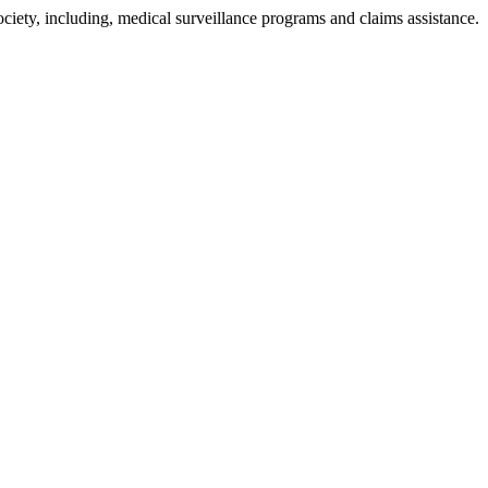
ciety, including, medical surveillance programs and claims assistance.