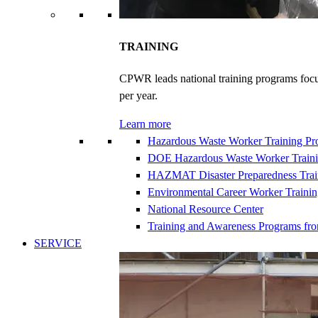
TRAINING
CPWR leads national training programs focu
per year.
Learn more
Hazardous Waste Worker Training P
DOE Hazardous Waste Worker Train
HAZMAT Disaster Preparedness Trai
Environmental Career Worker Traini
National Resource Center
Training and Awareness Programs fr
SERVICE