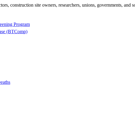
rs, construction site owners, researchers, unions, governments, and so
reening Program
base (BTComp)
eaths