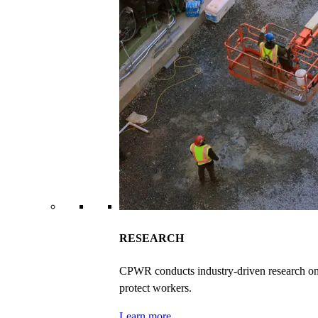
RESEARCH
CPWR conducts industry-driven research on ex
protect workers.
Learn more