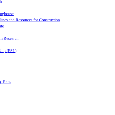
h
inghouse
ines and Resources for Construction
ate
om Research
ship (FSL)
g Tools