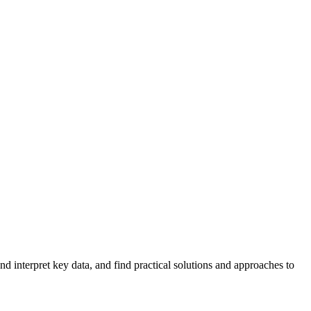
 interpret key data, and find practical solutions and approaches to