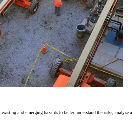
isting and emerging hazards to better understand the risks, analyze and