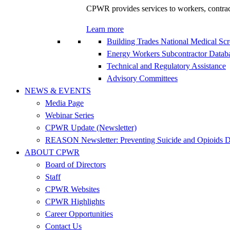
CPWR provides services to workers, contracto
Learn more
Building Trades National Medical Sc
Energy Workers Subcontractor Data
Technical and Regulatory Assistance
Advisory Committees
NEWS & EVENTS
Media Page
Webinar Series
CPWR Update (Newsletter)
REASON Newsletter: Preventing Suicide and Opioids D
ABOUT CPWR
Board of Directors
Staff
CPWR Websites
CPWR Highlights
Career Opportunities
Contact Us