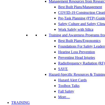
Management Resources from Researc
Best Built Plans/Management
COVID-19 Construction Clear
Pre-Task Planning (PTP) Guidel
Safety Culture and Safety Clim
Work Safely with Silica
Training and Awareness Programs fr
Best Built Plans/Ergonomics
Foundations For Safety Leader
Hearing Loss Prevention
Preventing Head Injuries
Radiofrequency Radiation (RF)
SAVE
Hazard-Specific Resources & Trainin
Hazard Alert Cards
Toolbox Talks
Fall Safety
More…
TRAINING