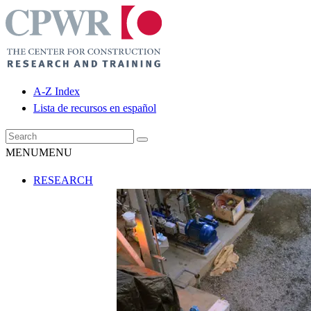
A-Z Index
Lista de recursos en español
MENU
MENU
RESEARCH