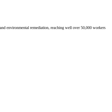
 and environmental remediation, reaching well over 50,000 workers